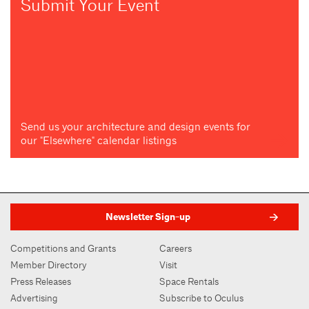
Submit Your Event
Send us your architecture and design events for
our "Elsewhere" calendar listings
Newsletter Sign-up
Competitions and Grants
Careers
Member Directory
Visit
Press Releases
Space Rentals
Advertising
Subscribe to Oculus