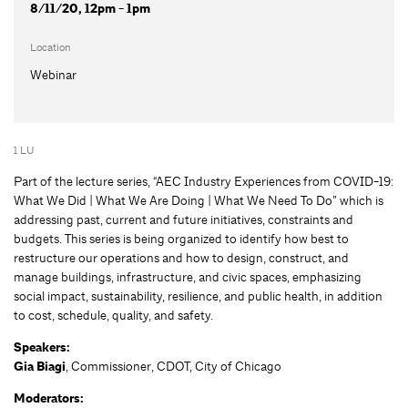
8/11/20, 12pm - 1pm
Location
Webinar
1 LU
Part of the lecture series, “AEC Industry Experiences from COVID-19:
What We Did | What We Are Doing | What We Need To Do” which is
addressing past, current and future initiatives, constraints and
budgets. This series is being organized to identify how best to
restructure our operations and how to design, construct, and
manage buildings, infrastructure, and civic spaces, emphasizing
social impact, sustainability, resilience, and public health, in addition
to cost, schedule, quality, and safety.
Speakers:
Gia Biagi
, Commissioner, CDOT, City of Chicago
Moderators: