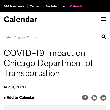
AIA New York
Center for Architecture
Calendar
Calendar
Partner Program
,
Webinar
COVID-19 Impact on
Chicago Department of
Transportation
Aug 11, 2020
+ Add to Calendar