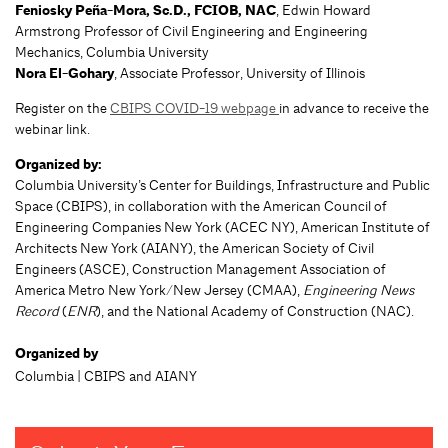
Feniosky Peña-Mora, Sc.D., FCIOB, NAC
, Edwin Howard
Armstrong Professor of Civil Engineering and Engineering
Mechanics, Columbia University
Nora El-Gohary
, Associate Professor, University of Illinois
Register on the
CBIPS COVID-19 webpage
in advance to receive the
webinar link.
Organized by:
Columbia University’s Center for Buildings, Infrastructure and Public
Space (CBIPS), in collaboration with the American Council of
Engineering Companies New York (ACEC NY), American Institute of
Architects New York (AIANY), the American Society of Civil
Engineers (ASCE), Construction Management Association of
America Metro New York/New Jersey (CMAA),
Engineering News
Record
(
ENR
), and the National Academy of Construction (NAC).
Organized by
Columbia | CBIPS and AIANY