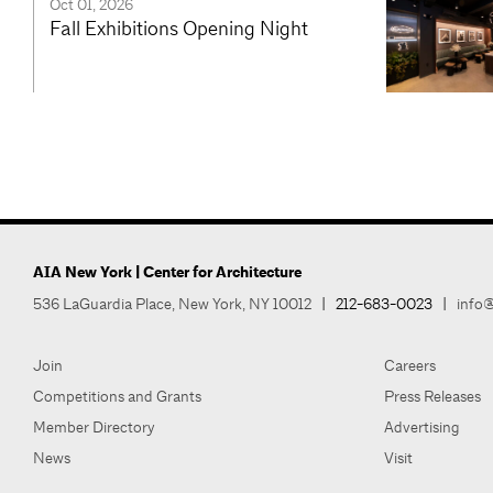
Oct 01, 2026
Fall Exhibitions Opening Night
AIA New York | Center for Architecture
536 LaGuardia Place, New York, NY 10012
|
212-683-0023
|
info@
Join
Careers
Competitions and Grants
Press Releases
Member Directory
Advertising
News
Visit