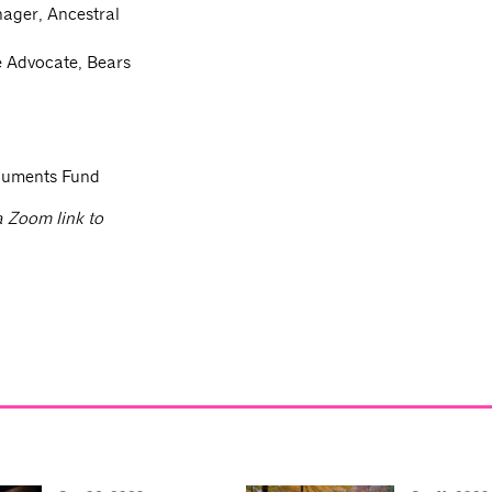
ager, Ancestral
e Advocate, Bears
onuments Fund
 a Zoom link to