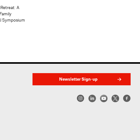
 Retreat: A
Family
al Symposium
Newsletter Sign-up