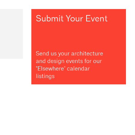
Submit Your Event
Send us your architecture
and design events for our
"Elsewhere" calendar
listings