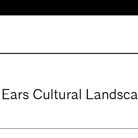
Ears Cultural Landsc