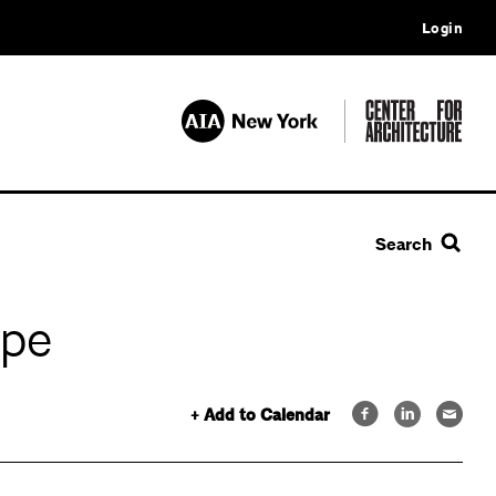
Login
Search
ape
+ Add to Calendar