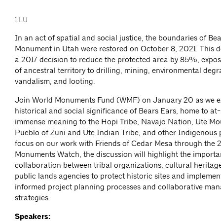
1 LU
In an act of spatial and social justice, the boundaries of Be
Monument in Utah were restored on October 8, 2021. This d
a 2017 decision to reduce the protected area by 85%, expos
of ancestral territory to drilling, mining, environmental deg
vandalism, and looting.
Join World Monuments Fund (WMF) on January 20 as we ex
historical and social significance of Bears Ears, home to at-
immense meaning to the Hopi Tribe, Navajo Nation, Ute Mou
Pueblo of Zuni and Ute Indian Tribe, and other Indigenous 
focus on our work with Friends of Cedar Mesa through the
Monuments Watch, the discussion will highlight the importa
collaboration between tribal organizations, cultural heritage
public lands agencies to protect historic sites and impleme
informed project planning processes and collaborative ma
strategies.
Speakers: