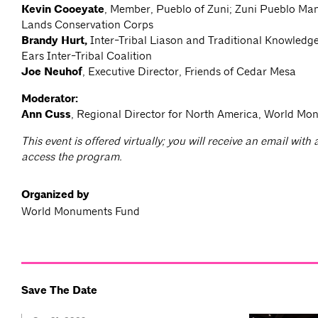
Kevin Cooeyate
, Member, Pueblo of Zuni; Zuni Pueblo Man
Lands Conservation Corps
Brandy Hurt,
Inter-Tribal Liason and Traditional Knowledg
Ears Inter-Tribal Coalition
Joe Neuhof
, Executive Director, Friends of Cedar Mesa
Moderator:
Ann Cuss
, Regional Director for North America, World M
This event is offered virtually; you will receive an email with
access the program.
Organized by
World Monuments Fund
Save The Date