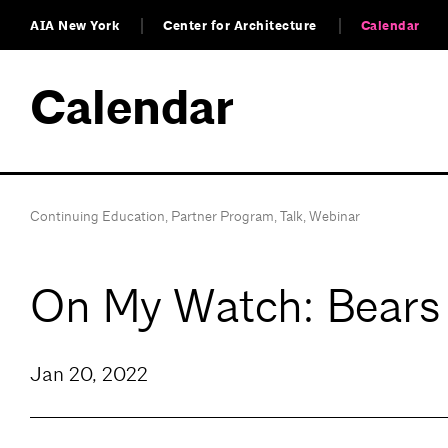
AIA New York
Center for Architecture
Calendar
Calendar
Continuing Education
,
Partner Program
,
Talk
,
Webinar
On My Watch: Bears 
Jan 20, 2022