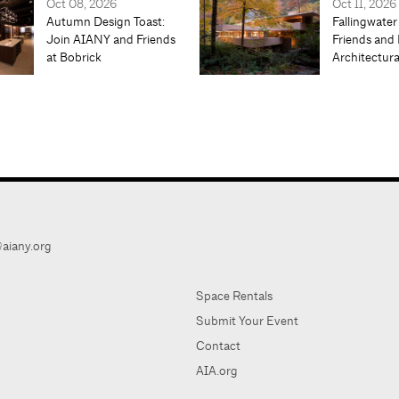
Oct 08, 2026
Oct 11, 2026
Autumn Design Toast:
Fallingwater
Join AIANY and Friends
Friends and 
at Bobrick
Architectur
aiany.org
Space Rentals
Submit Your Event
Contact
AIA.org