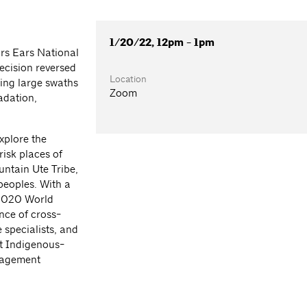
1/20/22, 12pm - 1pm
ars Ears National
ecision reversed
Location
ing large swaths
Zoom
radation,
plore the
risk places of
ntain Ute Tribe,
peoples. With a
 2020 World
nce of cross-
 specialists, and
nt Indigenous-
nagement