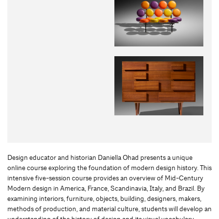
Design educator and historian Daniella Ohad presents a unique
online course exploring the foundation of modern design history. This
intensive five-session course provides an overview of Mid-Century
Modern design in America, France, Scandinavia, Italy, and Brazil. By
examining interiors, furniture, objects, building, designers, makers,
methods of production, and material culture, students will develop an
understanding of the history of design and its visual vocabulary.