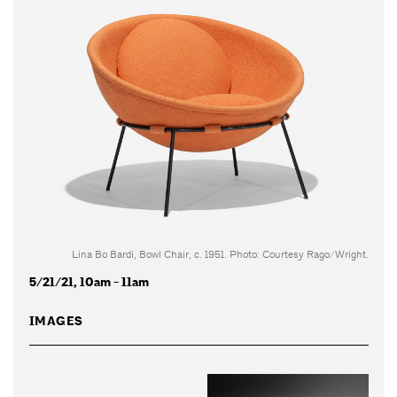
Lina Bo Bardi, Bowl Chair, c. 1951. Photo: Courtesy Rago/Wright.
5/21/21, 10am - 11am
IMAGES