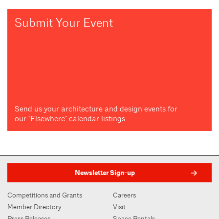
Submit Your Event
Send us your architecture and design events for
our "Elsewhere" calendar listings
Newsletter Sign-up
Competitions and Grants
Careers
Member Directory
Visit
Press Releases
Space Rentals