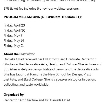
$75 ticket fee includes 5 one-hour webinar sessions.
PROGRAM SESSIONS (all 10:00am-11:00am ET):
Friday, April 23
Friday, April 30
Friday, May 7
Friday, May 14
Friday, May 21
About the Instructor
Daniella Ohad received her PhD from Bard Graduate Center for
Studies in the Decorative Arts, Design and Culture. She lectures and
publishes widely on design history, theory, and the decorative arts.
She has taught at Parsons the New School for Design, Pratt
Institute, and Bard College. She is a speaker on topics in design,
collecting, and taste worldwide.
Organized by
Center for Architecture and Dr. Daniella Ohad