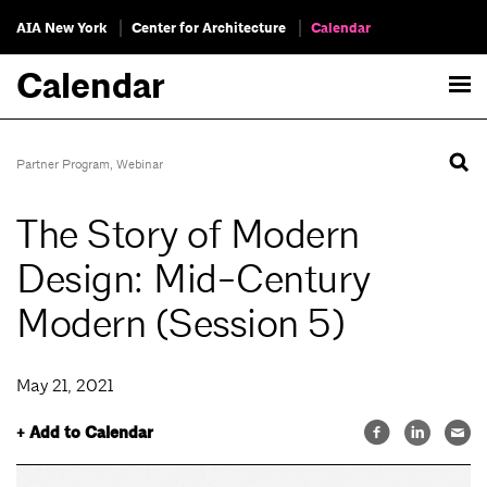
AIA New York
Center for Architecture
Calendar
Calendar
Partner Program
,
Webinar
The Story of Modern
Design: Mid-Century
Modern (Session 5)
May 21, 2021
+ Add to Calendar