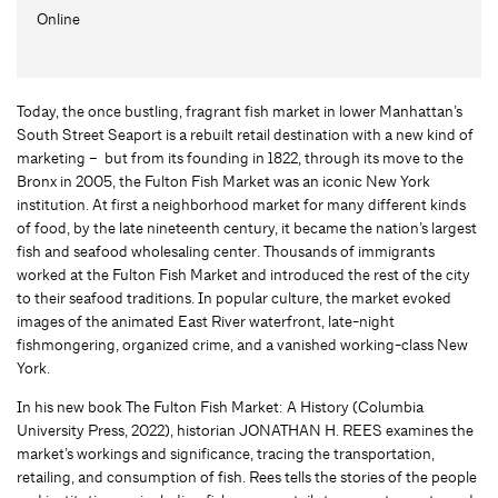
Online
Today, the once bustling, fragrant fish market in lower Manhattan’s
South Street Seaport is a rebuilt retail destination with a new kind of
marketing – but from its founding in 1822, through its move to the
Bronx in 2005, the Fulton Fish Market was an iconic New York
institution. At first a neighborhood market for many different kinds
of food, by the late nineteenth century, it became the nation’s largest
fish and seafood wholesaling center. Thousands of immigrants
worked at the Fulton Fish Market and introduced the rest of the city
to their seafood traditions. In popular culture, the market evoked
images of the animated East River waterfront, late-night
fishmongering, organized crime, and a vanished working-class New
York.
In his new book The Fulton Fish Market: A History (Columbia
University Press, 2022), historian JONATHAN H. REES examines the
market’s workings and significance, tracing the transportation,
retailing, and consumption of fish. Rees tells the stories of the people