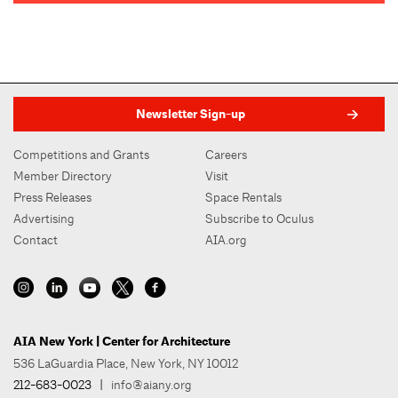
Newsletter Sign-up
Competitions and Grants
Careers
Member Directory
Visit
Press Releases
Space Rentals
Advertising
Subscribe to Oculus
Contact
AIA.org
AIA New York | Center for Architecture
536 LaGuardia Place, New York, NY 10012
212-683-0023
|
info@aiany.org