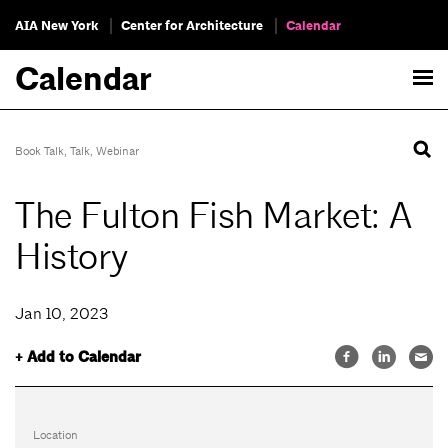
AIA New York
Center for Architecture
Calendar
Calendar
Book Talk
,
Talk
,
Webinar
The Fulton Fish Market: A
History
Jan 10, 2023
+ Add to Calendar
Location