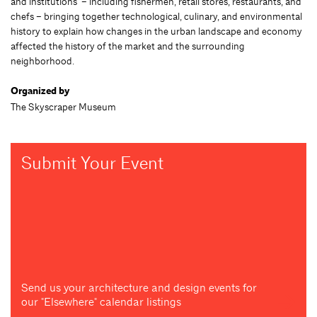
and institutions – including fishermen, retail stores, restaurants, and
chefs – bringing together technological, culinary, and environmental
history to explain how changes in the urban landscape and economy
affected the history of the market and the surrounding
neighborhood.
Organized by
The Skyscraper Museum
Submit Your Event
Send us your architecture and design events for
our "Elsewhere" calendar listings