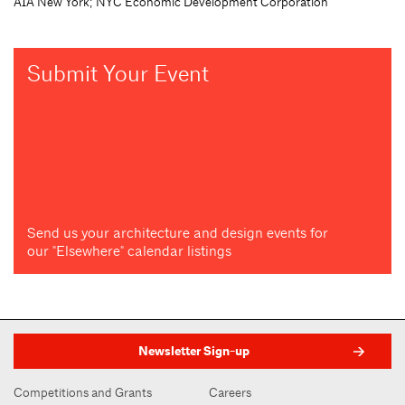
AIA New York; NYC Economic Development Corporation
Submit Your Event
Send us your architecture and design events for
our "Elsewhere" calendar listings
Newsletter Sign-up
Competitions and Grants
Careers