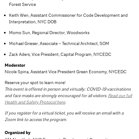
Forest Service
Keith Wen, Assistant Commissioner for Code Development and
Interpretation, NYC DOB
Momo Sun, Regional Director, Woodworks
Michael Grieser, Associate – Technical Architect, SOM
Zack Aders, Vice President, Capital Program, NYCEDC
Moderator
Nicole Spina, Assistant Vice President Green Economy, NYCEDC
Reserve your spot to learn more!
This event is offered in person and virtually; COVID-19 vaccinations
and face masks are strongly encouraged for all visitors.
Read our full
Health and Safety Protocol here
.
If you register for a virtual ticket, you will receive an email with a
Zoom link to access the program.
Organized by