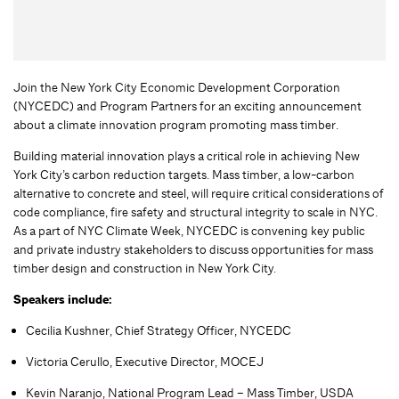
Join the New York City Economic Development Corporation
(NYCEDC) and Program Partners for an exciting announcement
about a climate innovation program promoting mass timber.
Building material innovation plays a critical role in achieving New
York City’s carbon reduction targets. Mass timber, a low-carbon
alternative to concrete and steel, will require critical considerations of
code compliance, fire safety and structural integrity to scale in NYC.
As a part of NYC Climate Week, NYCEDC is convening key public
and private industry stakeholders to discuss opportunities for mass
timber design and construction in New York City.
Speakers include:
Cecilia Kushner, Chief Strategy Officer, NYCEDC
Victoria Cerullo, Executive Director, MOCEJ
Kevin Naranjo, National Program Lead – Mass Timber, USDA