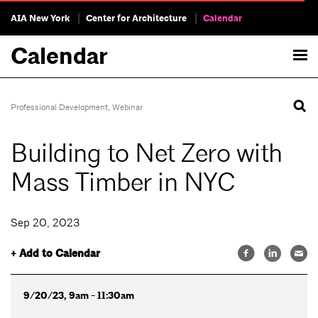
AIA New York
Center for Architecture
Calendar
Calendar
Professional Development
,
Webinar
Building to Net Zero with
Mass Timber in NYC
Sep 20, 2023
+ Add to Calendar
9/20/23, 9am - 11:30am