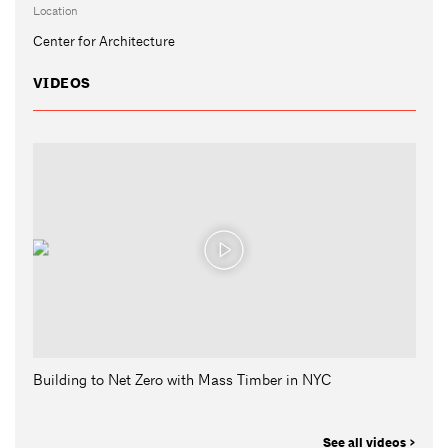
Location
Center for Architecture
VIDEOS
Building to Net Zero with Mass Timber in NYC
See all videos >