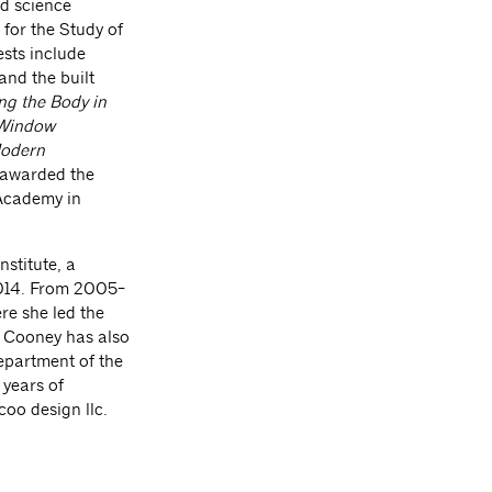
d science
 for the Study of
ests include
and the built
ng the Body in
Window
Modern
 awarded the
Academy in
nstitute, a
2014. From 2005-
re she led the
. Cooney has also
Department of the
 years of
coo design llc.