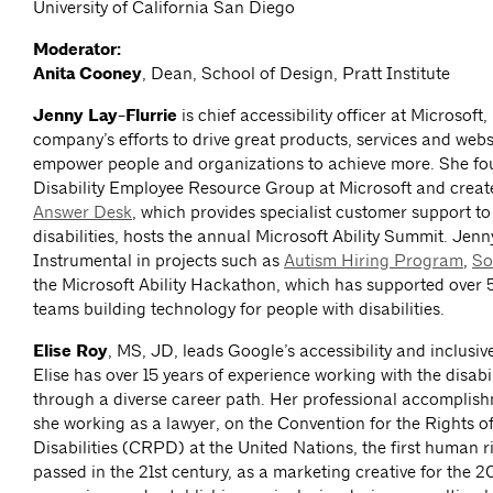
University of California San Diego
Moderator:
Anita Cooney
, Dean, School of Design, Pratt Institute
Jenny Lay-Flurrie
is chief accessibility officer at Microsoft,
company’s efforts to drive great products, services and webs
empower people and organizations to achieve more. She fo
Disability Employee Resource Group at Microsoft and creat
Answer Desk
, which provides specialist customer support to
disabilities, hosts the annual Microsoft Ability Summit. Jen
Instrumental in projects such as
Autism Hiring Program
,
So
the Microsoft Ability Hackathon, which has supported ove
teams building technology for people with disabilities.
Elise Roy
, MS, JD, leads Google’s accessibility and inclusive
Elise has over 15 years of experience working with the disab
through a diverse career path. Her professional accomplis
she working as a lawyer, on the Convention for the Rights o
Disabilities (CRPD) at the United Nations, the first human ri
passed in the 21st century, as a marketing creative for the 