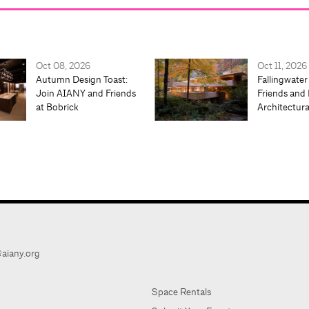
Oct 08, 2026
Oct 11, 2026
Autumn Design Toast:
Fallingwater
Join AIANY and Friends
Friends and 
at Bobrick
Architectur
aiany.org
Space Rentals