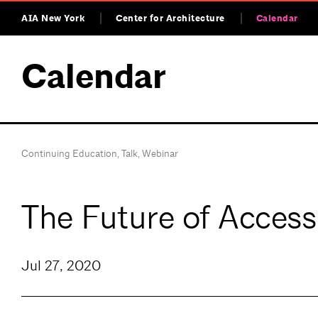
AIA New York
Center for Architecture
Calendar
Calendar
Continuing Education
,
Talk
,
Webinar
The Future of Acces
Jul 27, 2020