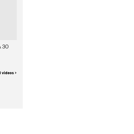
A 30
l videos >