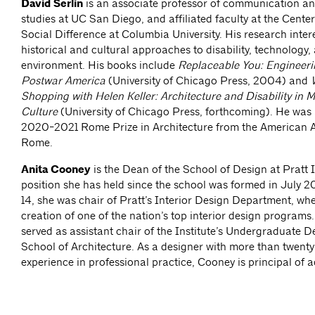
David Serlin
is an associate professor of communication an
studies at UC San Diego, and affiliated faculty at the Center
Social Difference at Columbia University. His research inter
historical and cultural approaches to disability, technology, 
environment. His books include
Replaceable You: Engineeri
Postwar America
(University of Chicago Press, 2004) and
Shopping with Helen Keller: Architecture and Disability in 
Culture
(University of Chicago Press, forthcoming). He was
2020-2021 Rome Prize in Architecture from the American 
Rome.
Anita Cooney
is the Dean of the School of Design at Pratt I
position she has held since the school was formed in July 
14, she was chair of Pratt’s Interior Design Department, whe
creation of one of the nation’s top interior design programs
served as assistant chair of the Institute’s Undergraduate 
School of Architecture. As a designer with more than twenty
experience in professional practice, Cooney is principal of a