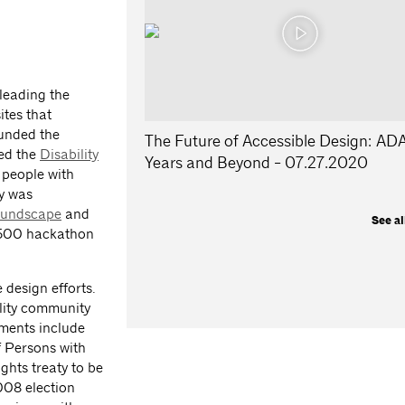
 leading the
ites that
unded the
The Future of Accessible Design: AD
ed the
Disability
Years and Beyond - 07.27.2020
 people with
ny was
undscape
and
See al
r 500 hackathon
 design efforts.
ility community
hments include
f Persons with
ghts treaty to be
2008 election