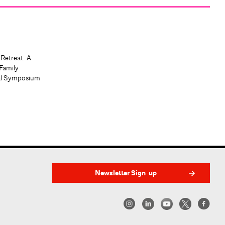
 Retreat: A
Family
al Symposium
Newsletter Sign-up