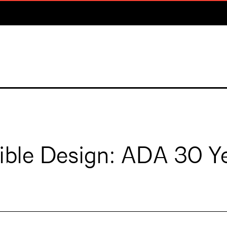
sible Design: ADA 30 