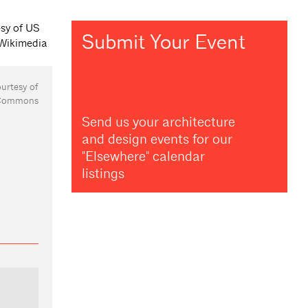
Submit Your Event
ourtesy of
 Commons
Send us your architecture
and design events for our
"Elsewhere" calendar
listings