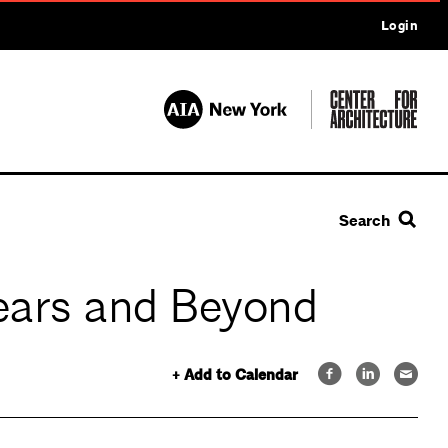
Login
Search
Years and Beyond
+ Add to Calendar