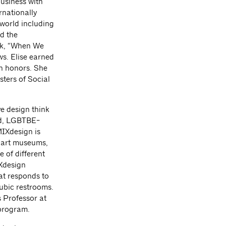
usiness with
rnationally
 world including
d the
lk, “When We
ews. Elise earned
th honors. She
ters of Social
ve design think
ed, LGBTBE-
MIXdesign is
, art museums,
 of different
IXdesign
hat responds to
ubic restrooms.
 Professor at
 program.