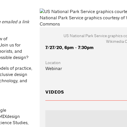
e emailed a link
US National Park Service graphics c
w of
Wikimedia
 Join us for
7/27/20, 6pm - 7:30pm
eorists, and
essible design?
Location
dels of practice,
Webinar
clusive design
technology, and
VIDEOS
ogle
 MIXdesign
ience Studies,