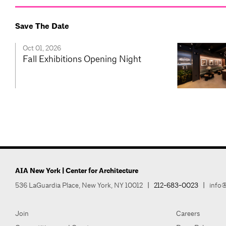
Save The Date
Oct 01, 2026
Fall Exhibitions Opening Night
AIA New York | Center for Architecture
536 LaGuardia Place, New York, NY 10012
|
212-683-0023
|
info@
Join
Careers