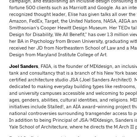
campaign, and establishing an inclusive design consulting b
fortune 500 clients such as Marriott and Google. As an inte
recognized thought leader, Elise has given talks all over the
Amazon, FedEx, Target, the United Nations, NASA, AIGA an
Smithsonian’s Cooper Hewitt Design Museum. Her TEDx ta
Design for Disability, We All Benefit,” has over 1.3 million vi
her BA in Psychology from Brown University, graduating wi
received her JD from Northeastern School of Law and a Mas
Design from Maryland Institute College of Art.
Joel Sanders
, FAIA, is the founder of MIXdesign, an inclusi
tank and consultancy that is a branch of his New York bas
certified architecture studio JSA (Joel Sanders Architect). 
dedicated to making everyday building types like restrooms
and university campuses accessible and welcoming to people
ages, genders, abilities, cultural identities, and religions. M
initiatives include Stalled!, an AIA award-winning project t
national controversies surrounding transgender access to p
In addition to being Principal of JSA/MIXdesign, Sanders is
Yale School of Architecture, where he directs the M.Arch II