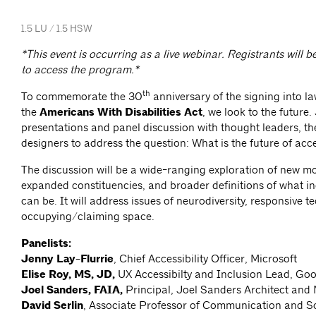
1.5 LU / 1.5 HSW
*This event is occurring as a live webinar. Registrants will b
to access the program.*
th
To commemorate the 30
anniversary of the signing into la
the
Americans With Disabilities Act
, we look to the future.
presentations and panel discussion with thought leaders, th
designers to address the question: What is the future of acc
The discussion will be a wide-ranging exploration of new mo
expanded constituencies, and broader definitions of what in
can be. It will address issues of neurodiversity, responsive 
occupying/claiming space.
Panelists:
Jenny Lay-Flurrie
, Chief Accessibility Officer, Microsoft
Elise Roy, MS, JD,
UX Accessibilty and Inclusion Lead, Go
Joel Sanders, FAIA,
Principal, Joel Sanders Architect and
David Serlin
, Associate Professor of Communication and Sc