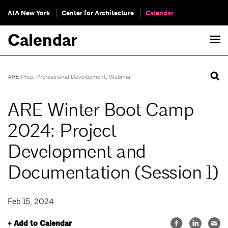
AIA New York
Center for Architecture
Calendar
Calendar
ARE Prep
,
Professional Development
,
Webinar
ARE Winter Boot Camp
2024: Project
Development and
Documentation (Session 1)
Feb 15, 2024
+ Add to Calendar