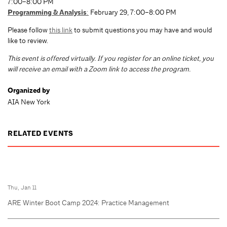
7:00–8:00 PM
Programming & Analysis
:
February 29, 7:00–8:00 PM
Please follow
this link
to submit questions you may have and would
like to review.
T
his event is offered virtually. If you register for an online ticket, you
will receive an email with a Zoom link to access the program.
Organized by
AIA New York
RELATED EVENTS
Thu, Jan 11
ARE Winter Boot Camp 2024: Practice Management