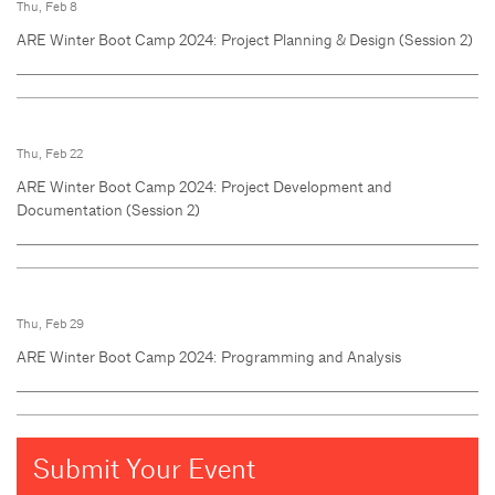
Thu, Feb 8
ARE Winter Boot Camp 2024: Project Planning & Design (Session 2)
Thu, Feb 22
ARE Winter Boot Camp 2024: Project Development and
Documentation (Session 2)
Thu, Feb 29
ARE Winter Boot Camp 2024: Programming and Analysis
Submit Your Event