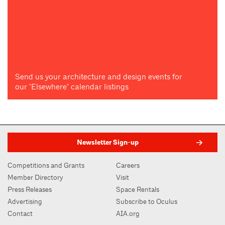
Send us your architecture and design events for
our "Elsewhere" calendar listings
Newsletter Sign-up
Competitions and Grants
Careers
Member Directory
Visit
Press Releases
Space Rentals
Advertising
Subscribe to Oculus
Contact
AIA.org