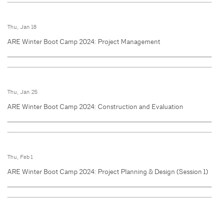
Thu, Jan 18
ARE Winter Boot Camp 2024: Project Management
Thu, Jan 25
ARE Winter Boot Camp 2024: Construction and Evaluation
Thu, Feb 1
ARE Winter Boot Camp 2024: Project Planning & Design (Session 1)