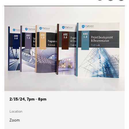
2/15/24, 7pm - 8pm
Location
Zoom