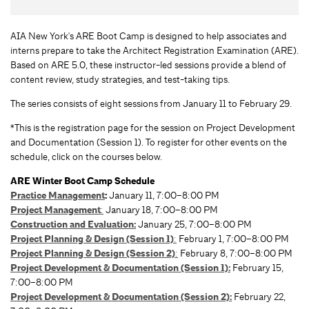
AIA New York's ARE Boot Camp is designed to help associates and
interns prepare to take the Architect Registration Examination (ARE).
Based on ARE 5.0, these instructor-led sessions provide a blend of
content review, study strategies, and test-taking tips.
The series consists of eight sessions from January 11 to February 29.
*This is the registration page for the session on Project Development
and Documentation (Session 1). To register for other events on the
schedule, click on the courses below.
ARE Winter Boot Camp Schedule
Practice Management
:
January 11, 7:00–8:00 PM
Project Management
:
January 18, 7:00–8:00 PM
Construction and Evaluation:
January 25, 7:00–8:00 PM
Project Planning & Design (Session 1)
:
February 1, 7:00–8:00 PM
Project Planning & Design (Session 2)
:
February 8, 7:00–8:00 PM
Project Development & Documentation (Session 1):
February 15,
7:00–8:00 PM
Project Development & Documentation (Session 2):
February 22,