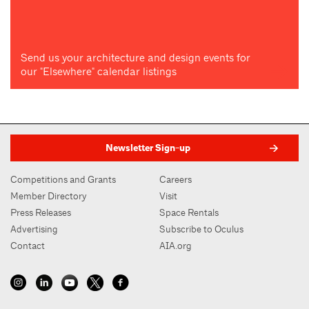
Send us your architecture and design events for
our "Elsewhere" calendar listings
Newsletter Sign-up
Competitions and Grants
Careers
Member Directory
Visit
Press Releases
Space Rentals
Advertising
Subscribe to Oculus
Contact
AIA.org