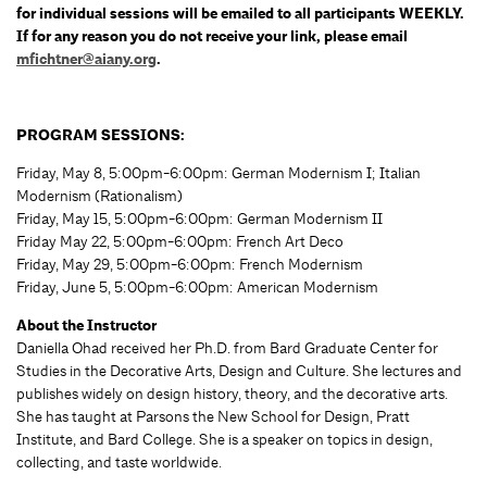
for individual sessions will be emailed to all participants WEEKLY.
If for any reason you do not receive your link, please email
mfichtner@aiany.org
.
PROGRAM SESSIONS:
Friday, May 8, 5:00pm-6:00pm: German Modernism I; Italian
Modernism (Rationalism)
Friday, May 15, 5:00pm-6:00pm: German Modernism II
Friday May 22, 5:00pm-6:00pm: French Art Deco
Friday, May 29, 5:00pm-6:00pm: French Modernism
Friday, June 5, 5:00pm-6:00pm: American Modernism
About the Instructor
Daniella Ohad received her Ph.D. from Bard Graduate Center for
Studies in the Decorative Arts, Design and Culture. She lectures and
publishes widely on design history, theory, and the decorative arts.
She has taught at Parsons the New School for Design, Pratt
Institute, and Bard College. She is a speaker on topics in design,
collecting, and taste worldwide.