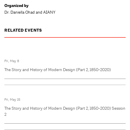
Organized by
Dr. Daniella Ohad and AIANY
RELATED EVENTS
Fri, May 8
The Story and History of Modern Design (Part 2, 1850-2020)
Fri, May 15
The Story and History of Modern Design (Part 2, 1850-2020) Session
2