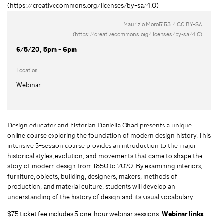
Maurizio Moro5153 / CC BY-SA
(https://creativecommons.org/licenses/by-sa/4.0)
6/5/20, 5pm - 6pm
Location
Webinar
Design educator and historian Daniella Ohad presents a unique
online course exploring the foundation of modern design history. This
intensive 5-session course provides an introduction to the major
historical styles, evolution, and movements that came to shape the
story of modern design from 1850 to 2020. By examining interiors,
furniture, objects, building, designers, makers, methods of
production, and material culture, students will develop an
understanding of the history of design and its visual vocabulary.
$75 ticket fee includes 5 one-hour webinar sessions.
Webinar links