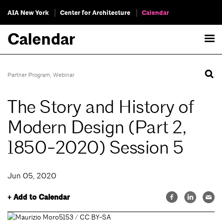
AIA New York
Center for Architecture
Calendar
Calendar
Partner Program
,
Webinar
The Story and History of
Modern Design (Part 2,
1850-2020) Session 5
Jun 05, 2020
+ Add to Calendar