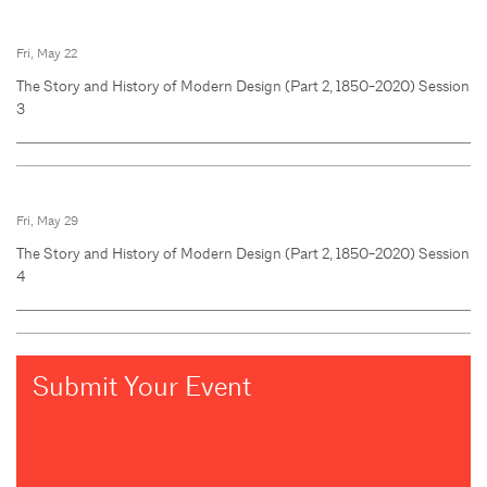
Fri, May 22
The Story and History of Modern Design (Part 2, 1850-2020) Session
3
Fri, May 29
The Story and History of Modern Design (Part 2, 1850-2020) Session
4
Submit Your Event