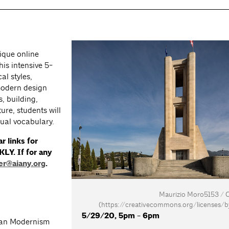
ique online
is intensive 5-
al styles,
modern design
, building,
ure, students will
sual vocabulary.
r links for
KLY. If for any
er@aiany.org
.
Maurizio Moro5153 /
(https://creativecommons.org/licenses/b
5/29/20, 5pm - 6pm
ian Modernism