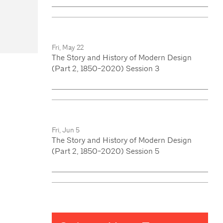
Fri, May 22
The Story and History of Modern Design
(Part 2, 1850-2020) Session 3
Fri, Jun 5
The Story and History of Modern Design
(Part 2, 1850-2020) Session 5