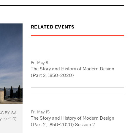
RELATED EVENTS
Fri, May 8
The Story and History of Modern Design
(Part 2, 1850-2020)
Fri, May 15
 CC BY-SA
The Story and History of Modern Design
y-sa/4.0)
(Part 2, 1850-2020) Session 2