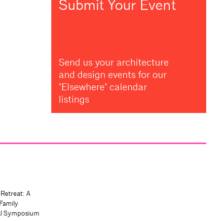
Submit Your Event
Send us your architecture
and design events for our
"Elsewhere" calendar
listings
 Retreat: A
Family
al Symposium