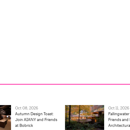
Oct 08, 2026
Oct 11, 2026
Autumn Design Toast:
Fallingwater
Join AIANY and Friends
Friends and 
at Bobrick
Architectur