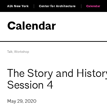
AIA New York
Center for Architecture
Calendar
Calendar
Talk
,
Workshop
The Story and Histo
Session 4
May 29, 2020