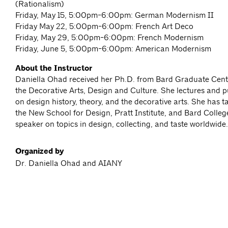
(Rationalism)
Friday, May 15, 5:00pm-6:00pm: German Modernism II
Friday May 22, 5:00pm-6:00pm: French Art Deco
Friday, May 29, 5:00pm-6:00pm: French Modernism
Friday, June 5, 5:00pm-6:00pm: American Modernism
About the Instructor
Daniella Ohad received her Ph.D. from Bard Graduate Cente
the Decorative Arts, Design and Culture. She lectures and p
on design history, theory, and the decorative arts. She has 
the New School for Design, Pratt Institute, and Bard College
speaker on topics in design, collecting, and taste worldwide.
Organized by
Dr. Daniella Ohad and AIANY