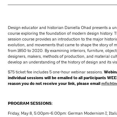
Design educator and historian Daniella Ohad presents a un
course exploring the foundation of modern design history. Th
session course provides an introduction to the major historic
evolution, and movements that came to shape the story of 
from 1850 to 2020. By examining interiors, furniture, objects
designers, makers, methods of production, and material cult
develop an understanding of the history of design and its vi
$75 ticket fee includes 5 one-hour webinar sessions.
Webina
individual sessions will be emailed to all participants WEE
reason you do not receive your link, please email
mfichtn
PROGRAM SESSIONS:
Friday, May 8, 5:00pm-6:00pm: German Modernism I; Ital