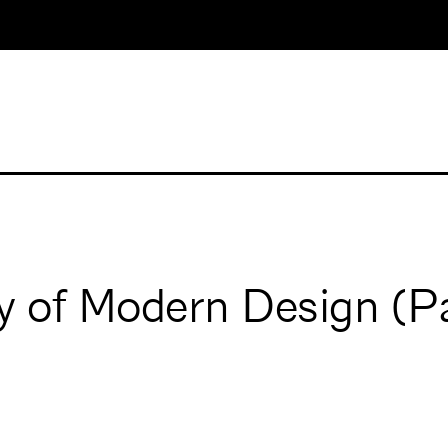
ry of Modern Design (P