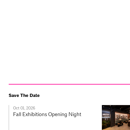
Save The Date
Oct 01, 2026
Fall Exhibitions Opening Night