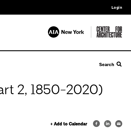
Login
Search
art 2, 1850-2020)
+ Add to Calendar