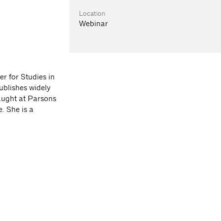
Location
Webinar
r for Studies in
ublishes widely
taught at Parsons
. She is a