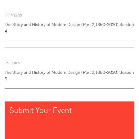
Fri, May 29
The Story and History of Modern Design (Part 2, 1850-2020) Session
4
Fri, Jun 5
The Story and History of Modern Design (Part 2, 1850-2020) Session
5
Submit Your Event