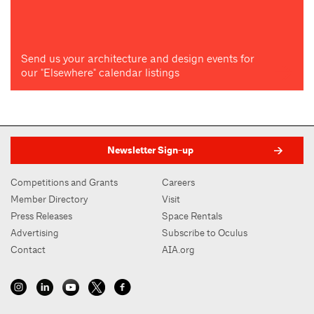
Send us your architecture and design events for
our "Elsewhere" calendar listings
Newsletter Sign-up
Competitions and Grants
Careers
Member Directory
Visit
Press Releases
Space Rentals
Advertising
Subscribe to Oculus
Contact
AIA.org