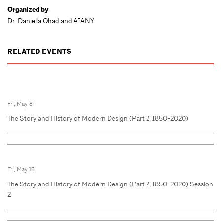
Organized by
Dr. Daniella Ohad and AIANY
RELATED EVENTS
Fri, May 8
The Story and History of Modern Design (Part 2, 1850-2020)
Fri, May 15
The Story and History of Modern Design (Part 2, 1850-2020) Session
2