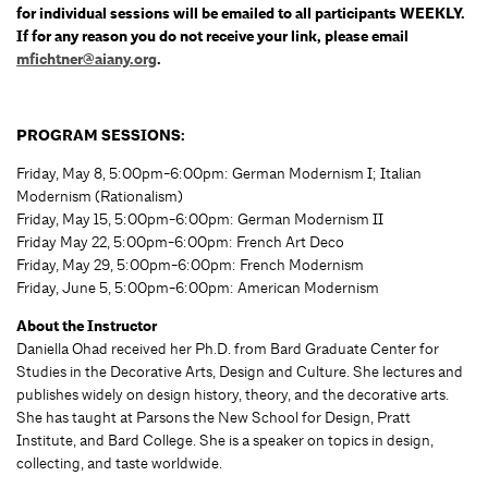
for individual sessions will be emailed to all participants WEEKLY.
If for any reason you do not receive your link, please email
mfichtner@aiany.org
.
PROGRAM SESSIONS:
Friday, May 8, 5:00pm-6:00pm: German Modernism I; Italian
Modernism (Rationalism)
Friday, May 15, 5:00pm-6:00pm: German Modernism II
Friday May 22, 5:00pm-6:00pm: French Art Deco
Friday, May 29, 5:00pm-6:00pm: French Modernism
Friday, June 5, 5:00pm-6:00pm: American Modernism
About the Instructor
Daniella Ohad received her Ph.D. from Bard Graduate Center for
Studies in the Decorative Arts, Design and Culture. She lectures and
publishes widely on design history, theory, and the decorative arts.
She has taught at Parsons the New School for Design, Pratt
Institute, and Bard College. She is a speaker on topics in design,
collecting, and taste worldwide.