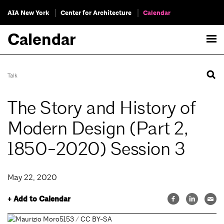
AIA New York
Center for Architecture
Calendar
Calendar
Talk
The Story and History of
Modern Design (Part 2,
1850-2020) Session 3
May 22, 2020
+ Add to Calendar