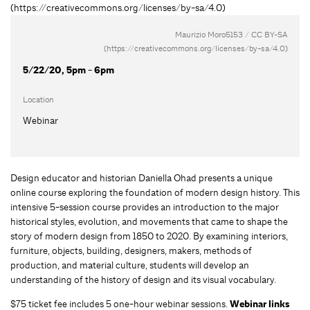
Maurizio Moro5153 / CC BY-SA
(https://creativecommons.org/licenses/by-sa/4.0)
5/22/20, 5pm - 6pm
Location
Webinar
Design educator and historian Daniella Ohad presents a unique
online course exploring the foundation of modern design history. This
intensive 5-session course provides an introduction to the major
historical styles, evolution, and movements that came to shape the
story of modern design from 1850 to 2020. By examining interiors,
furniture, objects, building, designers, makers, methods of
production, and material culture, students will develop an
understanding of the history of design and its visual vocabulary.
$75 ticket fee includes 5 one-hour webinar sessions.
Webinar links