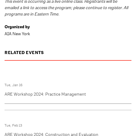
This event is occurring as a live online class. Registrants will be
emailed a link to access the program; please continue to register. All
programs are in Eastern Time.
Organized by
AIA New York
RELATED EVENTS
Tue, Jan 16
ARE Workshop 2024: Practice Management
Tue, Feb 13
ARE Workshop 2024: Construction and Evaluation