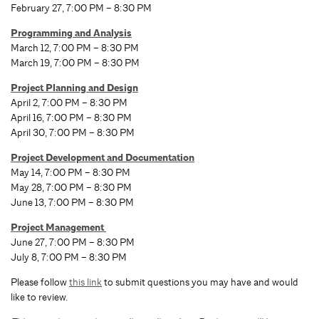
February 27, 7:00 PM – 8:30 PM
Programming and Analysis
March 12, 7:00 PM – 8:30 PM
March 19, 7:00 PM – 8:30 PM
Project Planning and Design
April 2, 7:00 PM – 8:30 PM
April 16, 7:00 PM – 8:30 PM
April 30, 7:00 PM – 8:30 PM
Project Development and Documentation
May 14, 7:00 PM – 8:30 PM
May 28, 7:00 PM – 8:30 PM
June 13, 7:00 PM – 8:30 PM
Project Management
June 27, 7:00 PM – 8:30 PM
July 8, 7:00 PM – 8:30 PM
Please follow
this link
to submit questions you may have and would
like to review.