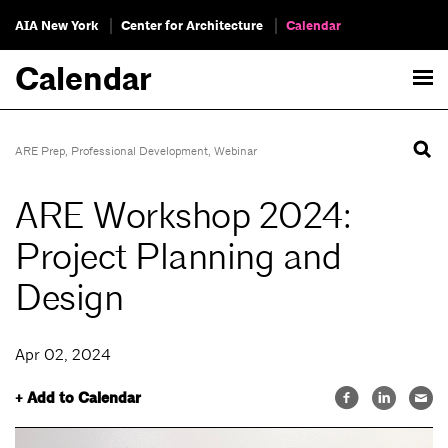
AIA New York
Center for Architecture
Calendar
Calendar
ARE Prep
,
Professional Development
,
Webinar
ARE Workshop 2024:
Project Planning and
Design
Apr 02, 2024
+ Add to Calendar