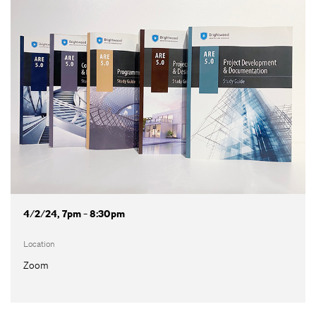
4/2/24, 7pm - 8:30pm
Location
Zoom