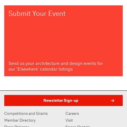
Submit Your Event
Send us your architecture and design events for
our "Elsewhere" calendar listings
Newsletter Sign-up
Competitions and Grants
Careers
Member Directory
Visit
Press Releases
Space Rentals