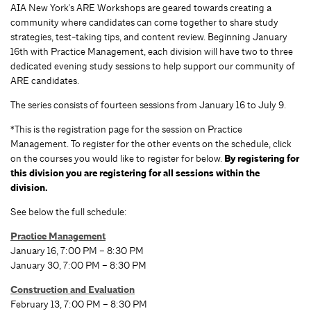
AIA New York's ARE Workshops are geared towards creating a
community where candidates can come together to share study
strategies, test-taking tips, and content review. Beginning January
16th with Practice Management, each division will have two to three
dedicated evening study sessions to help support our community of
ARE candidates.
The series consists of fourteen sessions from January 16 to July 9.
*This is the registration page for the session on Practice
Management. To register for the other events on the schedule, click
on the courses you would like to register for below.
By registering for
this division you are registering for all sessions within the
division.
See below the full schedule:
Practice Management
January 16, 7:00 PM – 8:30 PM
January 30, 7:00 PM – 8:30 PM
Construction and Evaluation
February 13, 7:00 PM – 8:30 PM