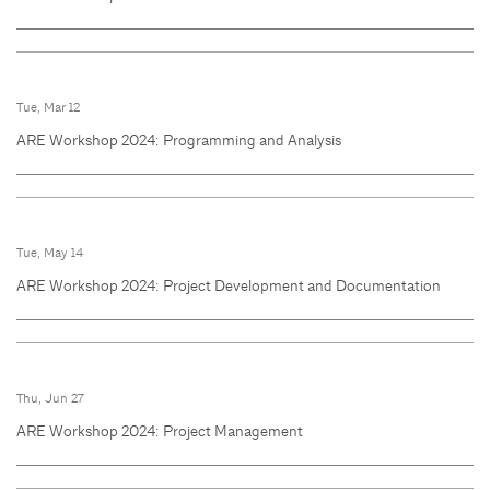
Tue, Mar 12
ARE Workshop 2024: Programming and Analysis
Tue, May 14
ARE Workshop 2024: Project Development and Documentation
Thu, Jun 27
ARE Workshop 2024: Project Management