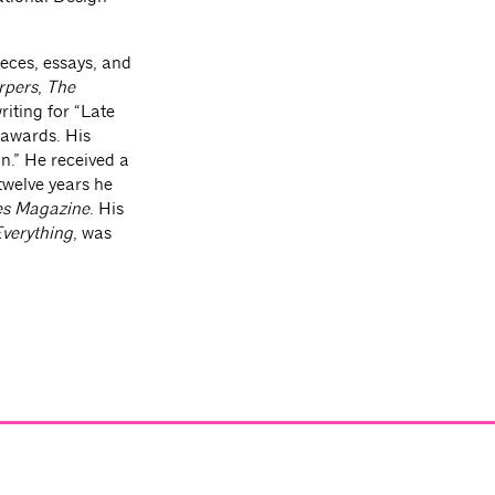
eces, essays, and
rpers
,
The
riting for “Late
 awards. His
n.” He received a
 twelve years he
es Magazine
. His
Everything
, was