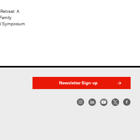
 Retreat: A
Family
al Symposium
Newsletter Sign-up