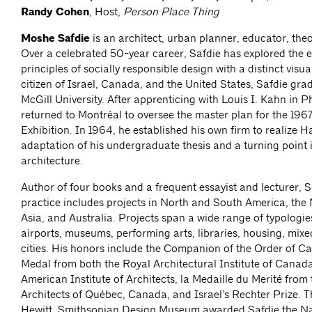
Randy Cohen
, Host,
Person Place Thing
Moshe Safdie
is an architect, urban planner, educator, theo
Over a celebrated 50-year career, Safdie has explored the e
principles of socially responsible design with a distinct visu
citizen of Israel, Canada, and the United States, Safdie gr
McGill University. After apprenticing with Louis I. Kahn in P
returned to Montréal to oversee the master plan for the 196
Exhibition. In 1964, he established his own firm to realize H
adaptation of his undergraduate thesis and a turning point
architecture.
Author of four books and a frequent essayist and lecturer, S
practice includes projects in North and South America, the 
Asia, and Australia. Projects span a wide range of typologie
airports, museums, performing arts, libraries, housing, mixe
cities. His honors include the Companion of the Order of C
Medal from both the Royal Architectural Institute of Canad
American Institute of Architects, la Medaille du Merité from
Architects of Québec, Canada, and Israel’s Rechter Prize. 
Hewitt, Smithsonian Design Museum awarded Safdie the Na