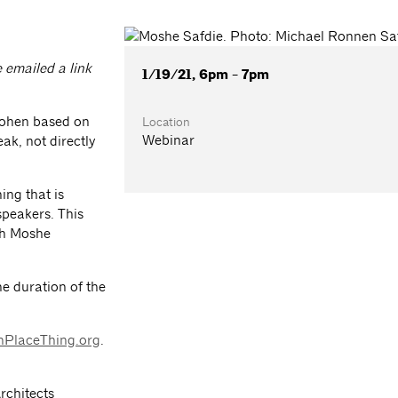
e emailed a link
1/19/21, 6pm - 7pm
Cohen based on
Location
Webinar
ak, not directly
ing that is
speakers. This
th Moshe
he duration of the
nPlaceThing.org
.
Architects