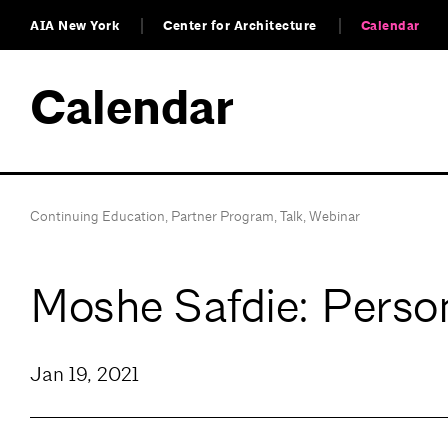
AIA New York
Center for Architecture
Calendar
Calendar
Continuing Education
,
Partner Program
,
Talk
,
Webinar
Moshe Safdie: Perso
Jan 19, 2021