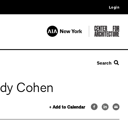
Login
Search
ndy Cohen
+ Add to Calendar