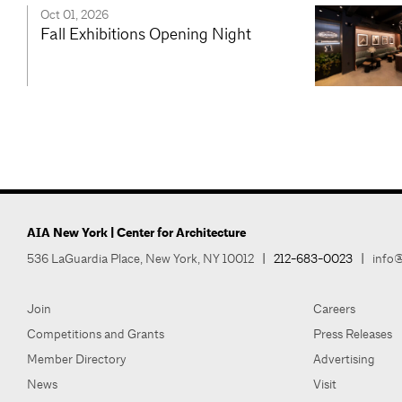
Oct 01, 2026
Fall Exhibitions Opening Night
AIA New York | Center for Architecture
536 LaGuardia Place, New York, NY 10012
|
212-683-0023
|
info@
Join
Careers
Competitions and Grants
Press Releases
Member Directory
Advertising
News
Visit