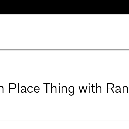
n Place Thing with Ra