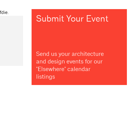
Submit Your Event
Send us your architecture
and design events for our
"Elsewhere" calendar
listings