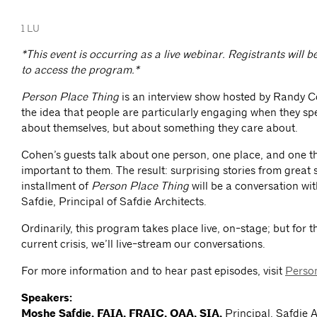
1 LU
*This event is occurring as a live webinar. Registrants will b
to access the program.*
Person Place Thing
is an interview show hosted by Randy 
the idea that people are particularly engaging when they spe
about themselves, but about something they care about.
Cohen’s guests talk about one person, one place, and one th
important to them. The result: surprising stories from great 
installment of
Person Place Thing
will be a conversation wi
Safdie, Principal of Safdie Architects.
Ordinarily, this program takes place live, on-stage; but for t
current crisis, we’ll live-stream our conversations.
For more information and to hear past episodes, visit
Perso
Speakers:
Moshe Safdie, FAIA, FRAIC, OAA, SIA,
Principal, Safdie 