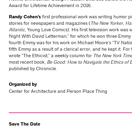
Award for Lifetime Achievement in 2016.
Randy Cohen’s
first professional work was writing humor pi
stories for newspapers and magazines (
The New Yorker
,
Ha
Atlantic
, Young Love Comics). His first television work was w
Night With David Letterman,” for which he won three Emmy
fourth Emmy was for his work on Michael Moore’s “TV Natio
fifth Emmy as a result of a clerical error, and he kept it. For
wrote “The Ethicist,” a weekly column for
The New York Tim
most recent book,
Be Good: How to Navigate the Ethics of 
published by Chronicle.
Organized by
Center for Architecture and Person Place Thing
Save The Date