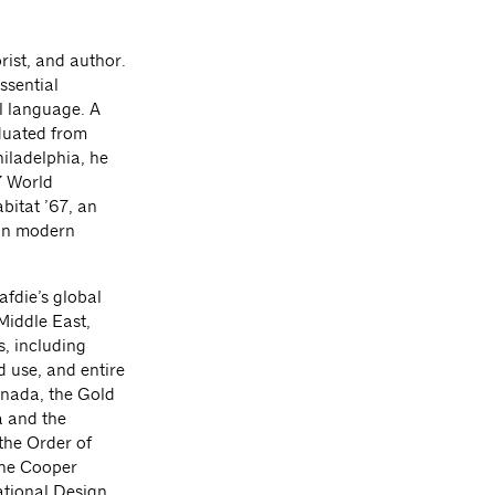
rist, and author.
ssential
al language. A
aduated from
hiladelphia, he
7 World
abitat ’67, an
 in modern
afdie’s global
Middle East,
s, including
d use, and entire
anada, the Gold
a and the
 the Order of
The Cooper
tional Design