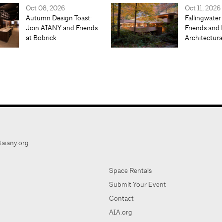
Oct 08, 2026
Oct 11, 2026
Autumn Design Toast:
Fallingwater
Join AIANY and Friends
Friends and 
at Bobrick
Architectur
aiany.org
Space Rentals
Submit Your Event
Contact
AIA.org