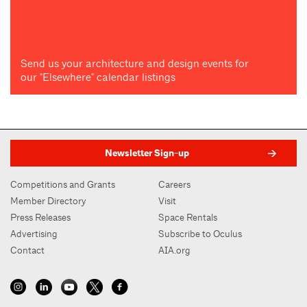
Send us your architecture and design events for
our "Elsewhere" calendar listings
Newsletter Sign-up
Competitions and Grants
Careers
Member Directory
Visit
Press Releases
Space Rentals
Advertising
Subscribe to Oculus
Contact
AIA.org