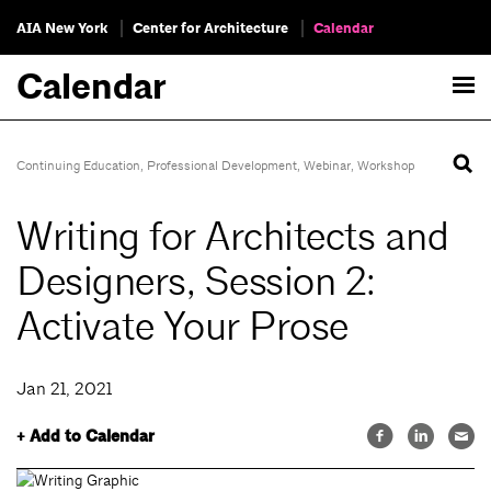
AIA New York
Center for Architecture
Calendar
Calendar
Continuing Education
,
Professional Development
,
Webinar
,
Workshop
Writing for Architects and
Designers, Session 2:
Activate Your Prose
Jan 21, 2021
+ Add to Calendar