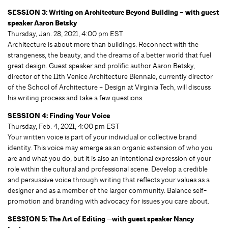
SESSION 3: Writing on Architecture Beyond Building – with guest
speaker Aaron Betsky
Thursday, Jan. 28, 2021, 4:00 pm EST
Architecture is about more than buildings. Reconnect with the
strangeness, the beauty, and the dreams of a better world that fuel
great design. Guest speaker and prolific author Aaron Betsky,
director of the 11th Venice Architecture Biennale, currently director
of the School of Architecture + Design at Virginia Tech, will discuss
his writing process and take a few questions.
SESSION 4: Finding Your Voice
Thursday, Feb. 4, 2021, 4:00 pm EST
Your written voice is part of your individual or collective brand
identity. This voice may emerge as an organic extension of who you
are and what you do, but it is also an intentional expression of your
role within the cultural and professional scene. Develop a credible
and persuasive voice through writing that reflects your values as a
designer and as a member of the larger community. Balance self-
promotion and branding with advocacy for issues you care about.
SESSION 5: The Art of Editing —with guest speaker Nancy