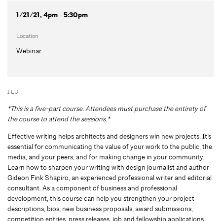
1/21/21, 4pm - 5:30pm
Location
Webinar
1 LU
*This is a five-part course. Attendees must purchase the entirety of
the course to attend the sessions.*
Effective writing helps architects and designers win new projects. It’s
essential for communicating the value of your work to the public, the
media, and your peers, and for making change in your community.
Learn how to sharpen your writing with design journalist and author
Gideon Fink Shapiro, an experienced professional writer and editorial
consultant. As a component of business and professional
development, this course can help you strengthen your project
descriptions, bios, new business proposals, award submissions,
competition entries, press releases, job and fellowship applications,