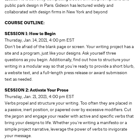
public park design in Paris. Gideon has lectured widely and
collaborated with design firms in New York and beyond
COURSE OUTLINE:
SESSION 1: How to Begin
Thursday, Jan. 14, 2021, 4:00 pm EST
Don’t be afraid of the blank page or screen. Your writing project has a
site and a program, just like your designs. Ask yourself three
questions as you begin. Additionally, find out how to structure your
writing in a modular way so that you’re ready to provide a short blurb,
a website text, and a full-length press release or award submission
text as needed.
SESSION 2: Activate Your Prose
Thursday, Jan. 21, 2021, 4:00 pm EST
Verbs propel and structure your writing. Too often they are placed in
a passive, inert position, or papered over by excessive modifiers. Cut
the jargon and engage your reader with active and specific verbs that
bring your designs to life. Whether you’re writing a manifesto or a
simple project narrative, leverage the power of verbs to invigorate
your message.