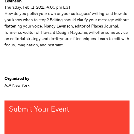
Levinson
Thursday, Feb. 11, 2021, 4:00 pm EST
How do you polish your own or your colleagues’ writing, and how do
you know when to stop? Editing should clarify your message without
flattening your voice. Nancy Levinson, editor of Places Journal,
former co-editor of Harvard Design Magazine, will offer some advice
on editorial strategy and do-it-yourself techniques. Learn to edit with
focus, imagination, and restraint.
Organized by
AIA New York
Submit Your Event