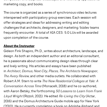
marketing copy, and books.
The course is organized as a series of synchronous video lectures
interspersed with participatory group exercises. Each session will
offer strategies and ideas for addressing writing and editing
challenges that architects, designers, and marketing/bizdev teams
frequently encounter. A total of AIA CES: 5.0 LUs will be awarded
upon completion of the course.
About the Instructor
Gideon Fink Shapiro, Ph.D., writes about architecture, landscape, and
design. As both an independent author and an editorial consultant,
he is passionate about communicating design ideas through clear
and lively writing. His articles and essays have been published
in
Architect, Domus, Next City, Places, The Architects Newspaper,
The Avery Review,
and other media outlets. He collaborated with
Robert A.M. Stern to write
The New Residential Colleges at Yale: A
Conversation Across Time
(Monacelli, 2018) and he co-authored,
with Aaron Betsky, the forthcoming
50 Lessons to Learn from Frank
Lloyd Wright
(Rizzoli, 2021). He edited
Re-Living the City
(Actar,
2016) and the Domus Architecture Guide mobile app for New York
(2010). He is currently completing a book on Adolphe Alphand and