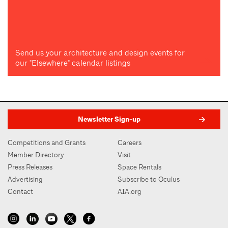
Send us your architecture and design events for
our "Elsewhere" calendar listings
Newsletter Sign-up
Competitions and Grants
Careers
Member Directory
Visit
Press Releases
Space Rentals
Advertising
Subscribe to Oculus
Contact
AIA.org