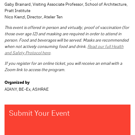
Gaby Brainard, Visiting Associate Professor, School of Architecture,
Pratt Institute
Nico Kienzl, Director, Atelier Ten
This event is offered in person and virtually; proof of vaccination (for
those over age 12) and masking are required in order to attend in
person. Food and beverages will be served. Masks are recommended
when not actively consuming food and drink.
Read our full Health
and Safety Protocol here
.
If you register for an online ticket, you will receive an email with a
Zoom link to access the program.
Organized by
AIANY, BE-Ex, ASHRAE
Submit Your Event