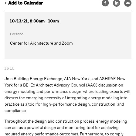
+ Add to Calendar
10/13/21, 8:30am - 10am
Location
Center for Architecture and Zoom
1.5 LU
Join Building Energy Exchange, AIA New York, and ASHRAE New
York for a BE-Ex Architect Advisory Council (AAC) discussion on
energy modeling and performance design, where leading experts will
discuss the emerging necessity of integrating energy modeling into
practice as a tool for high-performance design, construction, and
compliance.
Throughout the design and construction process, energy modeling
can act as a powerful design and monitoring tool for achieving
required energy performance outcomes. Furthermore, to comply