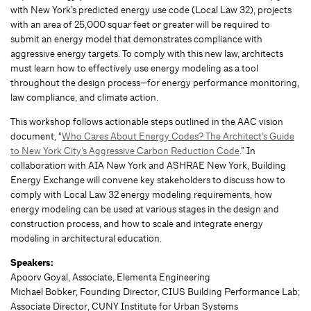
with New York’s predicted energy use code (Local Law 32), projects
with an area of 25,000 squar feet or greater will be required to
submit an energy model that demonstrates compliance with
aggressive energy targets. To comply with this new law, architects
must learn how to effectively use energy modeling as a tool
throughout the design process—for energy performance monitoring,
law compliance, and climate action.
This workshop follows actionable steps outlined in the AAC vision
document, “
Who Cares About Energy Codes? The Architect’s Guide
to New York City’s Aggressive Carbon Reduction Code
.” In
collaboration with AIA New York and ASHRAE New York, Building
Energy Exchange will convene key stakeholders to discuss how to
comply with Local Law 32 energy modeling requirements, how
energy modeling can be used at various stages in the design and
construction process, and how to scale and integrate energy
modeling in architectural education.
Speakers:
Apoorv Goyal, Associate, Elementa Engineering
Michael Bobker, Founding Director, CIUS Building Performance Lab;
Associate Director, CUNY Institute for Urban Systems