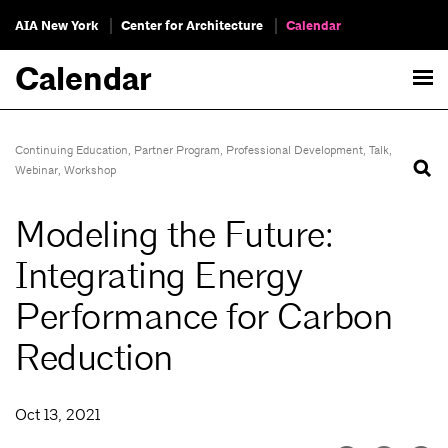
AIA New York
Center for Architecture
Calendar
Calendar
Continuing Education
,
Partner Program
,
Professional Development
,
Talk
,
Webinar
,
Workshop
Modeling the Future:
Integrating Energy
Performance for Carbon
Reduction
Oct 13, 2021