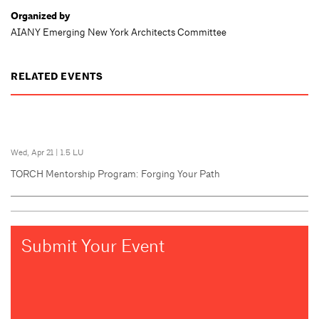
Organized by
AIANY Emerging New York Architects Committee
RELATED EVENTS
Wed, Apr 21
|
1.5 LU
TORCH Mentorship Program: Forging Your Path
Submit Your Event