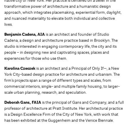
native city of New York. Her practice is centered on a belief in the
transformative power of architecture and a humanistic design
approach, which integrates placemaking, experiential form, daylight,
and nuanced materiality to elevate both individual and collective
lives.
Benjamin Cadena, AIA
is an architect and founder of Studio
Cadena, a design and architecture practice based in Brooklyn. The
studio is interested in engaging contemporary life, the city and its
people – in designing new and captivating spaces, places and
experiences for those who use them.
Karolina Czeczek
is an architect and a Principal of Only If—, a New
York City-based design practice for architecture and urbanism. The
firm’s projects span a range of different types and scales, from
commercial interiors, single- and multiple family housing, to larger-
scale urban planning, research, and speculation.
Deborah Gans, FAIA
is the principal of Gans and Company, and a full
professor of architecture at Pratt Institute. Her architectural practice
is a Design Excellence Firm of the City of New York, with work that
has been exhibited at the Guggenheim and the Venice Biennale.