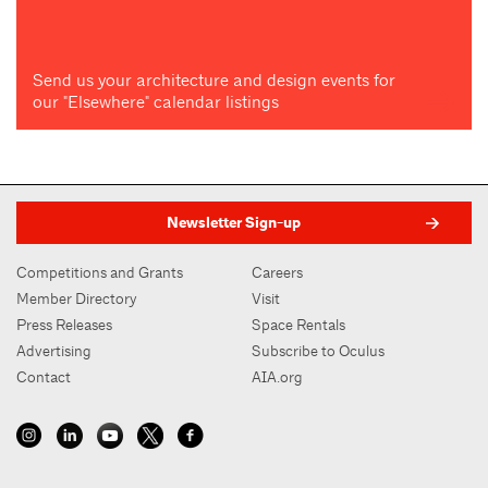
Send us your architecture and design events for
our "Elsewhere" calendar listings
Newsletter Sign-up
Competitions and Grants
Careers
Member Directory
Visit
Press Releases
Space Rentals
Advertising
Subscribe to Oculus
Contact
AIA.org