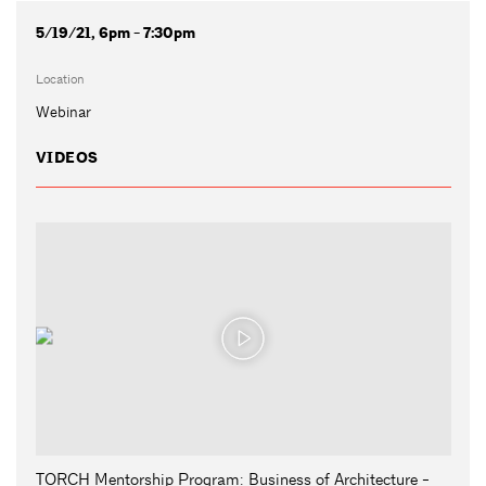
5/19/21, 6pm - 7:30pm
Location
Webinar
VIDEOS
TORCH Mentorship Program: Business of Architecture -