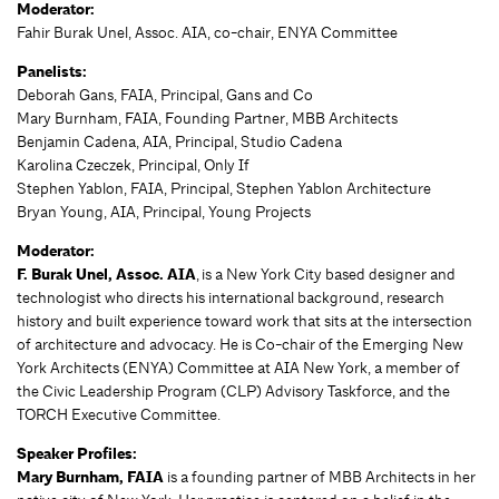
Moderator:
Fahir Burak Unel, Assoc. AIA, co-chair, ENYA Committee
Panelists:
Deborah Gans, FAIA, Principal, Gans and Co
Mary Burnham, FAIA, Founding Partner, MBB Architects
Benjamin Cadena, AIA, Principal, Studio Cadena
Karolina Czeczek, Principal, Only If
Stephen Yablon, FAIA, Principal, Stephen Yablon Architecture
Bryan Young, AIA, Principal, Young Projects
Moderator:
F. Burak Unel, Assoc. AIA
, is a New York City based designer and
technologist who directs his international background, research
history and built experience toward work that sits at the intersection
of architecture and advocacy. He is Co-chair of the Emerging New
York Architects (ENYA) Committee at AIA New York, a member of
the Civic Leadership Program (CLP) Advisory Taskforce, and the
TORCH Executive Committee.
Speaker Profiles:
Mary Burnham, FAIA
is a founding partner of MBB Architects in her