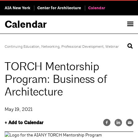
AIA New York
Center for Architecture
Calendar
Calendar
Continuing Education
,
Networking
,
Professional Development
,
Webinar
TORCH Mentorship
Program: Business of
Architecture
May 19, 2021
+ Add to Calendar