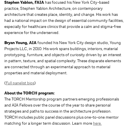
Stephen Yablon, FAIA
has focused his New York City-based
practice, Stephen Yablon Architecture, on contemporary
architecture that creates place, identity, and change. His work has
had a national impact on the design of essential community facilities,
especially for healthcare clinics that provide a calm and stigma-free
experience for the underserved.
Bryan Young, AIA
founded his New York City design studio, Young
Projects LLC, in 2010. His work spans buildings, interiors, material
prototyping, furniture, and objects of curiosity driven by an interest
in pattern, texture, and spatial complexity. These disparate elements
are connected through an experimental approach to material
properties and material deployment.
(
Full panelist bios
)
About the TORCH program:
The TORCH Mentorship program partners emerging professionals
and AIA Fellows over the course of the year to share personal
strategies and paths to success in the architecture profession.
TORCH includes public panel discussions plus one-to-one mentor
matching for a longer term discussion. Learn more
here.