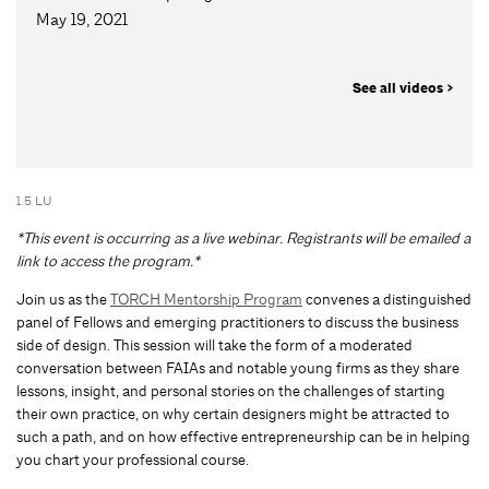
May 19, 2021
See all videos >
1.5 LU
*This event is occurring as a live webinar. Registrants will be emailed a
link to access the program.*
Join us as the
TORCH Mentorship Program
convenes a distinguished
panel of Fellows and emerging practitioners to discuss the business
side of design. This session will take the form of a moderated
conversation between FAIAs and notable young firms as they share
lessons, insight, and personal stories on the challenges of starting
their own practice, on why certain designers might be attracted to
such a path, and on how effective entrepreneurship can be in helping
you chart your professional course.