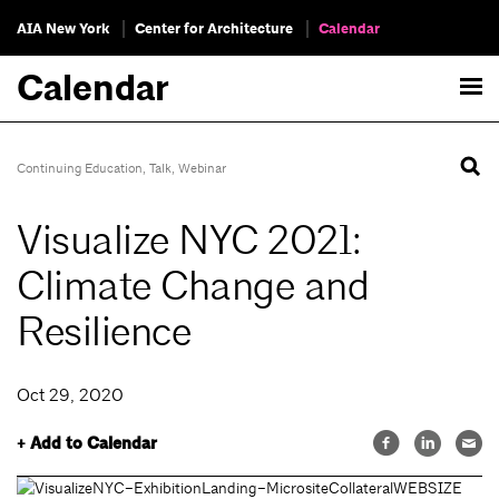
AIA New York
Center for Architecture
Calendar
Calendar
Continuing Education
,
Talk
,
Webinar
Visualize NYC 2021:
Climate Change and
Resilience
Oct 29, 2020
+ Add to Calendar