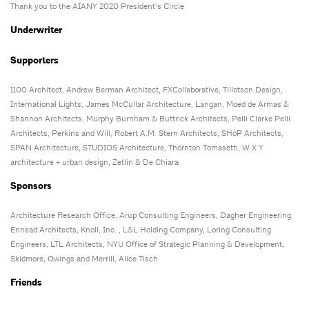
Thank you to the AIANY 2020 President’s Circle
Underwriter
Supporters
1100 Architect, Andrew Berman Architect, FXCollaborative, Tillotson Design,
International Lights, James McCullar Architecture, Langan, Moed de Armas &
Shannon Architects, Murphy Burnham & Buttrick Architects, Pelli Clarke Pelli
Architects, Perkins and Will, Robert A.M. Stern Architects, SHoP Architects,
SPAN Architecture, STUDIOS Architecture, Thornton Tomasetti, W X Y
architecture + urban design, Zetlin & De Chiara
Sponsors
Architecture Research Office, Arup Consulting Engineers, Dagher Engineering,
Ennead Architects, Knoll, Inc. , L&L Holding Company, Loring Consulting
Engineers, LTL Architects, NYU Office of Strategic Planning & Development,
Skidmore, Owings and Merrill, Alice Tisch
Friends