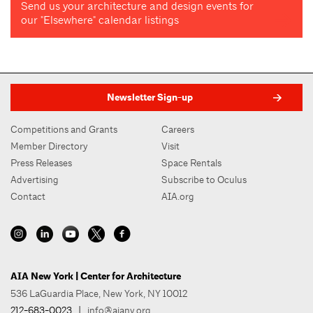
Send us your architecture and design events for
our "Elsewhere" calendar listings
Newsletter Sign-up
Competitions and Grants
Careers
Member Directory
Visit
Press Releases
Space Rentals
Advertising
Subscribe to Oculus
Contact
AIA.org
AIA New York | Center for Architecture
536 LaGuardia Place, New York, NY 10012
212-683-0023
|
info@aiany.org