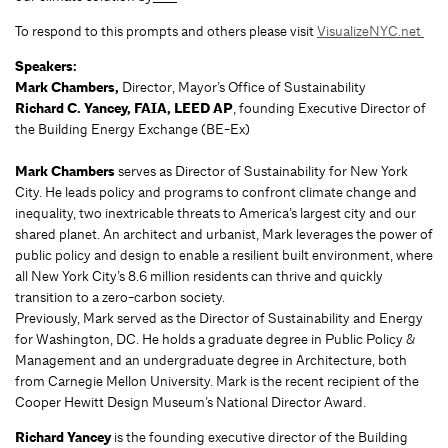
To respond to this prompts and others please visit
VisualizeNYC.net
Speakers:
Mark Chambers,
Director, Mayor’s Office of Sustainability
Richard C. Yancey, FAIA, LEED AP
, founding Executive Director of
the Building Energy Exchange (BE-Ex)
Mark Chambers
serves as Director of Sustainability for New York
City. He leads policy and programs to confront climate change and
inequality, two inextricable threats to America’s largest city and our
shared planet. An architect and urbanist, Mark leverages the power of
public policy and design to enable a resilient built environment, where
all New York City’s 8.6 million residents can thrive and quickly
transition to a zero-carbon society.
Previously, Mark served as the Director of Sustainability and Energy
for Washington, DC. He holds a graduate degree in Public Policy &
Management and an undergraduate degree in Architecture, both
from Carnegie Mellon University. Mark is the recent recipient of the
Cooper Hewitt Design Museum’s National Director Award.
Richard Yancey
is the founding executive director of the Building