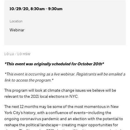
10/29/20, 8:30am - 9:30am
Location
Webinar
1.0 LU / 1.0 HSW
*This event was originally scheduled for October 20th*
*This event is occurring as a live webinar. Registrants will be emailed a
link to access the program.*
This program will look at climate change issues we believe will be
relevant to the 2021 local elections in NYC.
The next 12 months may be some of the most momentous in New
York City’s history, with a confluence of events—including the
ongoing coronavirus pandemic and an election with the potential to
reshape the political landscape— creating major opportunities for