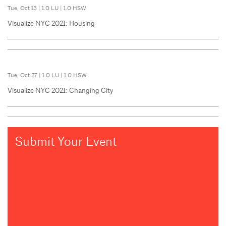
Tue, Oct 13
|
1.0 LU
|
1.0 HSW
Visualize NYC 2021: Housing
Tue, Oct 27
|
1.0 LU
|
1.0 HSW
Visualize NYC 2021: Changing City
Submit Your Event