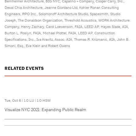
Bernheimer Architecture, BIG NYC, Capalino + Company, Cooper Carry, Inc.,
Desai Chia Architecture, Jeanne Giordano Ltd, Kohler Ronan Consulting
Engineers, RPO Inc., Solomonoff Architecture Studio, Spacesmith, Studio
Joseph, The Donaldson Organization, Threshold Acoustics, WORK Architecture
Company, Henry Zachary, Carol Loewenson, FAIA, LEED AP, Hayes Slade, AIA,
Burton L. Roslyn, FAIA, Michael Plottel, FAIA, LEED AP, Construction
Specifications, Inc., Iva Kravitz, Assoc. AIA, Thomas R. Krizmanic, AIA, John B.
Simoni, Esq., Eve Klein and Robert Owens
RELATED EVENTS
Tue, Oct 6
|
1.0 LU
|
1.0 HSW
Visualize NYC 2021: Expanding Public Realm