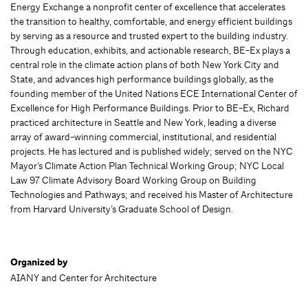
Energy Exchange a nonprofit center of excellence that accelerates
the transition to healthy, comfortable, and energy efficient buildings
by serving as a resource and trusted expert to the building industry.
Through education, exhibits, and actionable research, BE-Ex plays a
central role in the climate action plans of both New York City and
State, and advances high performance buildings globally, as the
founding member of the United Nations ECE International Center of
Excellence for High Performance Buildings. Prior to BE-Ex, Richard
practiced architecture in Seattle and New York, leading a diverse
array of award-winning commercial, institutional, and residential
projects. He has lectured and is published widely; served on the NYC
Mayor’s Climate Action Plan Technical Working Group; NYC Local
Law 97 Climate Advisory Board Working Group on Building
Technologies and Pathways; and received his Master of Architecture
from Harvard University’s Graduate School of Design.
Organized by
AIANY and Center for Architecture