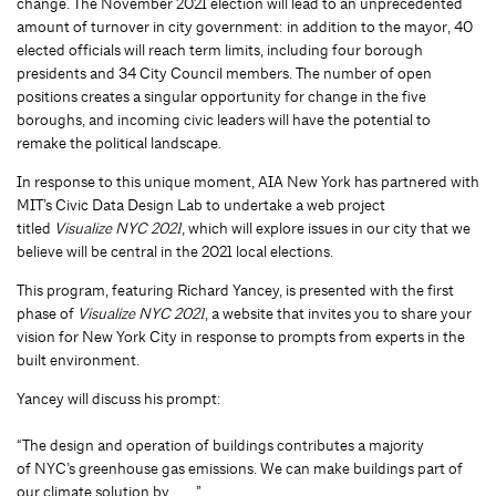
change. The November 2021 election will lead to an unprecedented
amount of turnover in city government: in addition to the mayor, 40
elected officials will reach term limits, including four borough
presidents and 34 City Council members. The number of open
positions creates a singular opportunity for change in the five
boroughs, and incoming civic leaders will have the potential to
remake the political landscape.
In response to this unique moment, AIA New York has partnered with
MIT’s Civic Data Design Lab to undertake a web project
titled
Visualize NYC 2021
, which will explore issues in our city that we
believe will be central in the 2021 local elections.
This program, featuring Richard Yancey, is presented with the first
phase of
Visualize NYC 2021
, a website that invites you to share your
vision for New York City in response to prompts from experts in the
built environment.
Yancey will discuss his prompt:
“The design and operation of buildings contributes a majority
of NYC’s greenhouse gas emissions. We can make buildings part of
our climate solution by____”