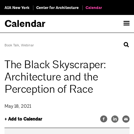
AIA New York
Center for Architecture
Calendar
Calendar
Book Talk
,
Webinar
The Black Skyscraper:
Architecture and the
Perception of Race
May 18, 2021
+ Add to Calendar