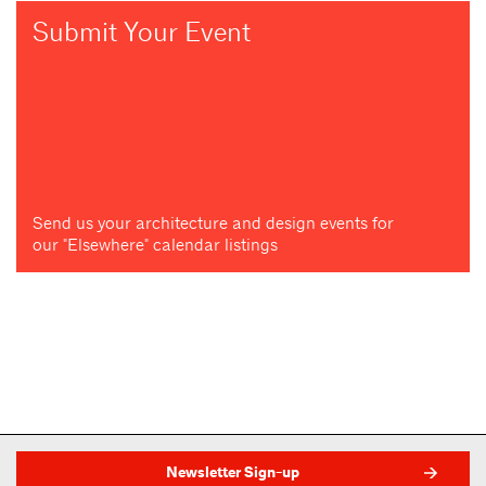
Submit Your Event
Send us your architecture and design events for
our "Elsewhere" calendar listings
Newsletter Sign-up