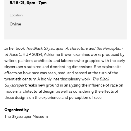
5/18/21, 6pm - 7pm
Location
Online
In her book
The Black Skyscraper: Architecture and the Perception
of Race
(JHUP, 2019), Adrienne Brown examines works produced by
writers, painters, architects, and laborers who grappled with the early
skyscraper’s outsized and disorienting dimensions. She explores its
effects on how race was seen, read, and sensed at the turn of the
twentieth century. A highly interdisciplinary work,
The Black
Skyscraper
breaks new ground in analyzing the influence of race on
modern architectural design, as well as considering the effects of
these designs on the experience and perception of race.
Organized by
The Skyscraper Museum