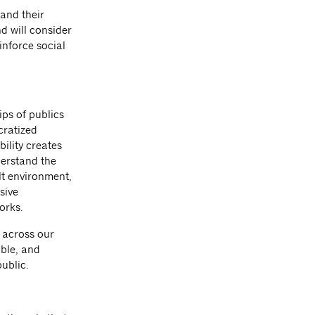
 and their
d will consider
inforce social
ips of publics
cratized
ility creates
derstand the
lt environment,
sive
works.
y across our
able, and
public.