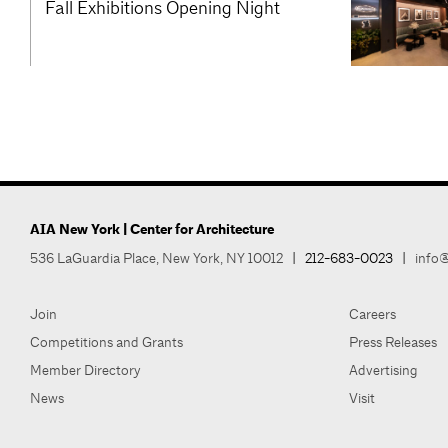
Fall Exhibitions Opening Night
AIA New York | Center for Architecture
536 LaGuardia Place, New York, NY 10012
|
212-683-0023
|
info@
Join
Careers
Competitions and Grants
Press Releases
Member Directory
Advertising
News
Visit