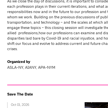
As we close the day of discussions, it is important to conside
each profession plays in their current iterations, and what a
responsibilities now and in the future to our profession and
whom we work. Building on the previous discussions of publi
transportation, and technology – and the scales at which all
engage these topics – this closing session will investigate the
allied professions,how our professions can examine and di
disparities laid bare by Covid-19 and racial injustice, and 
shift our focus and evolve to address current and future ch
crises.
Organized by
ASLA-NY, AIANY, APA-NYM
Save The Date
Oct 01, 2026