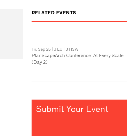
RELATED EVENTS
Fri, Sep 25
|
3 LU
|
3 HSW
PlanScapeArch Conference: At Every Scale
(Day 2)
Submit Your Event