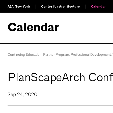
AIA New York
Center for Architecture
Calendar
Calendar
Continuing Education
,
Partner Program
,
Professional Development
,
PlanScapeArch Confe
Sep 24, 2020