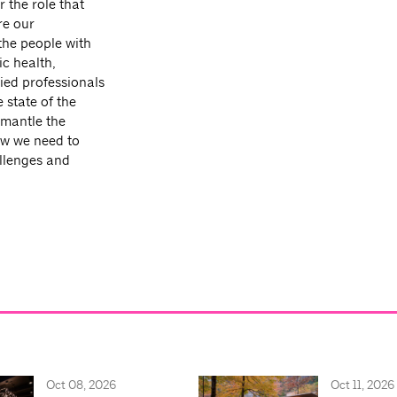
r the role that
re our
 the people with
c health,
ied professionals
 state of the
smantle the
how we need to
allenges and
Oct 08, 2026
Oct 11, 2026