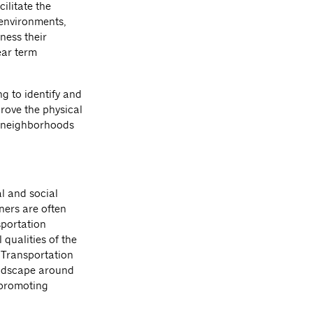
ilitate the
 environments,
ness their
ear term
g to identify and
rove the physical
d neighborhoods
l and social
ners are often
sportation
 qualities of the
 Transportation
landscape around
 promoting