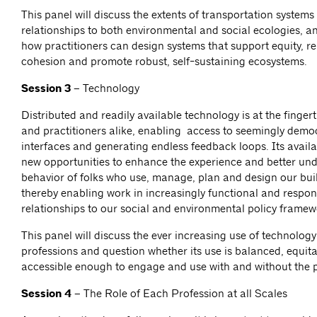
This panel will discuss the extents of transportation systems
relationships to both environmental and social ecologies, an
how practitioners can design systems that support equity, re
cohesion and promote robust, self-sustaining ecosystems.
Session 3 –
Technology
Distributed and readily available technology is at the fingert
and practitioners alike, enabling access to seemingly demo
interfaces and generating endless feedback loops. Its availab
new opportunities to enhance the experience and better un
behavior of folks who use, manage, plan and design our bui
thereby enabling work in increasingly functional and respon
relationships to our social and environmental policy frame
This panel will discuss the ever increasing use of technolog
professions and question whether its use is balanced, equit
accessible enough to engage and use with and without the 
Session 4 –
The Role of Each Profession at all Scales