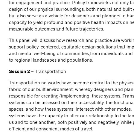
for engagement and practice. Policy frameworks not only fac
design of our physical surroundings, both natural and built
but also serve as a vehicle for designers and planners to har
capacity to yield profound and positive health impacts on n
measurable outcomes and future trajectories.
This panel will discuss how research and practice are workin
support policy-centered, equitable design solutions that imp
and mental well-being of communities,from individuals an
to regional landscapes and populations.
Session 2 –
Transportation
Transportation networks have become central to the physica
fabric of our built environment, whereby designers and plan
responsible for creating/implementing these systems. Tran
systems can be assessed on their accessibility, the functional
spaces, and how these systems intersect with other modes.
systems have the capacity to alter our relationship to the 
us and to one another, both positively and negatively, while
efficient and convenient modes of travel.