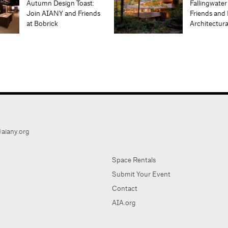
Autumn Design Toast:
Fallingwater
Join AIANY and Friends
Friends and 
at Bobrick
Architectur
aiany.org
Space Rentals
Submit Your Event
Contact
AIA.org