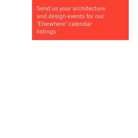
Send us your architecture
and design events for our
"Elsewhere" calendar
listings