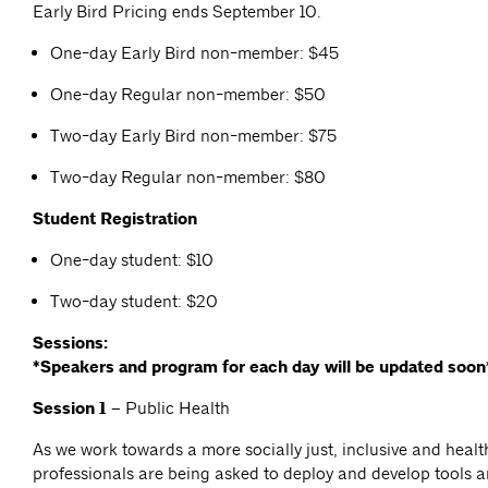
Early Bird Pricing ends September 10.
One-day Early Bird non-member: $45
One-day Regular non-member: $50
Two-day Early Bird non-member: $75
Two-day Regular non-member: $80
Student Registration
One-day student: $10
Two-day student: $20
Sessions:
*Speakers and program for each day will be updated soon
Session 1 –
Public Health
As we work towards a more socially just, inclusive and healt
professionals are being asked to deploy and develop tools 