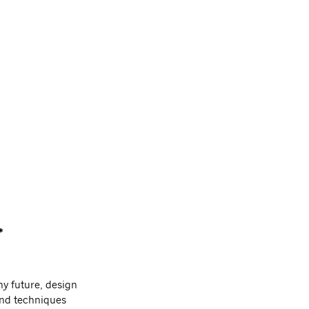
*
hy future, design
and techniques