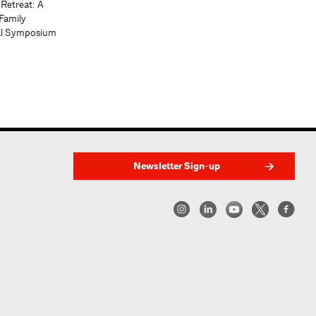
 Retreat: A
Family
al Symposium
Newsletter Sign-up