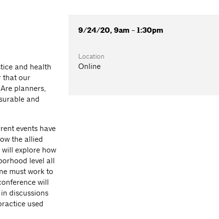
9/24/20, 9am - 1:30pm
Location
Online
stice and health
r that our
 Are planners,
asurable and
rrent events have
ow the allied
will explore how
orhood level all
ine must work to
conference will
 in discussions
practice used