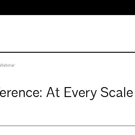
Webinar
rence: At Every Scale 