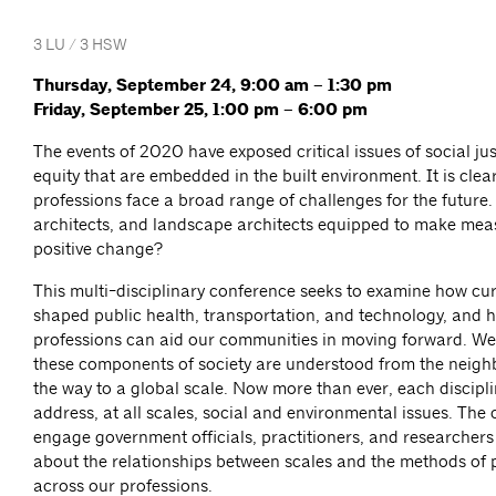
3 LU / 3 HSW
Thursday, September 24, 9:00 am – 1:30 pm
Friday, September 25, 1:00 pm – 6:00 pm
The events of 2020 have exposed critical issues of social ju
equity that are embedded in the built environment. It is clea
professions face a broad range of challenges for the future.
architects, and landscape architects equipped to make me
positive change?
This multi-disciplinary conference seeks to examine how cu
shaped public health, transportation, and technology, and h
professions can aid our communities in moving forward. We 
these components of society are understood from the neighb
the way to a global scale. Now more than ever, each discipl
address, at all scales, social and environmental issues. The 
engage government officials, practitioners, and researchers
about the relationships between scales and the methods of 
across our professions.