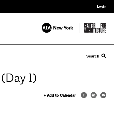
Login
Search
(Day 1)
+ Add to Calendar