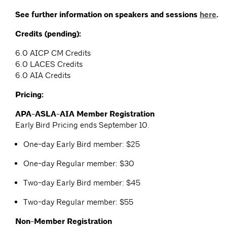
See further information on speakers and sessions
here
.
Credits (pending):
6.0 AICP CM Credits
6.0 LACES Credits
6.0 AIA Credits
Pricing:
APA-ASLA-AIA Member Registration
Early Bird Pricing ends September 10.
One-day Early Bird member: $25
One-day Regular member: $30
Two-day Early Bird member: $45
Two-day Regular member: $55
Non-Member Registration