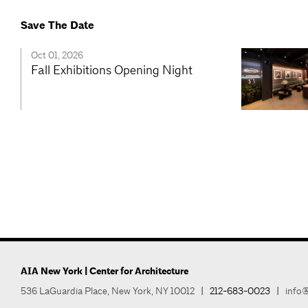
Save The Date
Oct 01, 2026
Fall Exhibitions Opening Night
AIA New York | Center for Architecture
536 LaGuardia Place, New York, NY 10012
|
212-683-0023
|
info@