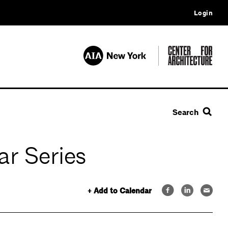
Login
Search
ar Series
+ Add to Calendar