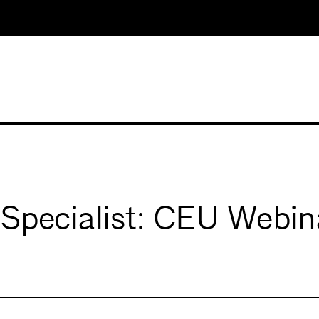
Specialist: CEU Webin