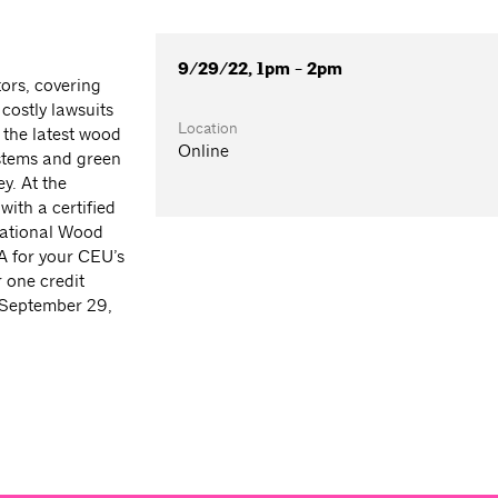
9/29/22, 1pm - 2pm
tors, covering
costly lawsuits
Location
 the latest wood
Online
ystems and green
y. At the
with a certified
 National Wood
A for your CEU’s
 one credit
 September 29,