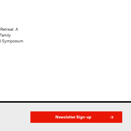
 Retreat: A
Family
al Symposium
Newsletter Sign-up