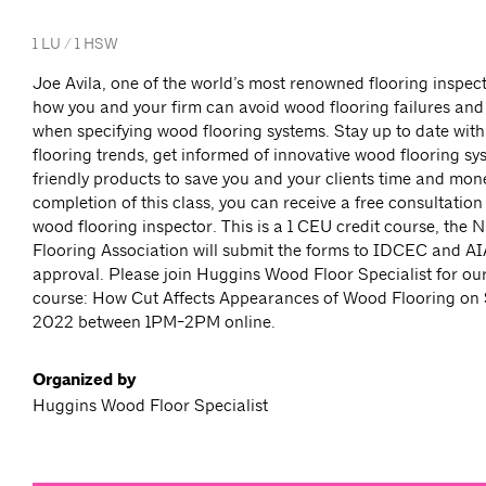
1 LU / 1 HSW
Joe Avila, one of the world’s most renowned flooring inspec
how you and your firm can avoid wood flooring failures and 
when specifying wood flooring systems. Stay up to date with
flooring trends, get informed of innovative wood flooring s
friendly products to save you and your clients time and mone
completion of this class, you can receive a free consultation 
wood flooring inspector. This is a 1 CEU credit course, the
Flooring Association will submit the forms to IDCEC and AI
approval. Please join Huggins Wood Floor Specialist for our
course: How Cut Affects Appearances of Wood Flooring on
2022 between 1PM-2PM online.
Organized by
Huggins Wood Floor Specialist