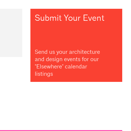
Submit Your Event
Send us your architecture
and design events for our
"Elsewhere" calendar
listings