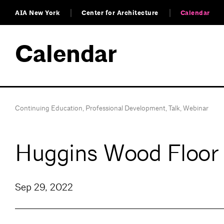
AIA New York
Center for Architecture
Calendar
Calendar
Continuing Education
,
Professional Development
,
Talk
,
Webinar
Huggins Wood Floor 
Sep 29, 2022