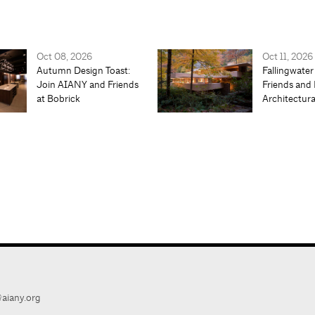
Oct 08, 2026
Oct 11, 2026
Autumn Design Toast:
Fallingwater
Join AIANY and Friends
Friends and 
at Bobrick
Architectur
aiany.org