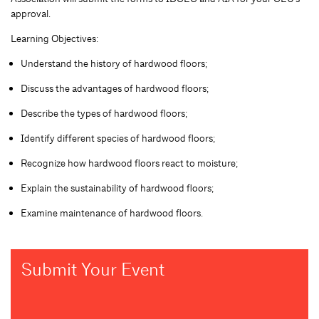
approval.
Learning Objectives:
Understand the history of hardwood floors;
Discuss the advantages of hardwood floors;
Describe the types of hardwood floors;
Identify different species of hardwood floors;
Recognize how hardwood floors react to moisture;
Explain the sustainability of hardwood floors;
Examine maintenance of hardwood floors.
Submit Your Event