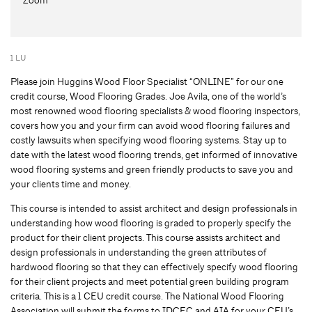
1 LU
Please join Huggins Wood Floor Specialist “ONLINE” for our one
credit course, Wood Flooring Grades. Joe Avila, one of the world’s
most renowned wood flooring specialists & wood flooring inspectors,
covers how you and your firm can avoid wood flooring failures and
costly lawsuits when specifying wood flooring systems. Stay up to
date with the latest wood flooring trends, get informed of innovative
wood flooring systems and green friendly products to save you and
your clients time and money.
This course is intended to assist architect and design professionals in
understanding how wood flooring is graded to properly specify the
product for their client projects. This course assists architect and
design professionals in understanding the green attributes of
hardwood flooring so that they can effectively specify wood flooring
for their client projects and meet potential green building program
criteria. This is a 1 CEU credit course. The National Wood Flooring
Association will submit the forms to IDCEC and AIA for your CEU’s