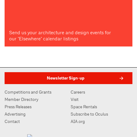
Send us your architecture and design events for
our "Elsewhere" calendar listings
Newsletter Sign-up
Competitions and Grants
Careers
Member Directory
Visit
Press Releases
Space Rentals
Advertising
Subscribe to Oculus
Contact
AIA.org