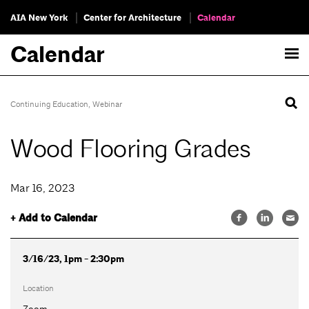
AIA New York
Center for Architecture
Calendar
Calendar
Continuing Education
,
Webinar
Wood Flooring Grades
Mar 16, 2023
+ Add to Calendar
3/16/23, 1pm - 2:30pm
Location
Zoom