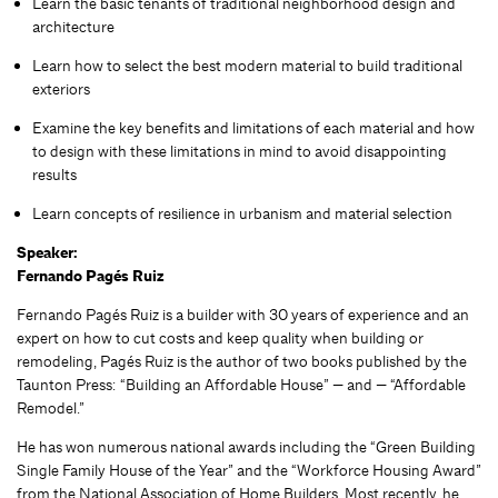
Learn the basic tenants of traditional neighborhood design and
architecture
Learn how to select the best modern material to build traditional
exteriors
Examine the key benefits and limitations of each material and how
to design with these limitations in mind to avoid disappointing
results
Learn concepts of resilience in urbanism and material selection
Speaker:
Fernando Pagés Ruiz
Fernando Pagés Ruiz is a builder with 30 years of experience and an
expert on how to cut costs and keep quality when building or
remodeling, Pagés Ruiz is the author of two books published by the
Taunton Press: “Building an Affordable House” — and — “Affordable
Remodel.”
He has won numerous national awards including the “Green Building
Single Family House of the Year” and the “Workforce Housing Award”
from the National Association of Home Builders. Most recently, he