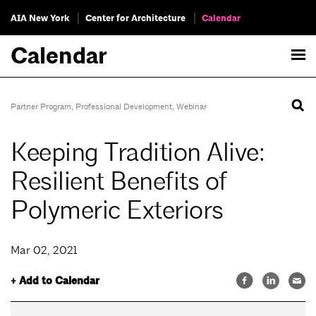
AIA New York
Center for Architecture
Calendar
Calendar
Partner Program
,
Professional Development
,
Webinar
Keeping Tradition Alive:
Resilient Benefits of
Polymeric Exteriors
Mar 02, 2021
+ Add to Calendar