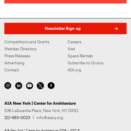
Newsletter Sign-up
Competitions and Grants
Careers
Member Directory
Visit
Press Releases
Space Rentals
Advertising
Subscribe to Oculus
Contact
AIA.org
AIA New York | Center for Architecture
536 LaGuardia Place, New York, NY 10012
212-683-0023
|
info@aiany.org
AIA New York | Center for Architecture 2026 - 2017 ©