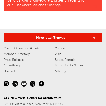
Send us your architecture and design events for
our "Elsewhere" calendar listings
Newsletter Sign-up
Competitions and Grants
Careers
Member Directory
Visit
Press Releases
Space Rentals
Advertising
Subscribe to Oculus
Contact
AIA.org
AIA New York | Center for Architecture
536 LaGuardia Place, New York, NY 10012