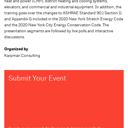
heat and power (CHP), district heating and cooling systems,
elevators, and commercial and industrial equipment. In addition, the
training goes over the changes to ASHRAE Standard 90.1 Section 11
and Appendix G included in the 2020 New York Stretch Energy Code
and the 2020 New York City Energy Conservation Code. The
presentation segments are followed by live polls and interactive
discussions.
Organized by
Karpman Consulting
Submit Your Event