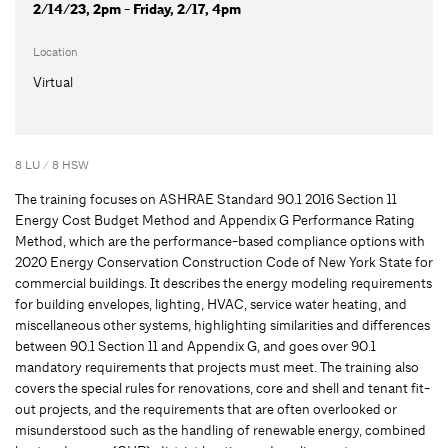
2/14/23, 2pm - Friday, 2/17, 4pm
Location
Virtual
8 LU / 8 HSW
The training focuses on ASHRAE Standard 90.1 2016 Section 11
Energy Cost Budget Method and Appendix G Performance Rating
Method, which are the performance-based compliance options with
2020 Energy Conservation Construction Code of New York State for
commercial buildings. It describes the energy modeling requirements
for building envelopes, lighting, HVAC, service water heating, and
miscellaneous other systems, highlighting similarities and differences
between 90.1 Section 11 and Appendix G, and goes over 90.1
mandatory requirements that projects must meet. The training also
covers the special rules for renovations, core and shell and tenant fit-
out projects, and the requirements that are often overlooked or
misunderstood such as the handling of renewable energy, combined