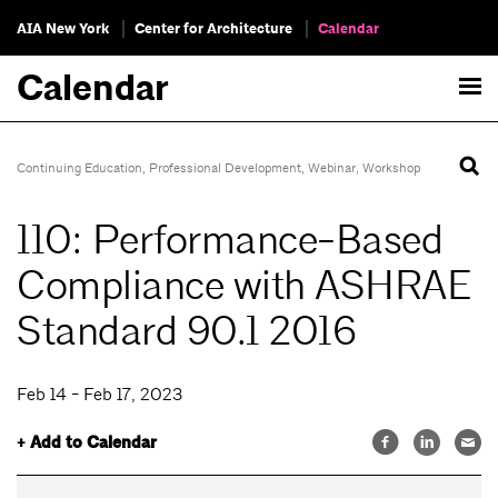
AIA New York
Center for Architecture
Calendar
Calendar
Continuing Education
,
Professional Development
,
Webinar
,
Workshop
110: Performance-Based
Compliance with ASHRAE
Standard 90.1 2016
Feb 14 - Feb 17, 2023
+ Add to Calendar