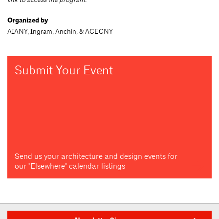
Organized by
AIANY, Ingram, Anchin, & ACECNY
Submit Your Event
Send us your architecture and design events for
our "Elsewhere" calendar listings