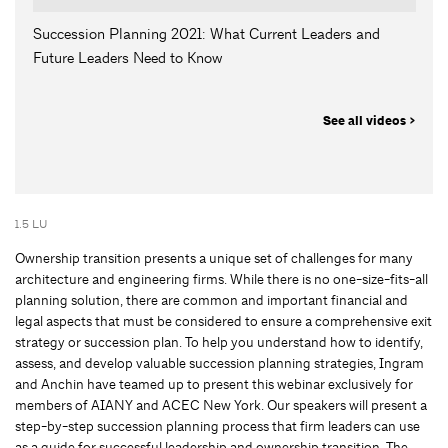
Succession Planning 2021: What Current Leaders and
Future Leaders Need to Know
See all videos >
1.5 LU
Ownership transition presents a unique set of challenges for many
architecture and engineering firms. While there is no one-size-fits-all
planning solution, there are common and important financial and
legal aspects that must be considered to ensure a comprehensive exit
strategy or succession plan. To help you understand how to identify,
assess, and develop valuable succession planning strategies, Ingram
and Anchin have teamed up to present this webinar exclusively for
members of AIANY and ACEC New York. Our speakers will present a
step-by-step succession planning process that firm leaders can use
as a guide for successful leadership and ownership transition. The