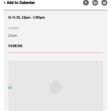
+ Add to Calendar
11/4/21, 12pm - 1:30pm
Location
Zoom
VIDEOS