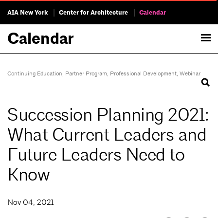
AIA New York
Center for Architecture
Calendar
Calendar
Continuing Education
,
Partner Program
,
Professional Development
,
Webinar
Succession Planning 2021:
What Current Leaders and
Future Leaders Need to
Know
Nov 04, 2021