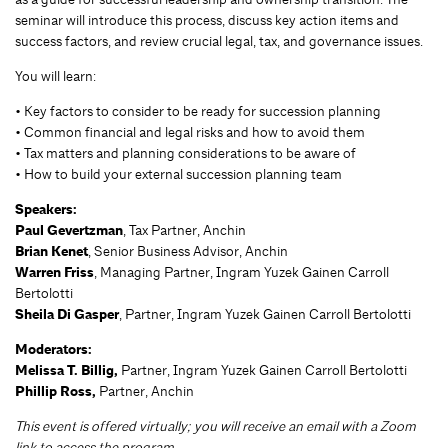
seminar will introduce this process, discuss key action items and
success factors, and review crucial legal, tax, and governance issues.
You will learn:
• Key factors to consider to be ready for succession planning
• Common financial and legal risks and how to avoid them
• Tax matters and planning considerations to be aware of
• How to build your external succession planning team
Speakers:
Paul Gevertzman
, Tax Partner, Anchin
Brian Kenet
, Senior Business Advisor, Anchin
Warren Friss
, Managing Partner, Ingram Yuzek Gainen Carroll
Bertolotti
Sheila Di Gasper
, Partner, Ingram Yuzek Gainen Carroll Bertolotti
Moderators:
Melissa T. Billig,
Partner,
Ingram Yuzek Gainen Carroll Bertolotti
Phillip Ross,
Partner, Anchin
This event is offered virtually; you will receive an email with a Zoom
link to access the program.