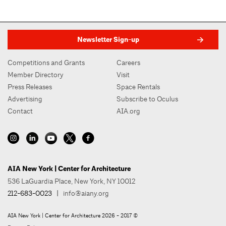
Newsletter Sign-up
Competitions and Grants
Careers
Member Directory
Visit
Press Releases
Space Rentals
Advertising
Subscribe to Oculus
Contact
AIA.org
AIA New York | Center for Architecture
536 LaGuardia Place, New York, NY 10012
212-683-0023
|
info@aiany.org
AIA New York | Center for Architecture 2026 - 2017 ©