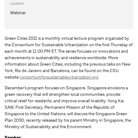
Location
Webinar
Green Cities 2021 is a monthly virtual lecture program organized by
the Consortium for Sustainable Urbanization on the first Thursday of
each month at 12:00 PM ET. The series focuses on innovations and
achievements in sustainability and resilience worldwide. More
information about Green Cities, including the previous talks on New
York, Rio de Janeiro and Barcelona, can be found on the CSU
website
consortiumforsustainableurbanization.org
.
December’s program focuses on Singapore. Singapore envisions a
green recovery that will strengthen local communities, provide
critical relief for residents, and improve overall livability. Yong Kai
SAW, First Secretary, Permanent Mission of the Republic of
Singapore to the United Nations, will discuss the Singapore Green
Plan 2030, recently released by his parent Ministry in Singapore, the
Ministry of Sustainability and the Environment.
Speaker: