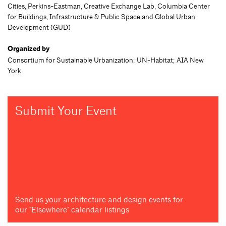
Cities, Perkins-Eastman, Creative Exchange Lab, Columbia Center
for Buildings, Infrastructure & Public Space and Global Urban
Development (GUD)
Organized by
Consortium for Sustainable Urbanization; UN-Habitat; AIA New
York
Submit Your Event
Send us your architecture and design events for
our "Elsewhere" calendar listings