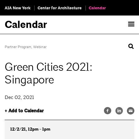
AIA New York
Center for Architecture
Calendar
Calendar
Partner Program
,
Webinar
Green Cities 2021:
Singapore
Dec 02, 2021
+ Add to Calendar
12/2/21, 12pm - 1pm