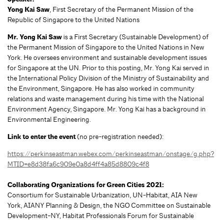
Yong Kai Saw
, First Secretary of the Permanent Mission of the
Republic of Singapore to the United Nations
Mr. Yong Kai Saw
is a First Secretary (Sustainable Development) of
the Permanent Mission of Singapore to the United Nations in New
York. He oversees environment and sustainable development issues
for Singapore at the UN. Prior to this posting, Mr. Yong Kai served in
the International Policy Division of the Ministry of Sustainability and
the Environment, Singapore. He has also worked in community
relations and waste management during his time with the National
Environment Agency, Singapore. Mr. Yong Kai has a background in
Environmental Engineering.
Link to enter the event
(no pre-registration needed):
https://perkinseastman.webex.com/perkinseastman/onstage/g.php?
MTID=e8d38fa6c909e0a8d4ff4a85d8809c4f8
Collaborating Organizations for Green Cities 2021:
Consortium for Sustainable Urbanization, UN-Habitat, AIA New
York, AIANY Planning & Design, the NGO Committee on Sustainable
Development-NY, Habitat Professionals Forum for Sustainable