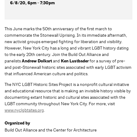
6/8/20, 6pm - 7:30pm
This June marks the 50th anniversary of the first march to
commemorate the Stonewall Uprising. In its immediate aftermath,
new activist groups emerged fighting for liberation and visibility.
However, New York City has a long and vibrant LGBT history dating
to the early 20th century. Join the Build Out Alliance and
panelists
Andrew Dolkart
and
Ken Lustbader
for a survey of pre-
and post-Stonewall historic sites associated with early LGBT activism
that influenced American culture and politics.
The NYC LGBT Historic Sites Project is a nonprofit cultural initiative
and educational resource that is making an invisible history visible by
documenting extant historic and cultural sites associated with the
LGBT community throughout New York City. For more, visit
www.nyclgbtsites.org
.
Organized by
Build Out Alliance and the Center for Architecture