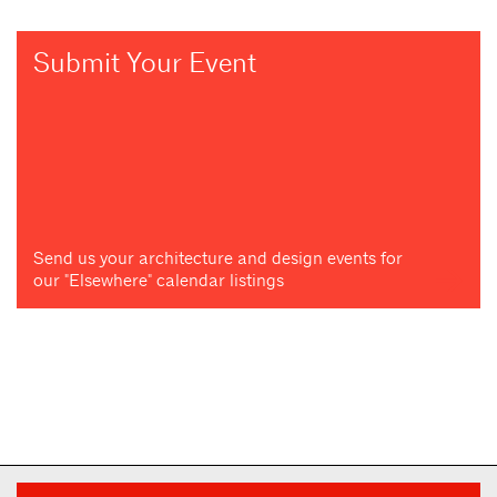
Submit Your Event
Send us your architecture and design events for
our "Elsewhere" calendar listings