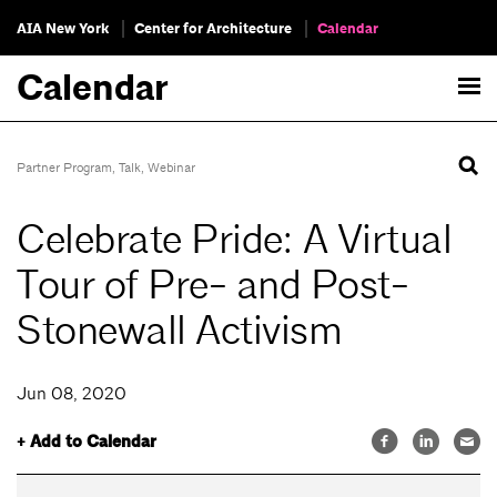
AIA New York
Center for Architecture
Calendar
Calendar
Partner Program
,
Talk
,
Webinar
Celebrate Pride: A Virtual
Tour of Pre- and Post-
Stonewall Activism
Jun 08, 2020
+ Add to Calendar