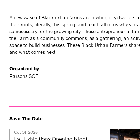
A new wave of Black urban farms are inviting city dwellers t
their roots, literally, this spring, and teach all of us why vib
so necessary for the growing city. These entrepreneurial far
the Farm as a community commons, as a gathering, an acti
space to build businesses. These Black Urban Farmers share 
and what comes next.
Organized by
Parsons SCE
Save The Date
Oct 01, 2026
Fall Exhibitions Opening Night