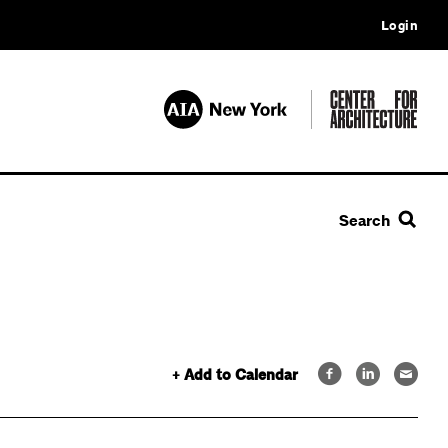
Login
Search
+ Add to Calendar