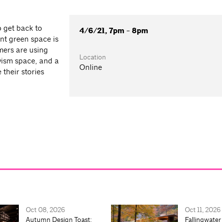
o get back to
4/6/21, 7pm - 8pm
rant green space is
mers are using
Location
vism space, and a
Online
their stories
Oct 08, 2026
Oct 11, 2026
Autumn Design Toast:
Fallingwater