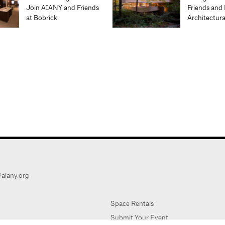
Join AIANY and Friends
Friends and 
at Bobrick
Architectur
aiany.org
Space Rentals
Submit Your Event