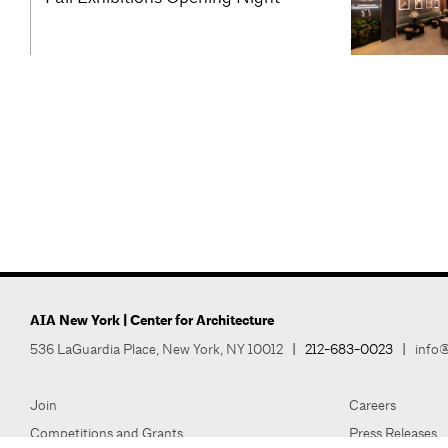
AIA New York | Center for Architecture
536 LaGuardia Place, New York, NY 10012
|
212-683-0023
|
info@
Join
Careers
Competitions and Grants
Press Releases