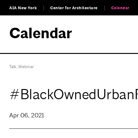
AIA New York
Center for Architecture
Calendar
Calendar
Talk
,
Webinar
#BlackOwnedUrban
Apr 06, 2021