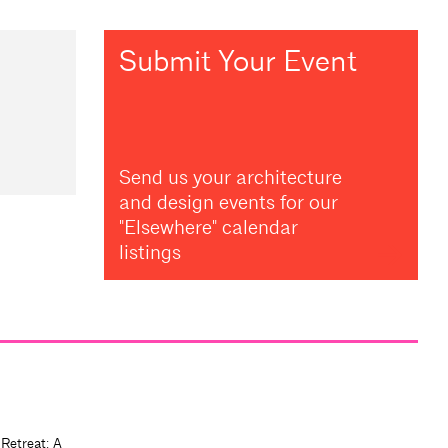
Submit Your Event
Send us your architecture
and design events for our
"Elsewhere" calendar
listings
 Retreat: A