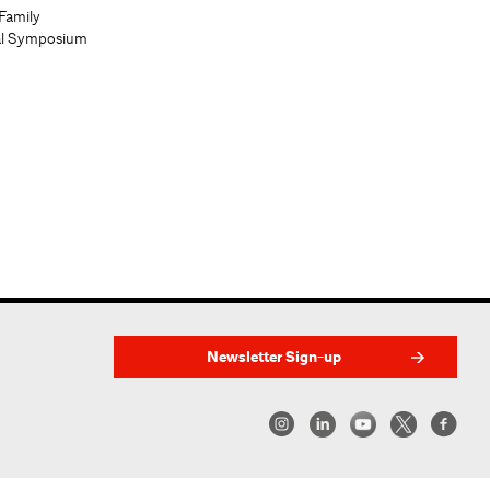
Family
al Symposium
Newsletter Sign-up