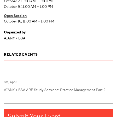
October 2, 11:00 AM – 1:00 PM
October 9, 11:00 AM – 1:00 PM
Open Session
October 16, 11:00 AM – 1:00 PM
Organized by
AIANY + BSA
RELATED EVENTS
Sat, Apr 3
AIANY + BSA ARE Study Sessions: Practice Management Part 2
Submit Your Event