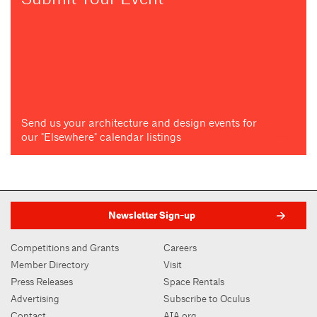
Send us your architecture and design events for
our "Elsewhere" calendar listings
Newsletter Sign-up
Competitions and Grants
Careers
Member Directory
Visit
Press Releases
Space Rentals
Advertising
Subscribe to Oculus
Contact
AIA.org