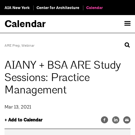
AIA New York
Center for Architecture
Calendar
Calendar
ARE Prep
,
Webinar
AIANY + BSA ARE Study
Sessions: Practice
Management
Mar 13, 2021
+ Add to Calendar