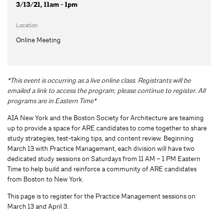
3/13/21, 11am - 1pm
Location
Online Meeting
*This event is occurring as a live online class. Registrants will be
emailed a link to access the program; please continue to register. All
programs are in Eastern Time*
AIA New York and the Boston Society for Architecture are teaming
up to provide a space for ARE candidates to come together to share
study strategies, test-taking tips, and content review. Beginning
March 13 with Practice Management, each division will have two
dedicated study sessions on Saturdays from 11 AM – 1 PM Eastern
Time to help build and reinforce a community of ARE candidates
from Boston to New York.
This page is to register for the Practice Management sessions on
March 13 and April 3.