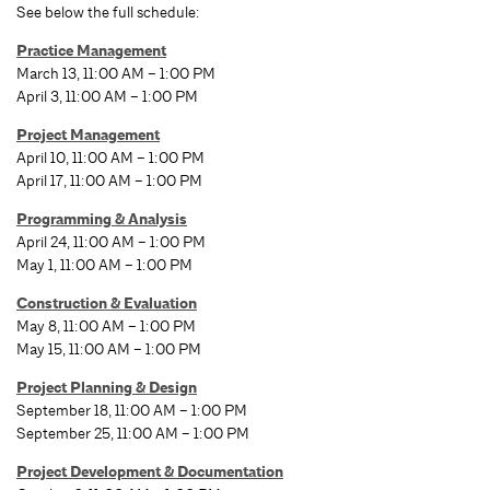
See below the full schedule:
Practice Management
March 13, 11:00 AM – 1:00 PM
April 3, 11:00 AM – 1:00 PM
Project Management
April 10, 11:00 AM – 1:00 PM
April 17, 11:00 AM – 1:00 PM
Programming & Analysis
April 24, 11:00 AM – 1:00 PM
May 1, 11:00 AM – 1:00 PM
Construction & Evaluation
May 8, 11:00 AM – 1:00 PM
May 15, 11:00 AM – 1:00 PM
Project Planning & Design
September 18, 11:00 AM – 1:00 PM
September 25, 11:00 AM – 1:00 PM
Project Development & Documentation