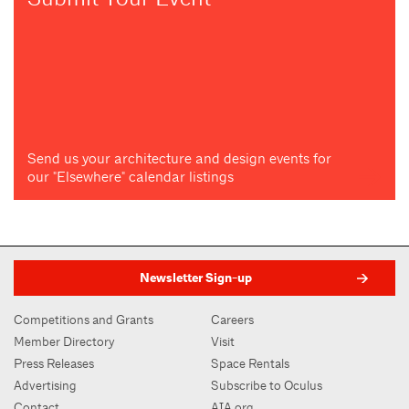
Send us your architecture and design events for
our "Elsewhere" calendar listings
Newsletter Sign-up
Competitions and Grants
Careers
Member Directory
Visit
Press Releases
Space Rentals
Advertising
Subscribe to Oculus
Contact
AIA.org