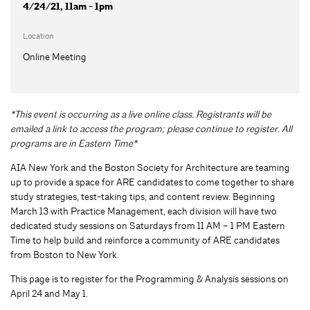
4/24/21, 11am - 1pm
Location
Online Meeting
*This event is occurring as a live online class. Registrants will be
emailed a link to access the program; please continue to register. All
programs are in Eastern Time*
AIA New York and the Boston Society for Architecture are teaming
up to provide a space for ARE candidates to come together to share
study strategies, test-taking tips, and content review. Beginning
March 13 with Practice Management, each division will have two
dedicated study sessions on Saturdays from 11 AM – 1 PM Eastern
Time to help build and reinforce a community of ARE candidates
from Boston to New York.
This page is to register for the Programming & Analysis sessions on
April 24 and May 1.