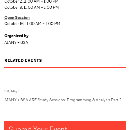
October 2, 11:00 AM – 1:00 PM
October 9, 11:00 AM – 1:00 PM
Open Session
October 16, 11:00 AM – 1:00 PM
Organized by
AIANY + BSA
RELATED EVENTS
Sat, May 1
AIANY + BSA ARE Study Sessions: Programming & Analysis Part 2
Submit Your Event