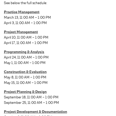
See below the full schedule:
Practice Management
March 13, 11:00 AM – 1:00 PM
April 3, 11:00 AM – 1:00 PM
Project Management
April 10, 11:00 AM – 1:00 PM
April 17, 11:00 AM – 1:00 PM
Programming & Analysis
April 24, 11:00 AM – 1:00 PM
May 1, 11:00 AM – 1:00 PM
Construction & Evaluation
May 8, 11:00 AM – 1:00 PM
May 15, 11:00 AM – 1:00 PM
Project Planning & Design
September 18, 11:00 AM – 1:00 PM
September 25, 11:00 AM – 1:00 PM
Project Development & Documentation