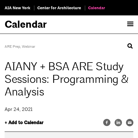
AIA New York
Center for Architecture
Calendar
Calendar
ARE Prep
,
Webinar
AIANY + BSA ARE Study
Sessions: Programming &
Analysis
Apr 24, 2021
+ Add to Calendar