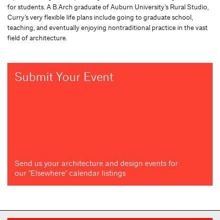
for students. A B.Arch graduate of Auburn University’s Rural Studio,
Curry’s very flexible life plans include going to graduate school,
teaching, and eventually enjoying nontraditional practice in the vast
field of architecture.
Submit Your Event
Send us your architecture and design events for
our "Elsewhere" calendar listings