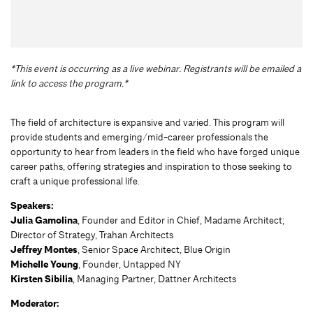
*This event is occurring as a live webinar. Registrants will be emailed a
link to access the program.*
The field of architecture is expansive and varied. This program will
provide students and emerging/mid-career professionals the
opportunity to hear from leaders in the field who have forged unique
career paths, offering strategies and inspiration to those seeking to
craft a unique professional life.
Speakers:
Julia Gamolina
, Founder and Editor in Chief, Madame Architect;
Director of Strategy, Trahan Architects
Jeffrey Montes
, Senior Space Architect, Blue Origin
Michelle Young
, Founder, Untapped NY
Kirsten Sibilia
, Managing Partner, Dattner Architects
Moderator: