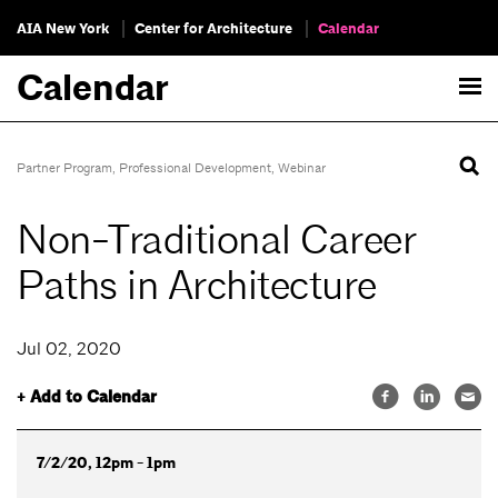
AIA New York
Center for Architecture
Calendar
Calendar
Partner Program
,
Professional Development
,
Webinar
Non-Traditional Career
Paths in Architecture
Jul 02, 2020
+ Add to Calendar
7/2/20, 12pm - 1pm