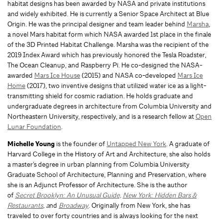
habitat designs has been awarded by NASA and private institutions
and widely exhibited. He is currently a Senior Space Architect at Blue
Origin. He was the principal designer and team leader behind
Marsha
,
a novel Mars habitat form which NASA awarded 1st place in the finale
of the 3D Printed Habitat Challenge. Marsha was the recipient of the
2019 Index Award which has previously honored the Tesla Roadster,
The Ocean Cleanup, and Raspberry Pi. He co-designed the NASA-
awarded
Mars Ice House
(2015) and NASA co-developed
Mars Ice
Home
(2017), two inventive designs that utilized water ice as a light-
transmitting shield for cosmic radiation. He holds graduate and
undergraduate degrees in architecture from Columbia University and
Northeastern University, respectively, and is a research fellow at
Open
Lunar Foundation
.
Michelle Young
is the founder of
Untapped New York
. A graduate of
Harvard College in the History of Art and Architecture, she also holds
a master’s degree in urban planning from Columbia University
Graduate School of Architecture, Planning and Preservation, where
she is an Adjunct Professor of Architecture. She is the author
of
Secret Brooklyn: An Unusual Guide,
New York: Hidden Bars &
Restaurants
, a
nd
Broadway
. Originally from New York, she has
traveled to over forty countries and is always looking for the next