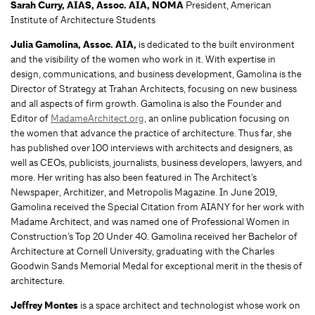
Sarah Curry
, AIAS, Assoc. AIA, NOMA
President, American
Institute of Architecture Students
Julia Gamolina,
Assoc. AIA,
is dedicated to the built environment
and the visibility of the women who work in it. With expertise in
design, communications, and business development, Gamolina is the
Director of Strategy at Trahan Architects, focusing on new business
and all aspects of firm growth. Gamolina is also the Founder and
Editor of
MadameArchitect.org
, an online publication focusing on
the women that advance the practice of architecture. Thus far, she
has published over 100 interviews with architects and designers, as
well as CEOs, publicists, journalists, business developers, lawyers, and
more. Her writing has also been featured in The Architect’s
Newspaper, Architizer, and Metropolis Magazine. In June 2019,
Gamolina received the Special Citation from AIANY for her work with
Madame Architect, and was named one of Professional Women in
Construction’s Top 20 Under 40. Gamolina received her Bachelor of
Architecture at Cornell University, graduating with the Charles
Goodwin Sands Memorial Medal for exceptional merit in the thesis of
architecture.
Jeffrey Montes
is a space architect and technologist whose work on