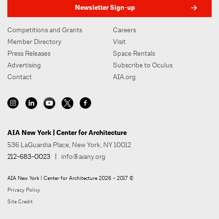
Newsletter Sign-up
Competitions and Grants
Careers
Member Directory
Visit
Press Releases
Space Rentals
Advertising
Subscribe to Oculus
Contact
AIA.org
AIA New York | Center for Architecture
536 LaGuardia Place, New York, NY 10012
212-683-0023
|
info@aiany.org
AIA New York | Center for Architecture 2026 - 2017 ©
Privacy Policy
Site Credit