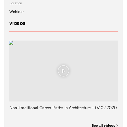
Location
Webinar
VIDEOS
Non-Traditional Career Paths in Architecture - 07.02.2020
See all videos >