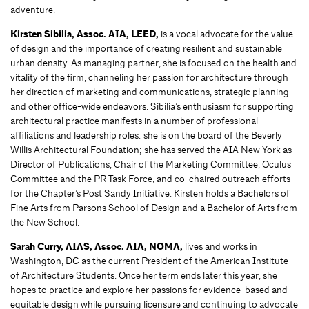
adventure.
Kirsten Sibilia,
Assoc. AIA, LEED,
is a vocal advocate for the value
of design and the importance of creating resilient and sustainable
urban density. As managing partner, she is focused on the health and
vitality of the firm, channeling her passion for architecture through
her direction of marketing and communications, strategic planning
and other office-wide endeavors. Sibilia’s enthusiasm for supporting
architectural practice manifests in a number of professional
affiliations and leadership roles: she is on the board of the Beverly
Willis Architectural Foundation; she has served the AIA New York as
Director of Publications, Chair of the Marketing Committee, Oculus
Committee and the PR Task Force, and co-chaired outreach efforts
for the Chapter’s Post Sandy Initiative. Kirsten holds a Bachelors of
Fine Arts from Parsons School of Design and a Bachelor of Arts from
the New School.
Sarah Curry, AIAS, Assoc. AIA, NOMA,
lives and works in
Washington, DC as the current President of the American Institute
of Architecture Students. Once her term ends later this year, she
hopes to practice and explore her passions for evidence-based and
equitable design while pursuing licensure and continuing to advocate