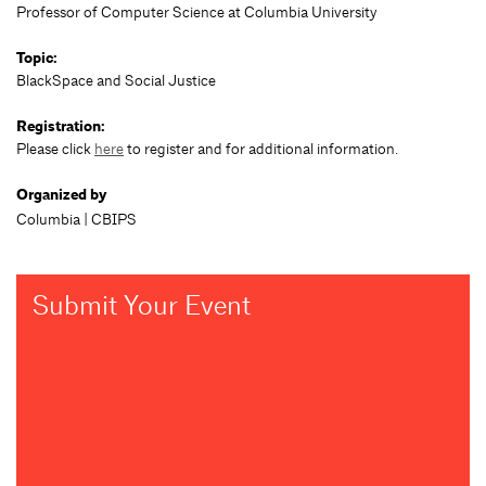
Professor of Computer Science at Columbia University
Topic:
BlackSpace and Social Justice
Registration:
Please click
here
to register and for additional information.
Organized by
Columbia | CBIPS
Submit Your Event