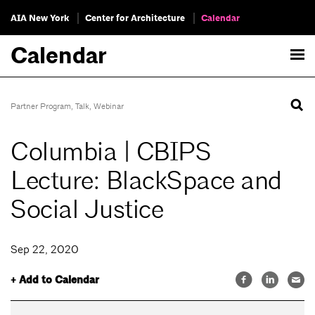
AIA New York
Center for Architecture
Calendar
Calendar
Partner Program
,
Talk
,
Webinar
Columbia | CBIPS
Lecture: BlackSpace and
Social Justice
Sep 22, 2020
+ Add to Calendar