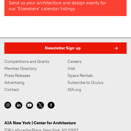
Send us your architecture and design events for
our "Elsewhere" calendar listings
Newsletter Sign-up
Competitions and Grants
Careers
Member Directory
Visit
Press Releases
Space Rentals
Advertising
Subscribe to Oculus
Contact
AIA.org
AIA New York | Center for Architecture
536 LaGuardia Place, New York, NY 10012