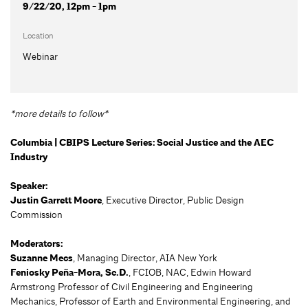
9/22/20, 12pm - 1pm
Location
Webinar
*more details to follow*
Columbia | CBIPS Lecture Series: Social Justice and the AEC
Industry
Speaker:
Justin Garrett Moore
, Executive Director, Public Design
Commission
Moderators:
Suzanne Mecs
, Managing Director, AIA New York
Feniosky Peña-Mora, Sc.D.
, FCIOB, NAC, Edwin Howard
Armstrong Professor of Civil Engineering and Engineering
Mechanics, Professor of Earth and Environmental Engineering, and