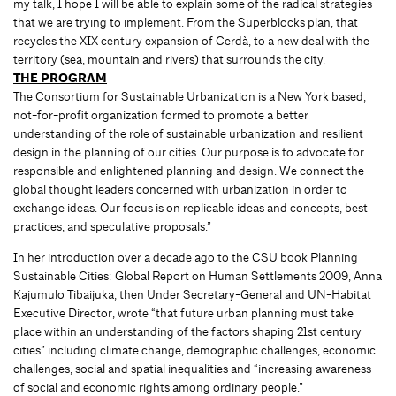
my talk, I hope I will be able to explain some of the radical strategies
that we are trying to implement. From the Superblocks plan, that
recycles the XIX century expansion of Cerdà, to a new deal with the
territory (sea, mountain and rivers) that surrounds the city.
THE PROGRAM
The Consortium for Sustainable Urbanization is a New York based,
not-for-profit organization formed to promote a better
understanding of the role of sustainable urbanization and resilient
design in the planning of our cities. Our purpose is to advocate for
responsible and enlightened planning and design. We connect the
global thought leaders concerned with urbanization in order to
exchange ideas. Our focus is on replicable ideas and concepts, best
practices, and speculative proposals.”
In her introduction over a decade ago to the CSU book Planning
Sustainable Cities: Global Report on Human Settlements 2009, Anna
Kajumulo Tibaijuka, then Under Secretary-General and UN-Habitat
Executive Director, wrote “that future urban planning must take
place within an understanding of the factors shaping 21st century
cities” including climate change, demographic challenges, economic
challenges, social and spatial inequalities and “increasing awareness
of social and economic rights among ordinary people.”