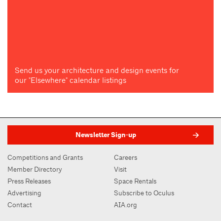
Send us your architecture and design events for
our "Elsewhere" calendar listings
Newsletter Sign-up
Competitions and Grants
Careers
Member Directory
Visit
Press Releases
Space Rentals
Advertising
Subscribe to Oculus
Contact
AIA.org