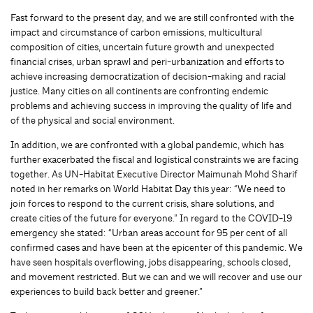
Fast forward to the present day, and we are still confronted with the
impact and circumstance of carbon emissions, multicultural
composition of cities, uncertain future growth and unexpected
financial crises, urban sprawl and peri-urbanization and efforts to
achieve increasing democratization of decision-making and racial
justice. Many cities on all continents are confronting endemic
problems and achieving success in improving the quality of life and
of the physical and social environment.
In addition, we are confronted with a global pandemic, which has
further exacerbated the fiscal and logistical constraints we are facing
together. As UN-Habitat Executive Director Maimunah Mohd Sharif
noted in her remarks on World Habitat Day this year: “We need to
join forces to respond to the current crisis, share solutions, and
create cities of the future for everyone.” In regard to the COVID-19
emergency she stated: “Urban areas account for 95 per cent of all
confirmed cases and have been at the epicenter of this pandemic. We
have seen hospitals overflowing, jobs disappearing, schools closed,
and movement restricted. But we can and we will recover and use our
experiences to build back better and greener.”