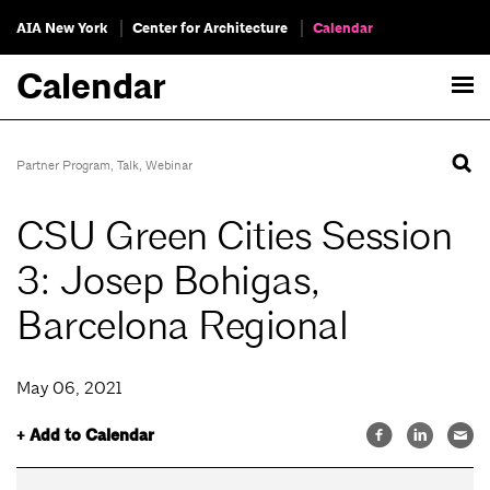
AIA New York
Center for Architecture
Calendar
Calendar
Partner Program
,
Talk
,
Webinar
CSU Green Cities Session
3: Josep Bohigas,
Barcelona Regional
May 06, 2021
+ Add to Calendar