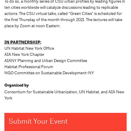
To do so, a monthly series of CSU urban profiles by leading figures in
ten cities worldwide will catalyze discussions leading to replicable
actions. The CSU virtual talks, called “Green Cities” is scheduled for
the first Thursday of the month through 2021. The lectures will take
place by Zoom at noon Eastern.
IN PARTNERSHIP:
UN Habitat New York Office
AIA New York Chapter
AIANY Planning and Urban Design Committee
Habitat Professional Forum
NGO Committee on Sustainable Development-NY
Organized by
Consortium for Sustainable Urbanization, UN Habitat, and AIA New
York
Submit Your Event