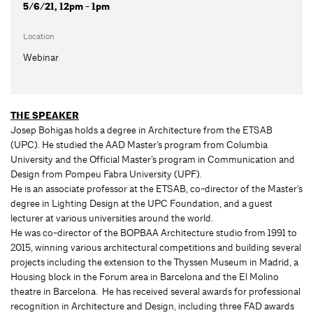
5/6/21, 12pm - 1pm
Location
Webinar
THE SPEAKER
Josep Bohigas holds a degree in Architecture from the ETSAB
(UPC). He studied the AAD Master’s program from Columbia
University and the Official Master’s program in Communication and
Design from Pompeu Fabra University (UPF).
He is an associate professor at the ETSAB, co-director of the Master’s
degree in Lighting Design at the UPC Foundation, and a guest
lecturer at various universities around the world.
He was co-director of the BOPBAA Architecture studio from 1991 to
2015, winning various architectural competitions and building several
projects including the extension to the Thyssen Museum in Madrid, a
Housing block in the Forum area in Barcelona and the El Molino
theatre in Barcelona. He has received several awards for professional
recognition in Architecture and Design, including three FAD awards