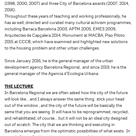
(1998, 2000, 2007) and three City of Barcelona awards (2007, 2014,
2016).
Throughout these years of teaching and working professionally, he
has as well, directed and curated many cultural activism programmes,
including Barraca Barcelona 2003, APTM 2005, EME3 2009,
Arquitectes de Capçalera 2014, Monument at MACBA, Piso Piloto
2015 at CCCB, which have examined and highlighted new solutions
to the housing problem and other urban challenges.
Since January 2016, he is the general manager of the urban
development agency Barcelona Regional, and since 2019, he is the
general manager of the Agencia d’Ecologia Urbana.
THE LECTURE
In Barcelona Regional we are often asked how the city of the future
will look like… and I always answer the same thing: stick your head
out of the window , and the city of the future will be basically the
same that you are seeing. It will have to be reprogrammed, recycled,
and rehabilitated, of course… but it will not be an ideal city designed
out of scratch. The city that we are thinking and executing in
Barcelona emerges from the optimistic possibilities of what exists. In