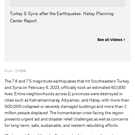
Turkey & Syria after the Earthquakes: Hatay Planning
Center Report
See all videos >
2 LU / 2 HSW
The 7.8 and 7.5 magnitude earthquakes that hit Southeastern Turkey
and Syria on February 6, 2023, officially took an estimated 60,000
lives. Entire neighborhoods across 11 provinces were destroyed in
cities such as Kahramanmaraş, Adiyaman, and Hatay, with more than
500,000 collapsed or severely damaged buildings and more than 2
million people displaced. The humanitarian crisis facing the region
presents urgent aid and disaster relief challenges as well as concerns
for long-term, safe, sustainable, and resilient rebuilding efforts.