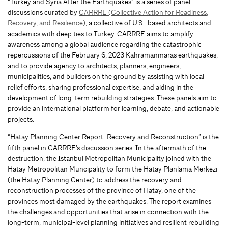
“Turkey and Syria After the Earthquakes” is a series of panel
discussions curated by
CARRRE (Collective Action for Readiness,
Recovery, and Resilience)
, a collective of U.S.-based architects and
academics with deep ties to Turkey. CARRRE aims to amplify
awareness among a global audience regarding the catastrophic
repercussions of the February 6, 2023 Kahramanmaras earthquakes,
and to provide agency to architects, planners, engineers,
municipalities, and builders on the ground by assisting with local
relief efforts, sharing professional expertise, and aiding in the
development of long-term rebuilding strategies. These panels aim to
provide an international platform for learning, debate, and actionable
projects.
“Hatay Planning Center Report: Recovery and Reconstruction” is the
fifth panel in CARRRE’s discussion series. In the aftermath of the
destruction, the Istanbul Metropolitan Municipality joined with the
Hatay Metropolitan Muncipality to form the Hatay Planlama Merkezi
(the Hatay Planning Center) to address the recovery and
reconstruction processes of the province of Hatay, one of the
provinces most damaged by the earthquakes. The report examines
the challenges and opportunities that arise in connection with the
long-term, municipal-level planning initiatives and resilient rebuilding