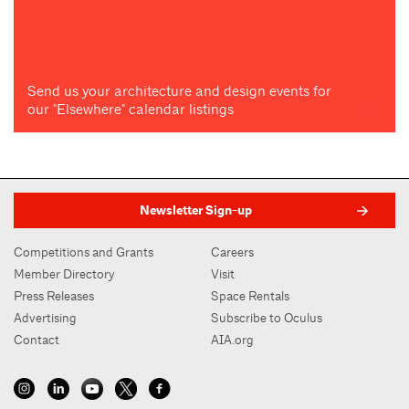
Send us your architecture and design events for
our "Elsewhere" calendar listings
Newsletter Sign-up
Competitions and Grants
Careers
Member Directory
Visit
Press Releases
Space Rentals
Advertising
Subscribe to Oculus
Contact
AIA.org