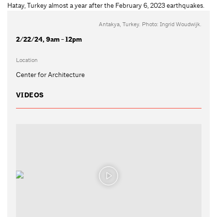
Antakya, Turkey. Photo: Ingrid Woudwijk.
2/22/24, 9am - 12pm
Location
Center for Architecture
VIDEOS