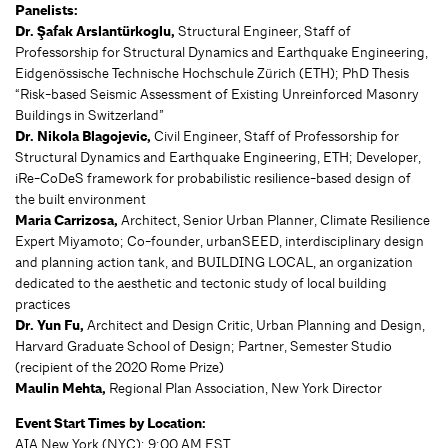
Panelists:
Dr. Şafak Arslantürkoglu,
Structural Engineer, Staff of
Professorship for Structural Dynamics and Earthquake Engineering,
Eidgenössische Technische Hochschule Zürich (ETH); PhD Thesis
“Risk-based Seismic Assessment of Existing Unreinforced Masonry
Buildings in Switzerland”
Dr. Nikola Blagojevic,
Civil Engineer, Staff of Professorship for
Structural Dynamics and Earthquake Engineering, ETH; Developer,
iRe-CoDeS framework for probabilistic resilience-based design of
the built environment
Maria Carrizosa,
Architect, Senior Urban Planner, Climate Resilience
Expert Miyamoto; Co-founder, urbanSEED, interdisciplinary design
and planning action tank, and BUILDING LOCAL, an organization
dedicated to the aesthetic and tectonic study of local building
practices
Dr. Yun Fu,
Architect and Design Critic, Urban Planning and Design,
Harvard Graduate School of Design; Partner, Semester Studio
(recipient of the 2020 Rome Prize)
Maulin Mehta,
Regional Plan Association, New York Director
Event Start Times by Location:
AIA New York (NYC): 9:00 AM EST