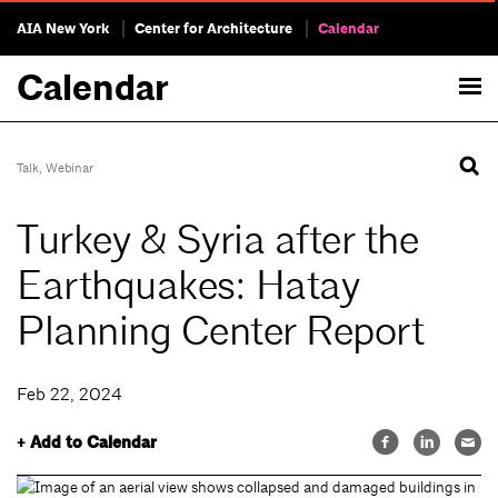
AIA New York
Center for Architecture
Calendar
Calendar
Talk
,
Webinar
Turkey & Syria after the
Earthquakes: Hatay
Planning Center Report
Feb 22, 2024
+ Add to Calendar