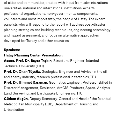
of cities and communities, created with input from administrations,
universities, national and international institutions, experts,
professional organizations, non-governmental components,
volunteers and most importantly, the people of Hatay. The expert
panelists who will respond to the report will address post-disaster
planning strategies and building techniques, engineering seismology
and hazard assessment, and focus on alternative approaches
developed for Turkey and other countries.
Speakers:
Hatay Planning Center Presentation:
Assoc. Prof. Dr. Beyza Taşkın,
Structural Engineer, Istanbul
Technical University (ITU)
Prof. Dr. Okan Tüysüz,
Geological Engineer and Advisor in the oil
and energy industry, research professional in tectonics, ITU
Prof. Dr. Himmet Karaman,
Geomatics Engineer; Professor skilled in
Disaster Management, Resilience, ArcGIS Products, Spatial Analysis,
Land Surveying, and Earthquake Engineering, ITU
Gürkan Akgün,
Deputy Secretary-General and Head of the Istanbul
Metropolitan Municipality (IBB) Department of Housing and
Urbanization