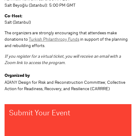
Salt Beyoğlu (Istanbul): 5:00 PM GMT
Co-Host:
Salt (Istanbul)
The organizers are strongly encouraging that attendees make
donations to
Turkish Philanthropy Funds
in support of the planning
and rebuilding efforts.
If you register for a virtual ticket, you will receive an email with a
Zoom link to access the program.
Organized by
AIANY Design for Risk and Reconstruction Committee; Collective
Action for Readiness, Recovery, and Resilience (CARRRE)
Submit Your Event