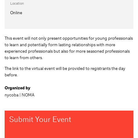
Location
Online
This event will not only present opportunities for young professionals
to learn and potentially form lasting relationships with more
experienced professionals but also for more seasoned professionals
to learn from others.
The link to the virtual event will be provided to registrants the day
before.
Organized by
nycoba | NOMA
Submit Your Event