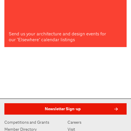
Send us your architecture and design events for
our "Elsewhere" calendar listings
Newsletter Sign-up
Competitions and Grants
Careers
Member Directory
Visit