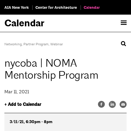
AIA New York
Center for Architecture
Calendar
Calendar
Networking
,
Partner Program
,
Webinar
nycoba | NOMA
Mentorship Program
Mar 11, 2021
+ Add to Calendar
3/11/21, 6:30pm - 8pm