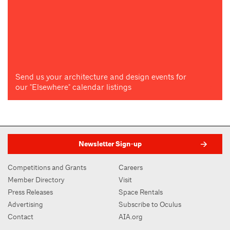
Send us your architecture and design events for
our "Elsewhere" calendar listings
Newsletter Sign-up
Competitions and Grants
Careers
Member Directory
Visit
Press Releases
Space Rentals
Advertising
Subscribe to Oculus
Contact
AIA.org