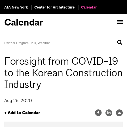
AIA New York
Center for Architecture
Calendar
Calendar
Partner Program
,
Talk
,
Webinar
Foresight from COVID-19
to the Korean Construction
Industry
Aug 25, 2020
+ Add to Calendar