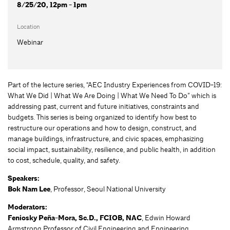
8/25/20, 12pm - 1pm
Location
Webinar
Part of the lecture series, “AEC Industry Experiences from COVID-19:
What We Did | What We Are Doing | What We Need To Do” which is
addressing past, current and future initiatives, constraints and
budgets. This series is being organized to identify how best to
restructure our operations and how to design, construct, and
manage buildings, infrastructure, and civic spaces, emphasizing
social impact, sustainability, resilience, and public health, in addition
to cost, schedule, quality, and safety.
Speakers:
Bok Nam Lee
, Professor, Seoul National University
Moderators:
Feniosky Peña-Mora, Sc.D., FCIOB, NAC
, Edwin Howard
Armstrong Professor of Civil Engineering and Engineering