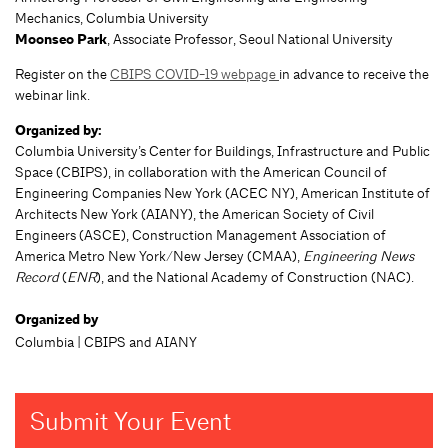
Mechanics, Columbia University
Moonseo Park
, Associate Professor, Seoul National University
Register on the
CBIPS COVID-19 webpage
in advance to receive the
webinar link.
Organized by:
Columbia University’s Center for Buildings, Infrastructure and Public
Space (CBIPS), in collaboration with the American Council of
Engineering Companies New York (ACEC NY), American Institute of
Architects New York (AIANY), the American Society of Civil
Engineers (ASCE), Construction Management Association of
America Metro New York/New Jersey (CMAA),
Engineering News
Record
(
ENR
), and the National Academy of Construction (NAC).
Organized by
Columbia | CBIPS and AIANY
Submit Your Event