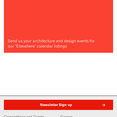
Send us your architecture and design events for
our "Elsewhere" calendar listings
Newsletter Sign-up
Competitions and Grants
Careers