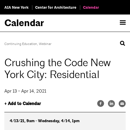
AIA New York
Center for Architecture
Calendar
Calendar
Continuing Education
,
Webinar
Crushing the Code New
York City: Residential
Apr 13 - Apr 14, 2021
+ Add to Calendar
4/13/21, 9am - Wednesday, 4/14, 1pm