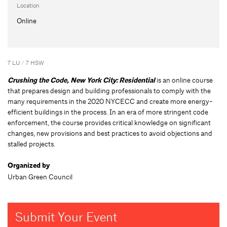
Location
Online
7 LU / 7 HSW
Crushing the Code, New York City: Residential
is an online course
that prepares design and building professionals to comply with the
many requirements in the 2020 NYCECC and create more energy-
efficient buildings in the process. In an era of more stringent code
enforcement, the course provides critical knowledge on significant
changes, new provisions and best practices to avoid objections and
stalled projects.
Organized by
Urban Green Council
Submit Your Event