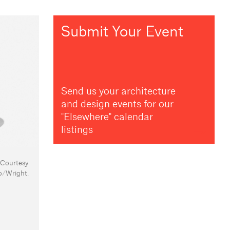
Submit Your Event
Send us your architecture
and design events for our
"Elsewhere" calendar
listings
: Courtesy
o/Wright.