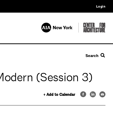
Login
Search
Modern (Session 3)
+ Add to Calendar