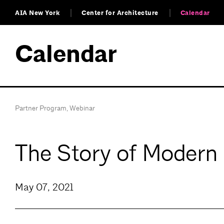
AIA New York
Center for Architecture
Calendar
Calendar
Partner Program
,
Webinar
The Story of Modern
May 07, 2021