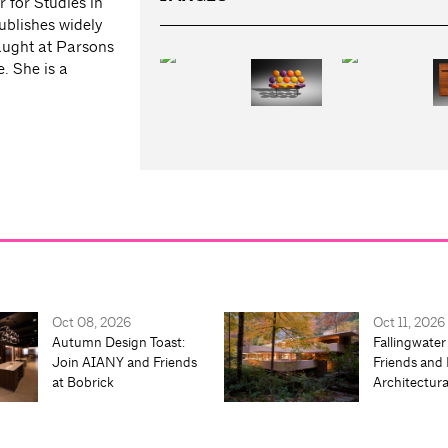
 for Studies in
ublishes widely
taught at Parsons
. She is a
Oct 08, 2026
Oct 11, 2026
Autumn Design Toast:
Fallingwater
Join AIANY and Friends
Friends and 
at Bobrick
Architectur