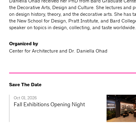
Daniella Ohad received her PhD from Bard Graduate Center
the Decorative Arts, Design and Culture. She lectures and p
on design history, theory, and the decorative arts. She has 
the New School for Design, Pratt Institute, and Bard College
speaker on topics in design, collecting, and taste worldwide.
Organized by
Center for Architecture and Dr. Daniella Ohad
Save The Date
Oct 01, 2026
Fall Exhibitions Opening Night