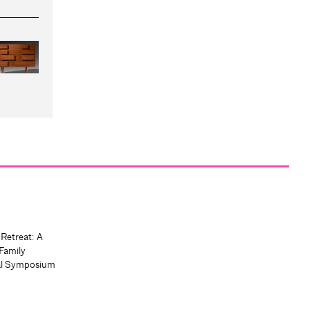
 Retreat: A
Family
al Symposium