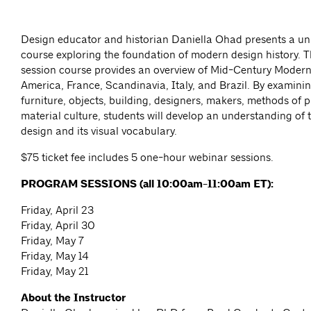
Design educator and historian Daniella Ohad presents a un
course exploring the foundation of modern design history. Th
session course provides an overview of Mid-Century Modern
America, France, Scandinavia, Italy, and Brazil. By examining
furniture, objects, building, designers, makers, methods of 
material culture, students will develop an understanding of t
design and its visual vocabulary.
$75 ticket fee includes 5 one-hour webinar sessions.
PROGRAM SESSIONS (all 10:00am-11:00am ET):
Friday, April 23
Friday, April 30
Friday, May 7
Friday, May 14
Friday, May 21
About the Instructor