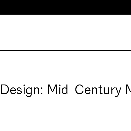
 Design: Mid-Century 