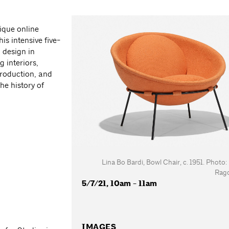
ique online
is intensive five-
 design in
 interiors,
production, and
he history of
Lina Bo Bardi, Bowl Chair, c. 1951. Photo
Rag
5/7/21, 10am - 11am
IMAGES