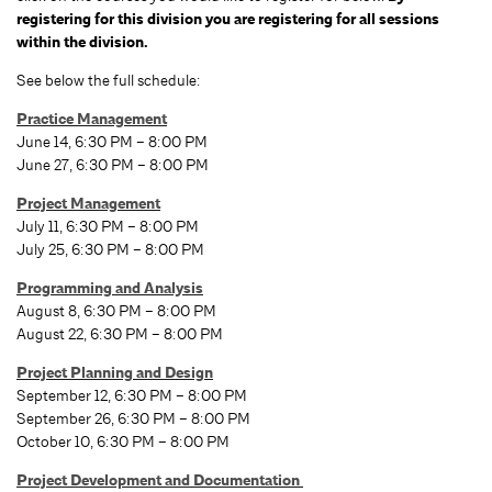
registering for this division you are registering for all sessions
within the division.
See below the full schedule:
Practice Management
June 14, 6:30 PM – 8:00 PM
June 27, 6:30 PM – 8:00 PM
Project Management
July 11, 6:30 PM – 8:00 PM
July 25, 6:30 PM – 8:00 PM
Programming and Analysis
August 8, 6:30 PM – 8:00 PM
August 22, 6:30 PM – 8:00 PM
Project Planning and Design
September 12, 6:30 PM – 8:00 PM
September 26, 6:30 PM – 8:00 PM
October 10, 6:30 PM – 8:00 PM
Project Development and Documentation