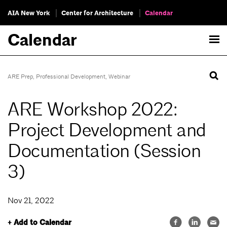
AIA New York
Center for Architecture
Calendar
Calendar
ARE Prep
,
Professional Development
,
Webinar
ARE Workshop 2022:
Project Development and
Documentation (Session
3)
Nov 21, 2022
+ Add to Calendar