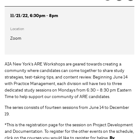
11/21/22, 6:30pm - 8pm
Location
Zoom
AIA New York's ARE Workshops are geared towards creating a
community where candidates can come together to share study
strategies, test-taking tips, and content review. Beginning June 14
with Practice Management, each division will have two to three
dedicated study sessions on Mondays from 6:30 – 8:30 pm Eastern
Time to help support our community of ARE candidates.
The series consists of fourteen sessions from June 14 to December
19.
*This is the registration page for the session on Project Development
and Documentation. To register for the other events on the schedule,
click on the courses you would like to register for below.
By