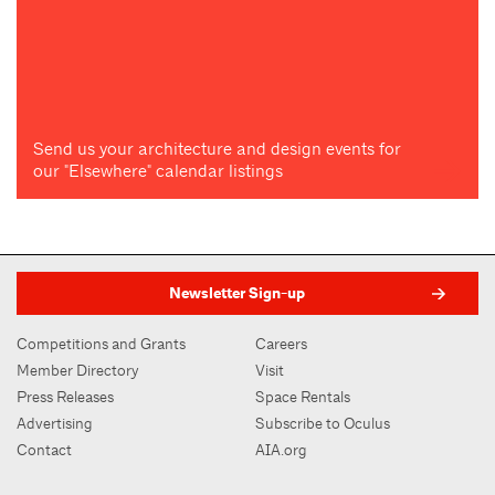
Send us your architecture and design events for
our "Elsewhere" calendar listings
Newsletter Sign-up
Competitions and Grants
Careers
Member Directory
Visit
Press Releases
Space Rentals
Advertising
Subscribe to Oculus
Contact
AIA.org