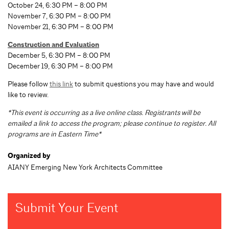
October 24, 6:30 PM – 8:00 PM
November 7, 6:30 PM – 8:00 PM
November 21, 6:30 PM – 8:00 PM
Construction and Evaluation
December 5, 6:30 PM – 8:00 PM
December 19, 6:30 PM – 8:00 PM
Please follow
this link
to submit questions you may have and would
like to review.
*This event is occurring as a live online class. Registrants will be
emailed a link to access the program; please continue to register. All
programs are in Eastern Time*
Organized by
AIANY Emerging New York Architects Committee
Submit Your Event