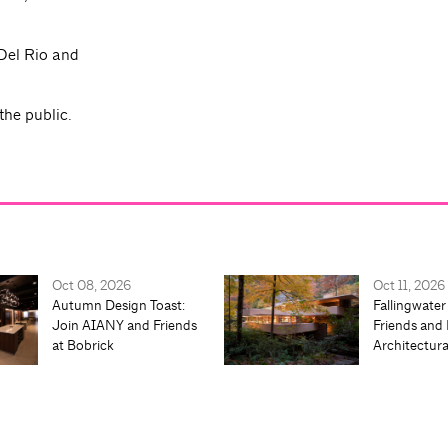
Del Rio and
the public.
Oct 08, 2026
Oct 11, 2026
Autumn Design Toast:
Fallingwater
Join AIANY and Friends
Friends and 
at Bobrick
Architectur