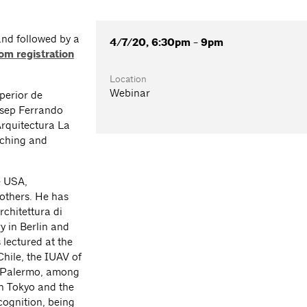
and followed by a
4/7/20, 6:30pm - 9pm
om registration
Location
Webinar
perior de
osep Ferrando
Arquitectura La
aching and
e USA,
others. He has
chitettura di
y in Berlin and
lectured at the
Chile, the IUAV of
f Palermo, among
in Tokyo and the
cognition, being