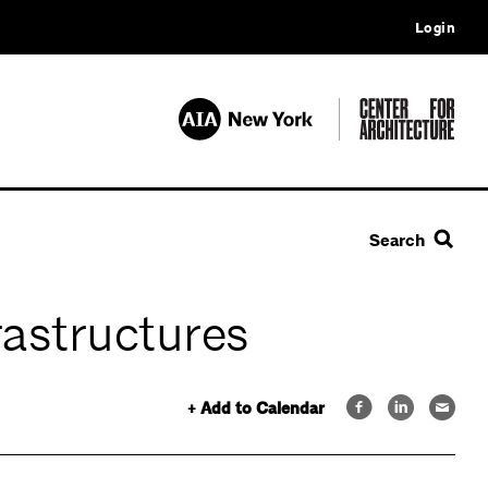
Login
Search
astructures
+ Add to Calendar