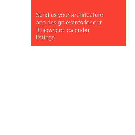
Send us your architecture
and design events for our
"Elsewhere" calendar
listings