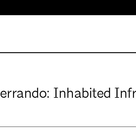
rando: Inhabited Infr