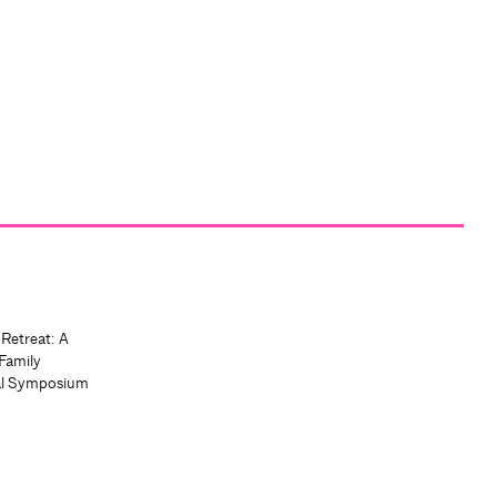
 Retreat: A
Family
al Symposium