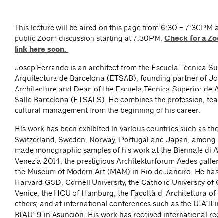
This lecture will be aired on this page from 6:30 – 7:30PM 
public Zoom discussion starting at 7:30PM.
Check for a Zo
link here soon.
Josep Ferrando is an architect from the Escuela Técnica Su
Arquitectura de Barcelona (ETSAB), founding partner of J
Architecture and Dean of the Escuela Técnica Superior de 
Salle Barcelona (ETSALS). He combines the profession, te
cultural management from the beginning of his career.
His work has been exhibited in various countries such as th
Switzerland, Sweden, Norway, Portugal and Japan, among 
made monographic samples of his work at the Biennale di Ar
Venezia 2014, the prestigious Architekturforum Aedes galler
the Museum of Modern Art (MAM) in Rio de Janeiro. He has 
Harvard GSD, Cornell University, the Catholic University of 
Venice, the HCU of Hamburg, the Facoltà di Architettura o
others; and at international conferences such as the UIA’11 
BIAU’19 in Asunción. His work has received international re