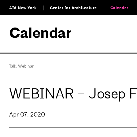
AIA New York
Center for Architecture
Calendar
Calendar
Talk
,
Webinar
WEBINAR – Josep Fer
Apr 07, 2020