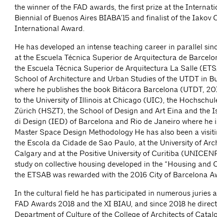
the winner of the FAD awards, the first prize at the Internat
Biennial of Buenos Aires BIABA’15 and finalist of the Iakov
International Award.
He has developed an intense teaching career in parallel sin
at the Escuela Técnica Superior de Arquitectura de Barcel
the Escuela Técnica Superior de Arquitectura La Salle (ET
School of Architecture and Urban Studies of the UTDT in Bu
where he publishes the book Bitácora Barcelona (UTDT, 201
to the University of Illinois at Chicago (UIC), the Hochschul
Zürich (HSZT), the School of Design and Art Eina and the I
di Design (IED) of Barcelona and Rio de Janeiro where he is
Master Space Design Methodology He has also been a visiti
the Escola da Cidade de Sao Paulo, at the University of Arch
Calgary and at the Positive University of Curitiba (UNICENP
study on collective housing developed in the “Housing and C
the ETSAB was rewarded with the 2016 City of Barcelona A
In the cultural field he has participated in numerous juries
FAD Awards 2018 and the XI BIAU, and since 2018 he direct
Department of Culture of the College of Architects of Catal