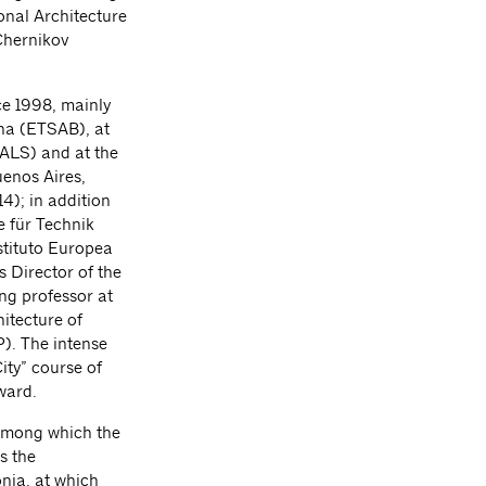
ional Architecture
 Chernikov
ce 1998, mainly
ona (ETSAB), at
SALS) and at the
enos Aires,
4); in addition
e für Technik
stituto Europea
 Director of the
ng professor at
itecture of
). The intense
ity” course of
ward.
 among which the
s the
onia, at which