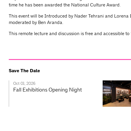
time he has been awarded the National Culture Award.
This event will be Introduced by Nader Tehrani and Lorena 
moderated by Ben Aranda.
This remote lecture and discussion is free and accessible to 
Save The Date
Oct 01, 2026
Fall Exhibitions Opening Night