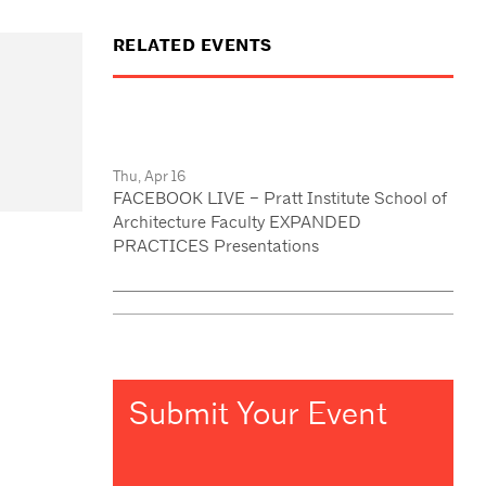
RELATED EVENTS
Thu, Apr 16
FACEBOOK LIVE – Pratt Institute School of
Architecture Faculty EXPANDED
PRACTICES Presentations
Submit Your Event