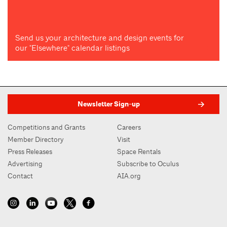
Send us your architecture and design events for
our "Elsewhere" calendar listings
Newsletter Sign-up
Competitions and Grants
Careers
Member Directory
Visit
Press Releases
Space Rentals
Advertising
Subscribe to Oculus
Contact
AIA.org