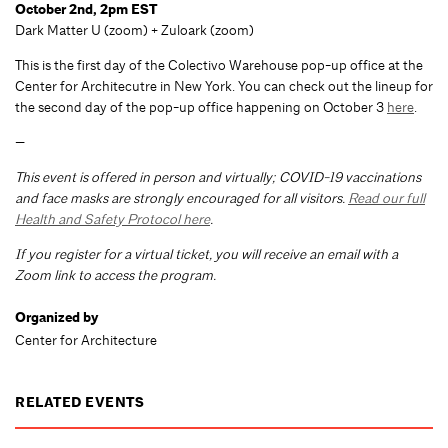
October 2nd, 2pm EST
Dark Matter U (zoom) + Zuloark (zoom)
This is the first day of the Colectivo Warehouse pop-up office at the
Center for Architecutre in New York. You can check out the lineup for
the second day of the pop-up office happening on October 3
here
.
—
This event is offered in person and virtually; COVID-19 vaccinations
and face masks are strongly encouraged for all visitors.
Read our full
Health and Safety Protocol here
.
If you register for a virtual ticket, you will receive an email with a
Zoom link to access the program.
Organized by
Center for Architecture
RELATED EVENTS