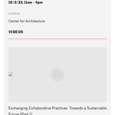
10/2/23, 11am - 4pm
Location
Center for Architecture
VIDEOS
Exchanging Collaborative Practices: Towards a Sustainable
Future (Part 1)