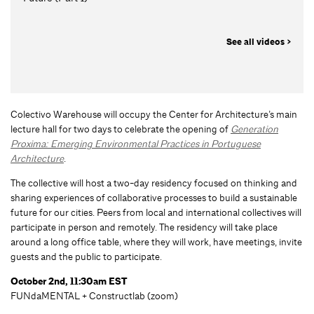
See all videos >
Colectivo Warehouse will occupy the Center for Architecture’s main
lecture hall for two days to celebrate the opening of
Generation
Proxima: Emerging Environmental Practices in Portuguese
Architecture
.
The collective will host a two-day residency focused on thinking and
sharing experiences of collaborative processes to build a sustainable
future for our cities. Peers from local and international collectives will
participate in person and remotely. The residency will take place
around a long office table, where they will work, have meetings, invite
guests and the public to participate.
October 2nd, 11:30am EST
FUNdaMENTAL + Constructlab (zoom)