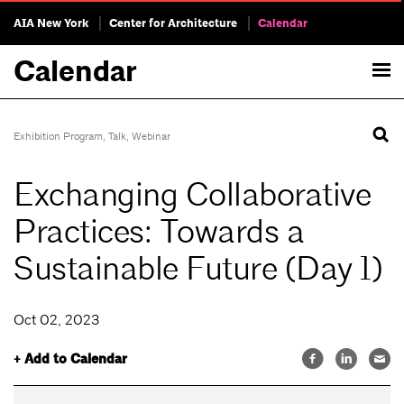
AIA New York
Center for Architecture
Calendar
Calendar
Exhibition Program
,
Talk
,
Webinar
Exchanging Collaborative
Practices: Towards a
Sustainable Future (Day 1)
Oct 02, 2023
+ Add to Calendar