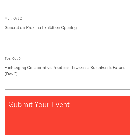
Mon, Oct 2
Generation Proxima Exhibition Opening
Tue, Oct 3
Exchanging Collaborative Practices: Towards a Sustainable Future
(Day 2)
Submit Your Event