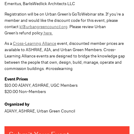
Emeritus, BarlisWedlick Architects LLC
Registration will be on Urban Green’s GoToWebinar site. If you’re a
member and would like the discount code for this event, please
contact
kl@urbangreencouncil.org
. Please review Urban
Green’s refund policy
here.
As a
Cross-Learning Alliance
event, discounted member prices are
available to ASHRAE, AIA, and Urban Green Members. Cross-
Learning Alliance events are designed to bridge the knowledge gap
between the people that own, design, build, manage, operate and
commission buildings. #crosslearning
Event Prices
$10.00 AIANY, ASHRAE, UGC Members
$20.00 Non-Members
Organized by
AIANY, ASHRAE, Urban Green Council