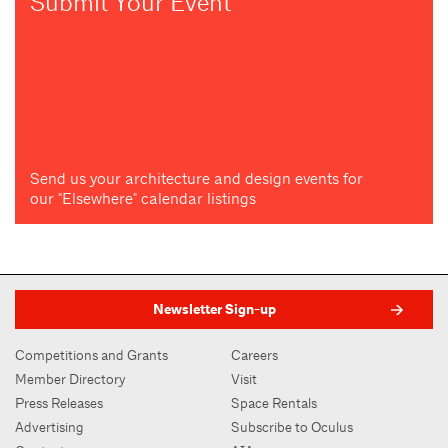
Submit Your Event
Send us your architecture and design events for
our "Elsewhere" calendar listings
Newsletter Sign-up
Competitions and Grants
Careers
Member Directory
Visit
Press Releases
Space Rentals
Advertising
Subscribe to Oculus