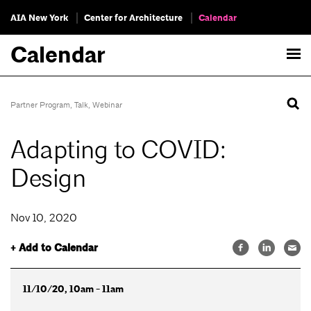
AIA New York
Center for Architecture
Calendar
Calendar
Partner Program
,
Talk
,
Webinar
Adapting to COVID:
Design
Nov 10, 2020
+ Add to Calendar
11/10/20, 10am - 11am