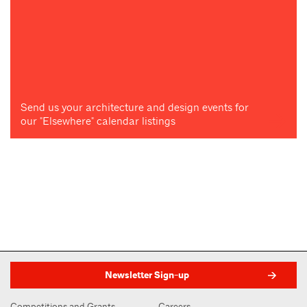
Send us your architecture and design events for
our "Elsewhere" calendar listings
Newsletter Sign-up
Competitions and Grants
Careers