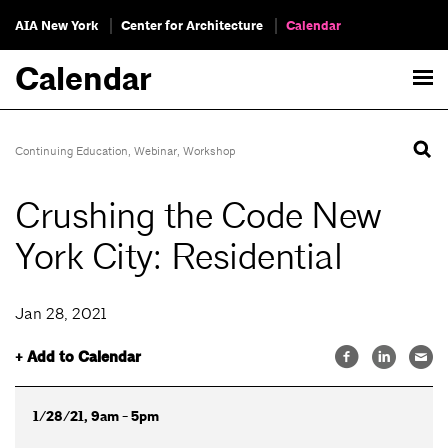
AIA New York
Center for Architecture
Calendar
Calendar
Continuing Education
,
Webinar
,
Workshop
Crushing the Code New
York City: Residential
Jan 28, 2021
+ Add to Calendar
1/28/21, 9am - 5pm