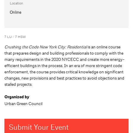
Location
Online
7 LU / 7 HSW
Crushing the Code New York City: Residential
is an online course
that prepares design and building professionals to comply with the
many requirements in the 2020 NYCECC and create more energy-
efficient buildings in the process. In an era of more stringent code
enforcement, the course provides critical knowledge on significant
changes, new provisions and best practices to avoid objections and
stalled projects.
Organized by
Urban Green Council
Submit Your Event