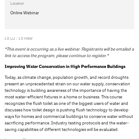
Location
Online Webinar
1.0 LU / 1.0 HSW
*This event is occurring as a live webinar. Registrants will be emailed a
link to access the program; please continue to register.*
Improving Water Conservation in High Performance Buildings
Today, as climate change, population growth, and record droughts
present an unprecedented strain on our water supply, conservation
technology is building awareness of the importance of having the
most water-efficient fixtures in a home or business. This course
recognizes the flush toilet as one of the biggest users of water and
discusses how toilet design is pushing flush technology to develop
ways for homes and commercial buildings to conserve water without
sacrificing performance. Industry testing protocols and the water-
saving capabilities of different technologies will be evaluated.