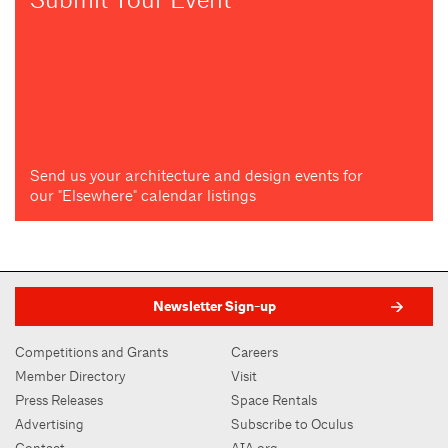
Send us your architecture and design events for
our "Elsewhere" calendar listings
Newsletter Sign-up
Competitions and Grants
Careers
Member Directory
Visit
Press Releases
Space Rentals
Advertising
Subscribe to Oculus
Contact
AIA.org