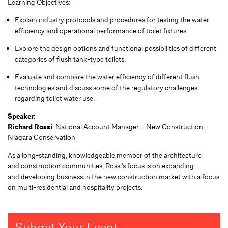
Learning Objectives:
Explain industry protocols and procedures for testing the water
efficiency and operational performance of toilet fixtures.
Explore the design options and functional possibilities of different
categories of flush tank-type toilets.
Evaluate and compare the water efficiency of different flush
technologies and discuss some of the regulatory challenges
regarding toilet water use.
Speaker:
Richard Rossi
, National Account Manager – New Construction,
Niagara Conservation
As a long-standing, knowledgeable member of the architecture
and construction communities, Rossi’s focus is on expanding
and developing business in the new construction market with a focus
on multi-residential and hospitality projects.
Submit Your Event