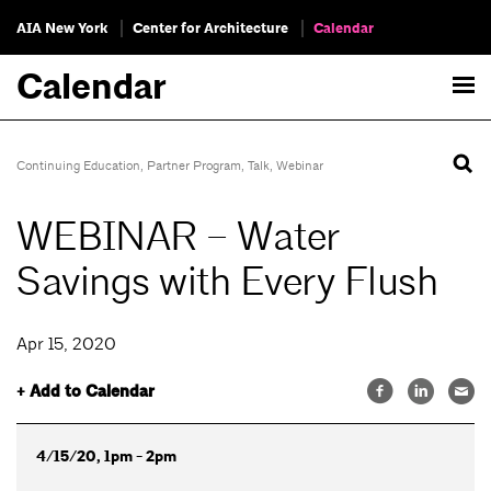
AIA New York
Center for Architecture
Calendar
Calendar
Continuing Education
,
Partner Program
,
Talk
,
Webinar
WEBINAR – Water
Savings with Every Flush
Apr 15, 2020
+ Add to Calendar
4/15/20, 1pm - 2pm