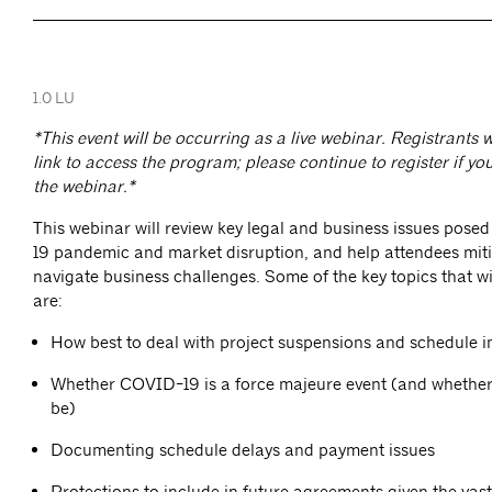
1.0 LU
*This event will be occurring as a live webinar. Registrants w
link to access the program; please continue to register if you
the webinar.*
This webinar will review key legal and business issues pose
19 pandemic and market disruption, and help attendees miti
navigate business challenges. Some of the key topics that wi
are:
How best to deal with project suspensions and schedule 
Whether COVID-19 is a force majeure event (and whether 
be)
Documenting schedule delays and payment issues
Protections to include in future agreements given the vast