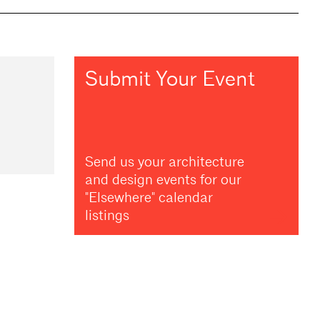
Submit Your Event
Send us your architecture
and design events for our
"Elsewhere" calendar
listings