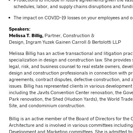
schedules, labor, and supply chains disruptions and fund
The impact on COVID-19 losses on your employees and 
Speakers:
Melissa T. Billig,
Partner, Construction &
Design, Ingram Yuzek Gainen Carroll & Bertolotti LLP
Melissa Billig has an active transactional and litigation prac
specialization in design and construction law. She provides 
legal, risk, and business counsel to real estate owners, deve
design and construction professionals in connection with pr
agreements, contract disputes, defective construction, and 
issues. Billig has represented clients in various development
including the Javits Convention Center renovation, the Gov
Park renovation, the Shed (Hudson Yards), the World Trade
Site, and condominium construction.
Billig is an active member of the Board of Directors for the 
Architecture and is involved in various committees including
Development and Marketing committees. She is admitted to 