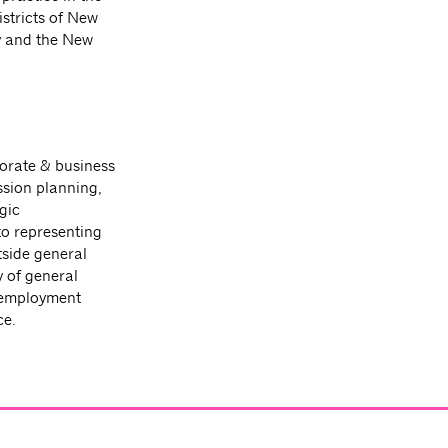
istricts of New
ey and the New
porate & business
ssion planning,
gic
to representing
tside general
 of general
 employment
ce.