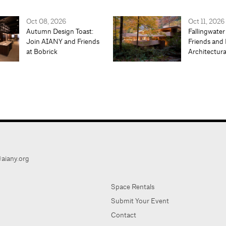
Oct 08, 2026
Oct 11, 2026
Autumn Design Toast:
Fallingwater
Join AIANY and Friends
Friends and 
at Bobrick
Architectur
aiany.org
Space Rentals
Submit Your Event
Contact