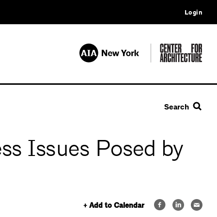
Login
Search
ss Issues Posed by
+ Add to Calendar