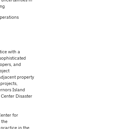
ing
operations
tice with a
sophisticated
lopers, and
oject
adjacent property
 projects,
ernors Island
 Center Disaster
Center for
 the
practice in the