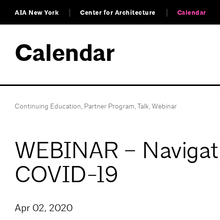
AIA New York
Center for Architecture
Calendar
Calendar
Continuing Education
,
Partner Program
,
Talk
,
Webinar
WEBINAR – Navigatin
COVID-19
Apr 02, 2020