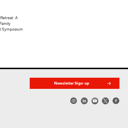
 Retreat: A
Family
al Symposium
Newsletter Sign-up