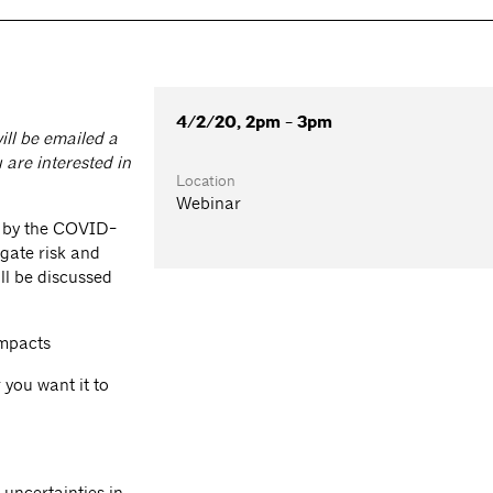
4/2/20, 2pm - 3pm
ill be emailed a
 are interested in
Location
Webinar
d by the COVID-
gate risk and
ll be discussed
impacts
you want it to
 uncertainties in