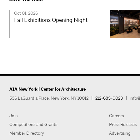
Oct 01, 2026
Fall Exhibitions Opening Night
AIA New York | Center for Architecture
536 LaGuardia Place, New York, NY 10012
|
212-683-0023
|
info@
Join
Careers
Competitions and Grants
Press Releases
Member Directory
Advertising