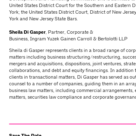
United States District Court for the Southern and Eastern D
York; the United States District Court, District of New Jers
York and New Jersey State Bars.
Sheila Di Gasper
, Partner, Corporate &
Business, Ingram Yuzek Gainen Carroll & Bertolotti LLP
Sheila di Gasper represents clients in a broad range of cor
matters including business structuring/restructuring, succe
mergers and acquisitions, dispositions, joint ventures, strate
collaborations, and debt and equity financings. In addition 
clients in transactional matters, Di Gasper has served as ou
counsel to a number of companies, guiding them in an array
business law matters, including commercial arrangements,
matters, securities law compliance and corporate governan
Save The Date