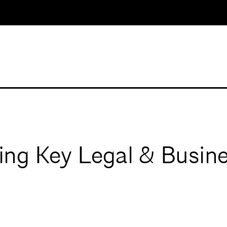
g Key Legal & Busine