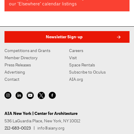
our "Elsewhere" calendar listings
Newsletter Sign-up
Competitions and Grants
Careers
Member Directory
Visit
Press Releases
Space Rentals
Advertising
Subscribe to Oculus
Contact
AIA.org
AIA New York | Center for Architecture
536 LaGuardia Place, New York, NY 10012
212-683-0023
|
info@aiany.org