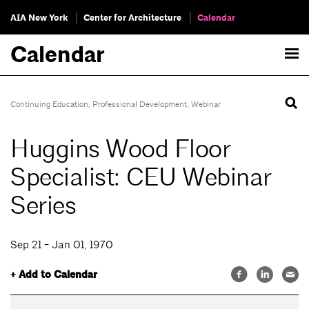
AIA New York
Center for Architecture
Calendar
Calendar
Continuing Education
,
Professional Development
,
Webinar
Huggins Wood Floor
Specialist: CEU Webinar
Series
Sep 21 - Jan 01, 1970
+ Add to Calendar