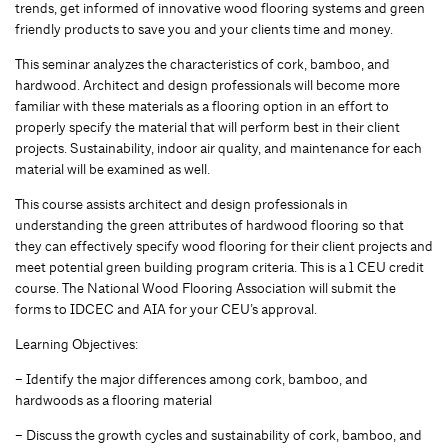
trends, get informed of innovative wood flooring systems and green
friendly products to save you and your clients time and money.
This seminar analyzes the characteristics of cork, bamboo, and
hardwood. Architect and design professionals will become more
familiar with these materials as a flooring option in an effort to
properly specify the material that will perform best in their client
projects. Sustainability, indoor air quality, and maintenance for each
material will be examined as well.
This course assists architect and design professionals in
understanding the green attributes of hardwood flooring so that
they can effectively specify wood flooring for their client projects and
meet potential green building program criteria. This is a 1 CEU credit
course. The National Wood Flooring Association will submit the
forms to IDCEC and AIA for your CEU’s approval.
Learning Objectives:
– Identify the major differences among cork, bamboo, and
hardwoods as a flooring material
– Discuss the growth cycles and sustainability of cork, bamboo, and