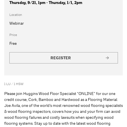
Thursday, 9/21, 1pm - Thursday, 1/1, 2pm
Location
Webinar
Price
Free
REGISTER
1 LU / 1 HSW
Please join Huggins Wood Floor Specialist “ONLINE” for our one
credit course, Cork, Bamboo and Hardwood as a Flooring Material.
Joe Avila, one of the world’s most renowned wood flooring specialists
& wood flooring inspectors, covers how you and your firm can avoid
wood flooring failures and costly lawsuits when specifying wood
flooring systems. Stay up to date with the latest wood flooring