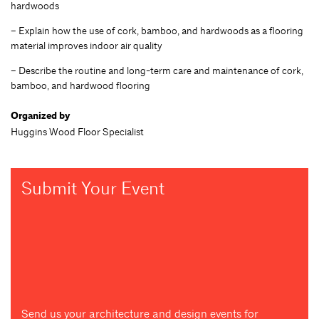
hardwoods
– Explain how the use of cork, bamboo, and hardwoods as a flooring
material improves indoor air quality
– Describe the routine and long-term care and maintenance of cork,
bamboo, and hardwood flooring
Organized by
Huggins Wood Floor Specialist
Submit Your Event
Send us your architecture and design events for