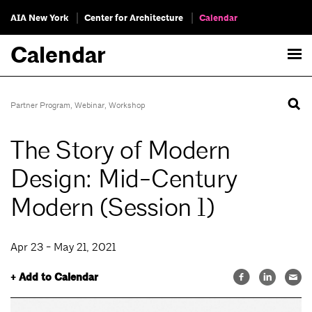
AIA New York
Center for Architecture
Calendar
Calendar
Partner Program
,
Webinar
,
Workshop
The Story of Modern
Design: Mid-Century
Modern (Session 1)
Apr 23 - May 21, 2021
+ Add to Calendar