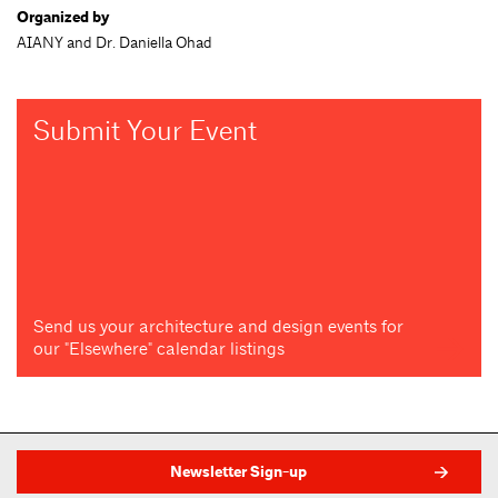
Organized by
AIANY and Dr. Daniella Ohad
Submit Your Event
Send us your architecture and design events for
our "Elsewhere" calendar listings
Newsletter Sign-up