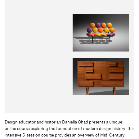
Design educator and historian Daniella Ohad presents a unique
online course exploring the foundation of modern design history. This
intensive 5-session course provides an overview of Mid-Century