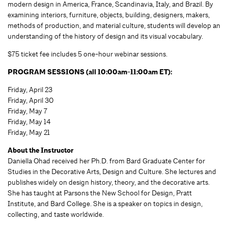
modern design in America, France, Scandinavia, Italy, and Brazil. By
examining interiors, furniture, objects, building, designers, makers,
methods of production, and material culture, students will develop an
understanding of the history of design and its visual vocabulary.
$75 ticket fee includes 5 one-hour webinar sessions.
PROGRAM SESSIONS (all 10:00am-11:00am ET):
Friday, April 23
Friday, April 30
Friday, May 7
Friday, May 14
Friday, May 21
About the Instructor
Daniella Ohad received her Ph.D. from Bard Graduate Center for
Studies in the Decorative Arts, Design and Culture. She lectures and
publishes widely on design history, theory, and the decorative arts.
She has taught at Parsons the New School for Design, Pratt
Institute, and Bard College. She is a speaker on topics in design,
collecting, and taste worldwide.