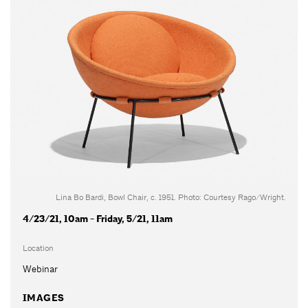
Lina Bo Bardi, Bowl Chair, c. 1951. Photo: Courtesy Rago/Wright.
4/23/21, 10am - Friday, 5/21, 11am
Location
Webinar
IMAGES