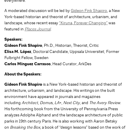
everywhere.
A moderated discussion will be led by
Gideon Fink Shapiro
, a New
York-based historian and theorist of architecture, urbanism, and
landscape, whose recent essay
“Kiruna, Forever Changing”
was
featured in
Places Journal
.
Speakers:
Gideon Fink Shapiro
, Ph.D., Historian, Theorist, Critic
Elisa M. López
, Doctoral Candidate, Uppsala Universitet; Former
Fulbright Fellow, Sweden
Carlos Mínguez Carrasco
, Head Curator, ArkDes
About the Speakers:
Gideon Fink Shapiro
is a New York-based historian and theorist of
architecture, urbanism, and landscape. His writings on the built
environment have appeared in journals and magazines
including
Architect
,
Domu
s,
LA
+,
Next City
, and
The Avery Review
.
His forthcoming book from the University of Pennsylvania Press
analyzes Adolphe Alphand and the landscape architecture of public
parks in 19th century Paris. He is also working with Aaron Betsky
on
Breaking the Box
, a book of “design lessons” based on the work of