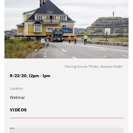
Moving Kiruna. Photo: Jessica Nildén.
9/23/20, 12pm - 1pm
Location
Webinar
VIDEOS