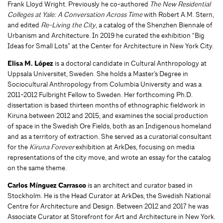
Frank Lloyd Wright. Previously he co-authored
The New Residential
Colleges at Yale: A Conversation Across Time
with Robert A.M. Stern,
and edited
Re-Living the City
, a catalog of the Shenzhen Biennale of
Urbanism and Architecture. In 2019 he curated the exhibition “Big
Ideas for Small Lots” at the Center for Architecture in New York City.
Elisa M. López
is a doctoral candidate in Cultural Anthropology at
Uppsala Universitet, Sweden. She holds a Master’s Degree in
Sociocultural Anthropology from Columbia University and was a
2011-2012 Fulbright Fellow to Sweden. Her forthcoming Ph.D.
dissertation
is based thirteen months of ethnographic fieldwork in
Kiruna between 2012 and 2015, and examines the social production
of space in the Swedish Ore Fields, both as an Indigenous homeland
and as a territory of extraction. She served as a curatorial consultant
for the
Kiruna Forever
exhibition at ArkDes, focusing on media
representations of the city move, and wrote an essay for the catalog
on the same theme.
Carlos Mínguez Carrasco
is an architect and curator based in
Stockholm. He is the Head Curator at ArkDes, the Swedish National
Centre for Architecture and Design. Between 2012 and 2017 he was
Associate Curator at Storefront for Art and Architecture in New York.