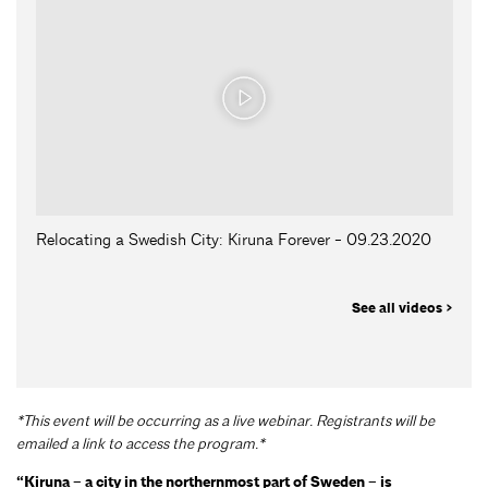
Relocating a Swedish City: Kiruna Forever - 09.23.2020
See all videos >
*This event will be occurring as a live webinar. Registrants will be
emailed a link to access the program.*
“Kiruna – a city in the northernmost part of Sweden – is