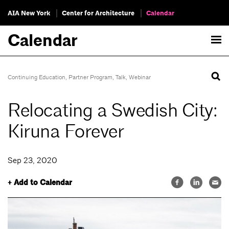
AIA New York
Center for Architecture
Calendar
Calendar
Continuing Education
,
Partner Program
,
Talk
,
Webinar
Relocating a Swedish City:
Kiruna Forever
Sep 23, 2020
+ Add to Calendar