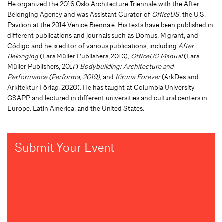
He organized the 2016 Oslo Architecture Triennale with the After
Belonging Agency and was Assistant Curator of
OfficeUS
, the U.S.
Pavilion at the 2014 Venice Biennale. His texts have been published in
different publications and journals such as Domus, Migrant, and
Código and he is editor of various publications, including
After
Belonging
(Lars Müller Publishers, 2016),
OfficeUS Manual
(Lars
Müller Publishers, 2017)
Bodybuilding:
Architecture and
Performance
(Performa, 2019),
and
Kiruna Forever
(ArkDes and
Arkitektur Förlag, 2020).
He has taught at Columbia University
GSAPP and lectured in different universities and cultural centers in
Europe, Latin America, and the United States.
Submit Your Event