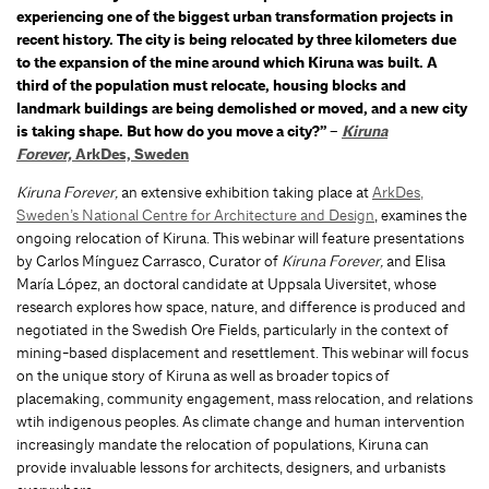
experiencing one of the biggest urban transformation projects in
recent history. The city is being relocated by three kilometers due
to the expansion of the mine around which Kiruna was built. A
third of the population must relocate, housing blocks and
landmark buildings are being demolished or moved, and a new city
is taking shape. But how do you move a city?” –
Kiruna
Forever,
ArkDes, Sweden
Kiruna Forever,
an extensive exhibition taking place at
ArkDes,
Sweden’s National Centre for Architecture and Design
, examines the
ongoing relocation of Kiruna. This webinar will feature presentations
by Carlos Mínguez Carrasco, Curator of
Kiruna Forever,
and Elisa
María López, an doctoral candidate at Uppsala Uiversitet, whose
research explores how space, nature, and difference is produced and
negotiated in the Swedish Ore Fields, particularly in the context of
mining-based displacement and resettlement.
This webinar will focus
on the unique story of Kiruna as well as broader topics of
placemaking, community engagement, mass relocation, and relations
wtih indigenous peoples. As climate change and human intervention
increasingly mandate the relocation of populations, Kiruna can
provide invaluable lessons for architects, designers, and urbanists