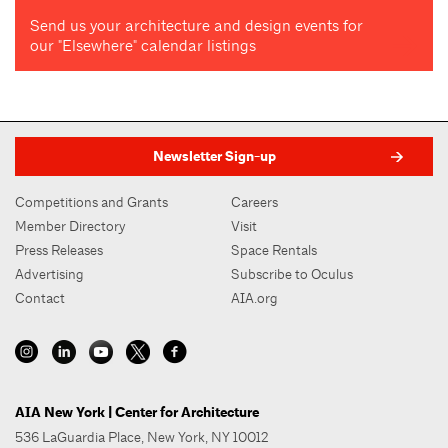
Send us your architecture and design events for
our "Elsewhere" calendar listings
Newsletter Sign-up
Competitions and Grants
Careers
Member Directory
Visit
Press Releases
Space Rentals
Advertising
Subscribe to Oculus
Contact
AIA.org
AIA New York | Center for Architecture
536 LaGuardia Place, New York, NY 10012