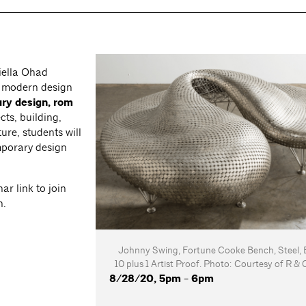
iella Ohad
f modern design
ry design, rom
cts, building,
ure, students will
mporary design
ar link to join
n.
Johnny Swing, Fortune Cooke Bench, Steel, E
10 plus 1 Artist Proof. Photo: Courtesy of R 
8/28/20, 5pm - 6pm