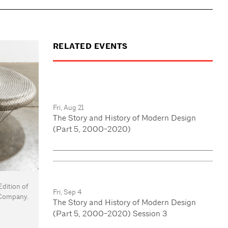
RELATED EVENTS
Fri, Aug 21
The Story and History of Modern Design
(Part 5, 2000-2020)
dition of
Fri, Sep 4
& Company.
The Story and History of Modern Design
(Part 5, 2000-2020) Session 3