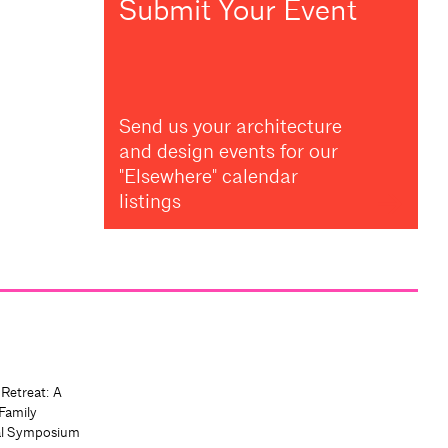
Submit Your Event
Send us your architecture
and design events for our
"Elsewhere" calendar
listings
 Retreat: A
Family
al Symposium