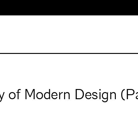
ry of Modern Design (