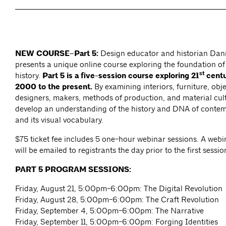
NEW COURSE–Part 5:
Design educator and historian Dan
presents a unique online course exploring the foundation o
st
history.
Part 5 is a five-session course exploring 21
centu
2000 to the present.
By examining interiors, furniture, obje
designers, makers, methods of production, and material cult
develop an understanding of the history and DNA of conte
and its visual vocabulary.
$75 ticket fee includes 5 one-hour webinar sessions. A webin
will be emailed to registrants the day prior to the first sessio
PART 5 PROGRAM SESSIONS:
Friday, August 21, 5:00pm-6:00pm: The Digital Revolution
Friday, August 28, 5:00pm-6:00pm: The Craft Revolution
Friday, September 4, 5:00pm-6:00pm: The Narrative
Friday, September 11, 5:00pm-6:00pm: Forging Identities