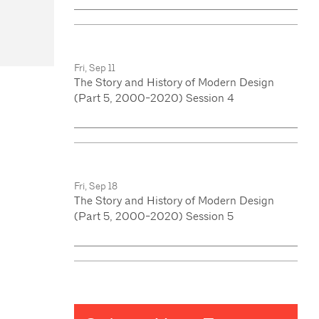
Fri, Sep 11
The Story and History of Modern Design
(Part 5, 2000-2020) Session 4
Fri, Sep 18
The Story and History of Modern Design
(Part 5, 2000-2020) Session 5