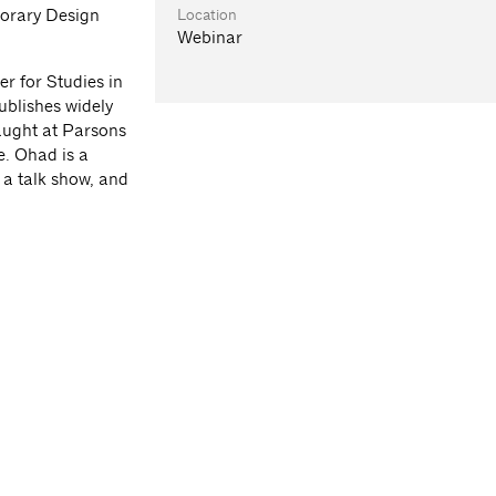
Location
orary Design
Webinar
r for Studies in
ublishes widely
taught at Parsons
e. Ohad is a
f a talk show, and