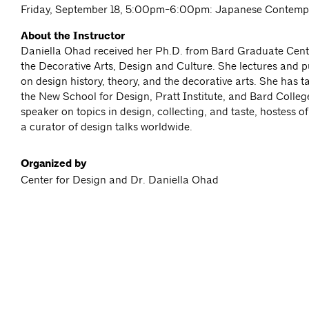
Friday, September 18, 5:00pm-6:00pm: Japanese Contemp
About the Instructor
Daniella Ohad received her Ph.D. from Bard Graduate Cente
the Decorative Arts, Design and Culture. She lectures and p
on design history, theory, and the decorative arts. She has 
the New School for Design, Pratt Institute, and Bard Colleg
speaker on topics in design, collecting, and taste, hostess o
a curator of design talks worldwide.
Organized by
Center for Design and Dr. Daniella Ohad