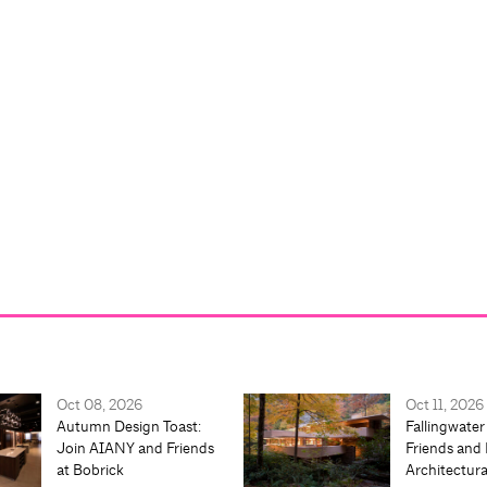
Oct 08, 2026
Oct 11, 2026
Autumn Design Toast:
Fallingwater
Join AIANY and Friends
Friends and 
at Bobrick
Architectur