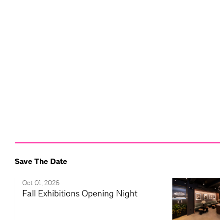
Save The Date
Oct 01, 2026
Fall Exhibitions Opening Night