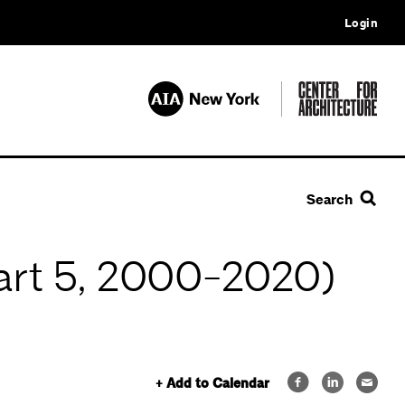
Login
Search
Part 5, 2000-2020)
+ Add to Calendar