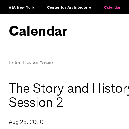
AIA New York
Center for Architecture
Calendar
Calendar
Partner Program
,
Webinar
The Story and Histo
Session 2
Aug 28, 2020