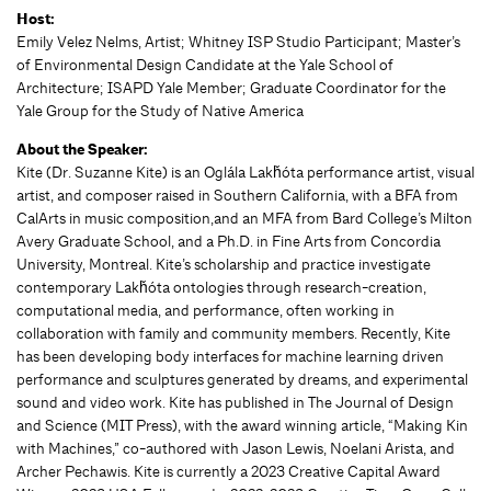
Host:
Emily Velez Nelms, Artist; Whitney ISP Studio Participant; Master’s
of Environmental Design Candidate at the Yale School of
Architecture; ISAPD Yale Member; Graduate Coordinator for the
Yale Group for the Study of Native America
About the Speaker:
Kite (Dr. Suzanne Kite) is an Oglála Lakȟóta performance artist, visual
artist, and composer raised in Southern California, with a BFA from
CalArts in music composition,and an MFA from Bard College’s Milton
Avery Graduate School, and a Ph.D. in Fine Arts from Concordia
University, Montreal. Kite’s scholarship and practice investigate
contemporary Lakȟóta ontologies through research-creation,
computational media, and performance, often working in
collaboration with family and community members. Recently, Kite
has been developing body interfaces for machine learning driven
performance and sculptures generated by dreams, and experimental
sound and video work. Kite has published in The Journal of Design
and Science (MIT Press), with the award winning article, “Making Kin
with Machines,” co-authored with Jason Lewis, Noelani Arista, and
Archer Pechawis. Kite is currently a 2023 Creative Capital Award