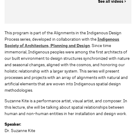
See all videos >
This program is part of the Alignments in the Indigenous Design
Process series, developed in collaboration with the
Indigenous
Society of Architecture, Planning and Design
. Since time
immemorial, Indigenous peoples were among the first architects of
our built environment to design structures synchronized with nature
and seasonal changes, aligned with the cosmos, and honoring our
holistic relationship with a larger system. This series will present
processes and projects with an array of alignments with natural and
artificial elements that are woven into Indigenous spatial design
methodologies.
Suzanne Kite is a performance artist, visual artist, and composer. In
this lecture, she will be talking about spatial relationships between
human and non-human entities in her installation and design work.
Speaker:
Dr. Suzanne Kite