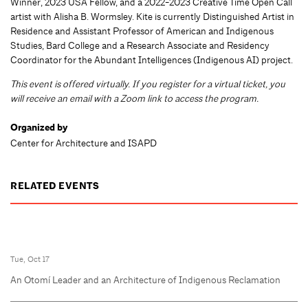
Winner, 2023 USA Fellow, and a 2022-2023 Creative Time Open Call
artist with Alisha B. Wormsley. Kite is currently Distinguished Artist in
Residence and Assistant Professor of American and Indigenous
Studies, Bard College and a Research Associate and Residency
Coordinator for the Abundant Intelligences (Indigenous AI) project.
This event is offered virtually. If you register for a virtual ticket, you
will receive an email with a Zoom link to access the program.
Organized by
Center for Architecture and ISAPD
RELATED EVENTS
Tue, Oct 17
An Otomí Leader and an Architecture of Indigenous Reclamation