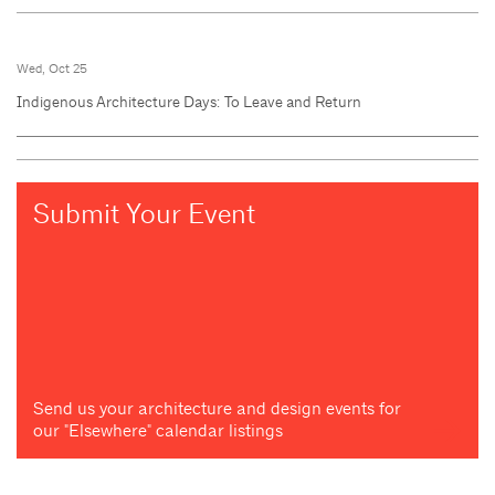
Wed, Oct 25
Indigenous Architecture Days: To Leave and Return
Submit Your Event
Send us your architecture and design events for
our "Elsewhere" calendar listings