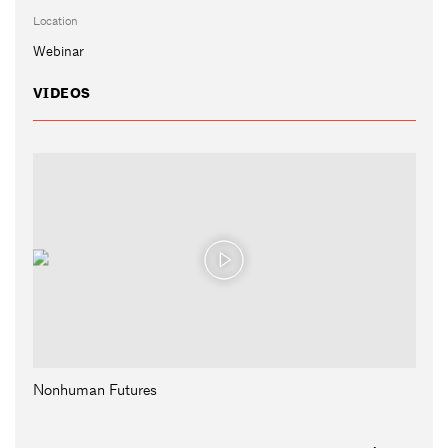
Location
Webinar
VIDEOS
Nonhuman Futures