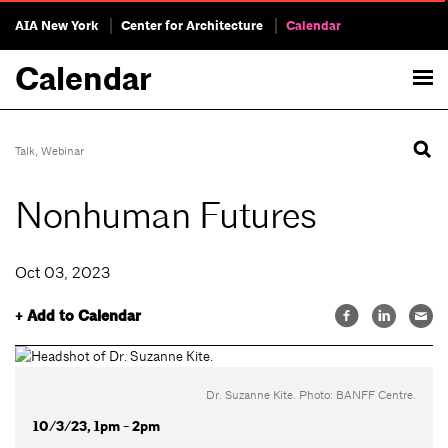
AIA New York
Center for Architecture
Calendar
Calendar
Talk
,
Webinar
Nonhuman Futures
Oct 03, 2023
+ Add to Calendar
Dr. Suzanne Kite. Photo: BANFF Centre.
10/3/23, 1pm - 2pm