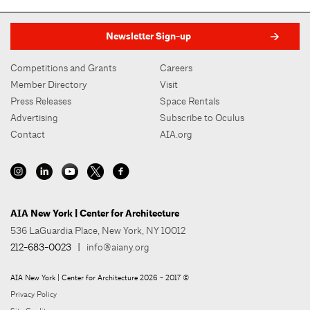
Newsletter Sign-up
Competitions and Grants
Careers
Member Directory
Visit
Press Releases
Space Rentals
Advertising
Subscribe to Oculus
Contact
AIA.org
AIA New York | Center for Architecture
536 LaGuardia Place, New York, NY 10012
212-683-0023
|
info@aiany.org
AIA New York | Center for Architecture 2026 - 2017 ©
Privacy Policy