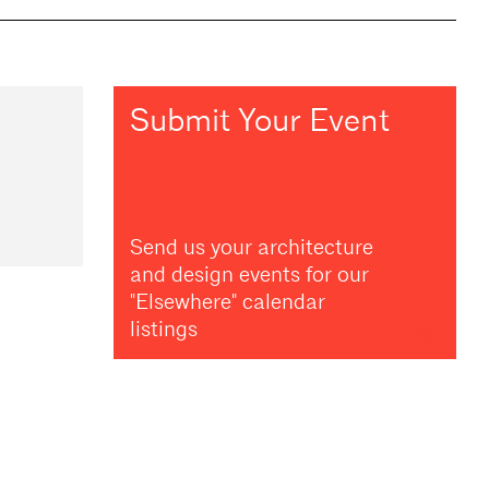
Submit Your Event
Send us your architecture
and design events for our
"Elsewhere" calendar
listings