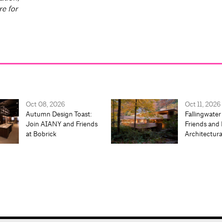
re for
Oct 08, 2026
Oct 11, 2026
Autumn Design Toast:
Fallingwater
Join AIANY and Friends
Friends and 
at Bobrick
Architectur