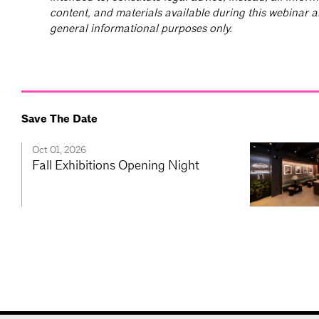
content, and materials available during this webinar a
general informational purposes only.
Save The Date
Oct 01, 2026
Fall Exhibitions Opening Night