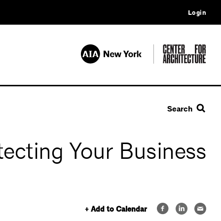
Login
Search
tecting Your Business
+ Add to Calendar