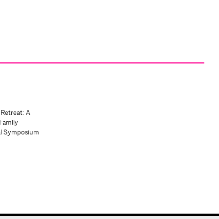
 Retreat: A
Family
al Symposium