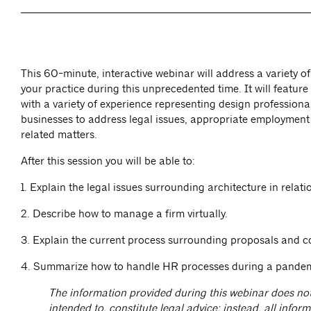
This 60-minute, interactive webinar will address a variety of
your practice during this unprecedented time. It will feature
with a variety of experience representing design professiona
businesses to address legal issues, appropriate employment
related matters.
After this session you will be able to:
1. Explain the legal issues surrounding architecture in rela
2. Describe how to manage a firm virtually.
3. Explain the current process surrounding proposals and c
4. Summarize how to handle HR processes during a pandem
The information provided during this webinar does not
intended to, constitute legal advice; instead, all inform