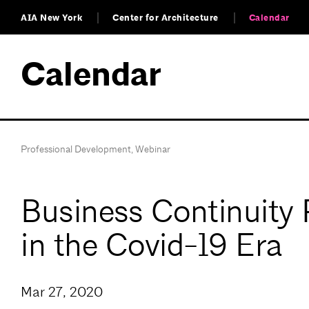
AIA New York
Center for Architecture
Calendar
Calendar
Professional Development
,
Webinar
Business Continuity 
in the Covid-19 Era
Mar 27, 2020