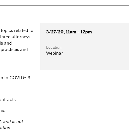
 topics related to
3/27/20, 11am - 12pm
 three attorneys
ls and
Location
 practices and
Webinar
tion to COVID-19.
ontracts.
ic.
, and is not
ation,