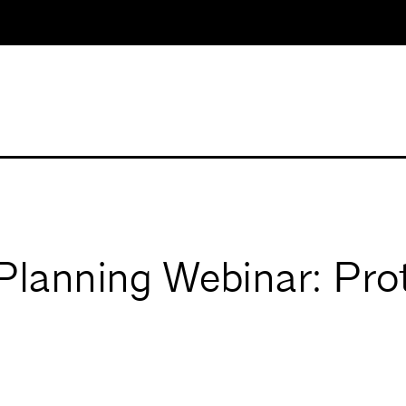
Planning Webinar: Pro