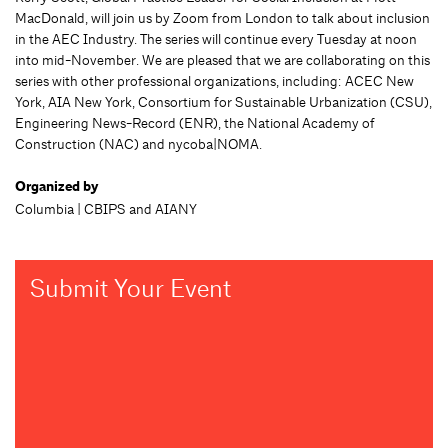
MacDonald, will join us by Zoom from London to talk about inclusion
in the AEC Industry. The series will continue every Tuesday at noon
into mid-November. We are pleased that we are collaborating on this
series with other professional organizations, including: ACEC New
York, AIA New York, Consortium for Sustainable Urbanization (CSU),
Engineering News-Record (ENR), the National Academy of
Construction (NAC) and nycoba|NOMA.
Organized by
Columbia | CBIPS and AIANY
Submit Your Event