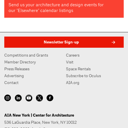
Send us your architecture and design events for
our "Elsewhere" calendar listings
Newsletter Sign-up
Competitions and Grants
Careers
Member Directory
Visit
Press Releases
Space Rentals
Advertising
Subscribe to Oculus
Contact
AIA.org
AIA New York | Center for Architecture
536 LaGuardia Place, New York, NY 10012