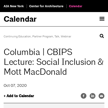
AIA New York
Center for Architecture
Calendar
Calendar
Continuing Education
,
Partner Program
,
Talk
,
Webinar
Columbia | CBIPS
Lecture: Social Inclusion &
Mott MacDonald
Oct 07, 2020
+ Add to Calendar