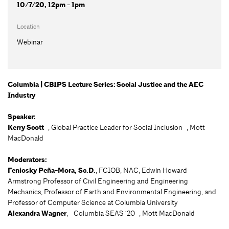
10/7/20, 12pm - 1pm
Location
Webinar
Columbia | CBIPS Lecture Series: Social Justice and the AEC
Industry
Speaker:
Kerry Scott
, Global Practice Leader for Social Inclusion , Mott
MacDonald
Moderators:
Feniosky Peña-Mora, Sc.D.
, FCIOB, NAC, Edwin Howard
Armstrong Professor of Civil Engineering and Engineering
Mechanics, Professor of Earth and Environmental Engineering, and
Professor of Computer Science at Columbia University
Alexandra Wagner
, Columbia SEAS ‘20 , Mott MacDonald