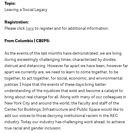
Topic:
Leaving a Social Legacy
Registration:
Please click
here
to register and for additional information.
From Columbia | CBIPS:
As the events of the last months have demonstrated, we are living
during exceedingly challenging times, characterized by divides,
distrust and distancing. However far apart we have been, however far
apart we currently are, we need to learn to come together, to be
together, to act together, for social, economic, and environmental
justices. I hope that the events of these days bring better
understanding of the injustices that exist and become a catalyst to
bring about real change for all. Along with many of our colleagues in
New York City and around the world, the faculty and staff of the
Center for Buildings, Infrastructure and Public Space would like to
add our voices to those decrying institutional racism in the AEC
industry. Today our industry has challenging work ahead, to achieve
true racial and gender inclusion.