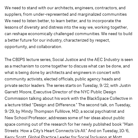
We need to stand with our architects, engineers, contractors, and
suppliers, from under-represented and marginalized communities
We need to listen better, to learn better, and to incorporate the
lessons of diversity and distress into the way we, working together,
can reshape economically challenged communities. We need to build
a better future for our industry, characterized by respect,
opportunity, and collaboration.
The CBIPS lecture series, Social Justice and the AEC Industry is seen
as a mechanism to come together to discuss what can be done, and
what is being done by architects and engineers in concert with
community activists, elected officials, public agency heads and
private sector leaders. The series starts on Tuesday, 9/22, with Justin
Garrett Moore, Executive Director of the NYC Public Design
Commission talking about his work with the BlackSpace Collective in
a lecture titled “Design and Difference.” The second talk, on Tuesday,
9/29, by Mindy Thompson Fullilove, MD, a social psychiatrist and
New School Professor, addresses some of her ideas about public
space coming out of the research for her newly published book “Main
Streets: How a City’s Heart Connects Us All.” And on Tuesday, 10/6,
Kerry Scott, Global Practice Leader for Social Inclusion at Mott